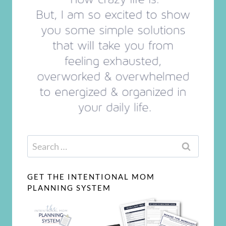
Search
for:
GET THE INTENTIONAL MOM
PLANNING SYSTEM