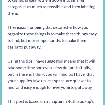
together, breaking them down into smaller
categories as much as possible, and then labeling
them.
The reason for being this detailed in how you
organize these things is to make these things easy
to find, but more importantly, to make them
easier to put away.
Using the tips I have suggested means that it will
take some time and even a few dollars initially,
but in the end I think you will find, as I have, that
your supplies take up less space, are quicker to
find, and easy enough for everyone to put away.
This post is based on a chapter in Ruth Soukup’s