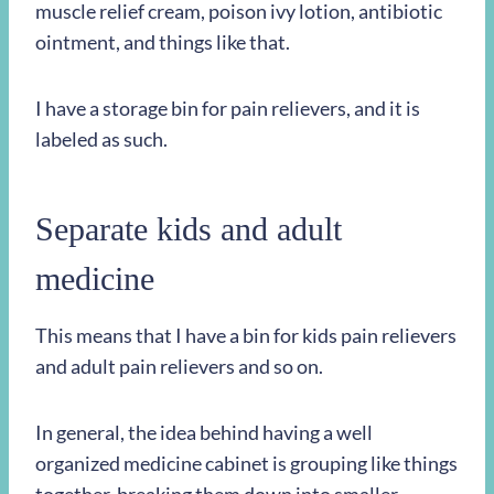
muscle relief cream, poison ivy lotion, antibiotic
ointment, and things like that.
I have a storage bin for pain relievers, and it is
labeled as such.
Separate kids and adult
medicine
This means that I have a bin for kids pain relievers
and adult pain relievers and so on.
In general, the idea behind having a well
organized medicine cabinet is grouping like things