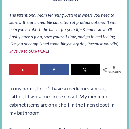
The Intentional Mom Planning System is where you need to
start with our incredible collection of product options. It will
help you establish the basics for your life & home so you’ll
finally have a plan, save yourself time, and go to bed feeling
like you accomplished something every day (because you did).
Save up to 60% HERE
!
5
SHARES
In my home, I don’t have a medicine cabinet,
rather, I have a medicine closet. My medicine
cabinet items are on a shelf in the linen closet in
my bathroom.