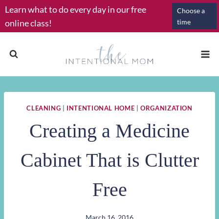
Skip
Learn what to do every day in our free
Choose a
to
online class!
time
content
CLEANING
|
INTENTIONAL HOME
|
ORGANIZATION
Creating a Medicine
Cabinet That is Clutter
Free
March 16, 2016