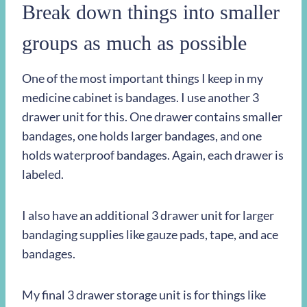
Break down things into smaller
groups as much as possible
One of the most important things I keep in my
medicine cabinet is bandages. I use another 3
drawer unit for this. One drawer contains smaller
bandages, one holds larger bandages, and one
holds waterproof bandages. Again, each drawer is
labeled.
I also have an additional 3 drawer unit for larger
bandaging supplies like gauze pads, tape, and ace
bandages.
My final 3 drawer storage unit is for things like