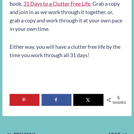
book,
31 Days to a Clutter Free Life
. Grab a copy
and join in as we work through it together, or,
grab a copy and work through it at your own pace
in your own time.
Either way, you will have a clutter free life by the
time you work through all 31 days!
5
SHARES