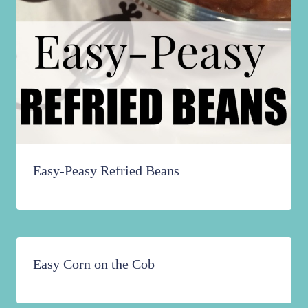
Easy-Peasy Refried Beans
Easy Corn on the Cob