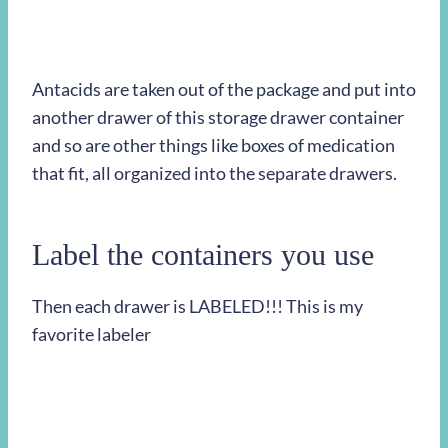
Antacids are taken out of the package and put into
another drawer of this storage drawer container
and so are other things like boxes of medication
that fit, all organized into the separate drawers.
Label the containers you use
Then each drawer is LABELED!!! This is my
favorite labeler