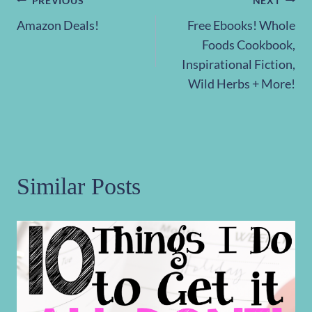
Post
PREVIOUS
NEXT
Amazon Deals!
Free Ebooks! Whole
navigation
Foods Cookbook,
Inspirational Fiction,
Wild Herbs + More!
Similar Posts