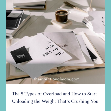
The 5 Types of Overload and How to Start
Unloading the Weight That’s Crushing You