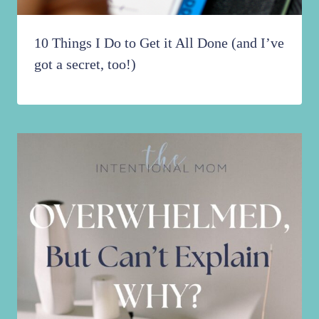
10 Things I Do to Get it All Done (and I’ve
got a secret, too!)