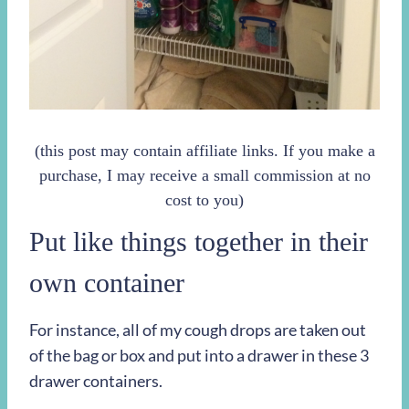
(this post may contain affiliate links. If you make a
purchase, I may receive a small commission at no
cost to you)
Put like things together in their
own container
For instance, all of my cough drops are taken out
of the bag or box and put into a drawer in these 3
drawer containers.