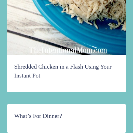
Shredded Chicken in a Flash Using Your
Instant Pot
What’s For Dinner?