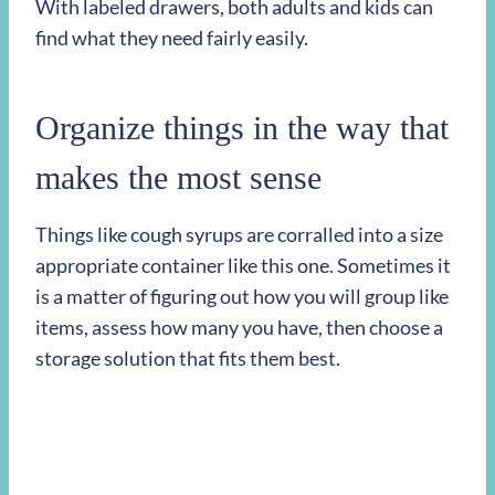
With labeled drawers, both adults and kids can
find what they need fairly easily.
Organize things in the way that
makes the most sense
Things like cough syrups are corralled into a size
appropriate container like this one. Sometimes it
is a matter of figuring out how you will group like
items, assess how many you have, then choose a
storage solution that fits them best.