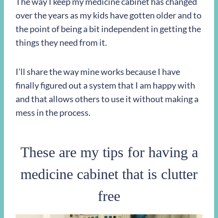
The way I keep my medicine cabinet has changed
over the years as my kids have gotten older and to
the point of being a bit independent in getting the
things they need from it.
I’ll share the way mine works because I have
finally figured out a system that I am happy with
and that allows others to use it without making a
mess in the process.
These are my tips for having a
medicine cabinet that is clutter
free