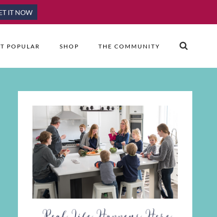
ET IT NOW
T POPULAR
SHOP
THE COMMUNITY