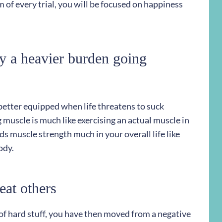
 of every trial, you will be focused on happiness
ry a heavier burden going
 better equipped when life threatens to suck
g muscle is much like exercising an actual muscle in
ds muscle strength much in your overall life like
ody.
eat others
of hard stuff, you have then moved from a negative