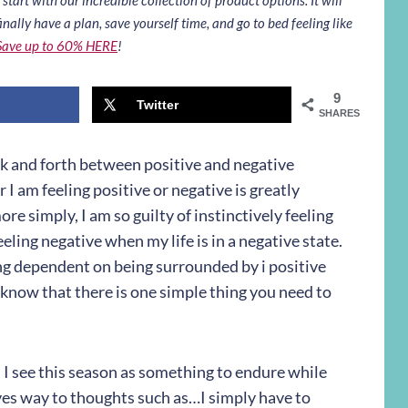
inally have a plan, save yourself time, and go to bed feeling like
Save up to 60% HERE
!
9
Twitter
SHARES
 back and forth between positive and negative
 I am feeling positive or negative is greatly
e simply, I am so guilty of instinctively feeling
eeling negative when my life is in a negative state.
ing dependent on being surrounded by i positive
 know that there is one simple thing you need to
, I see this season as something to endure while
es way to thoughts such as…I simply have to