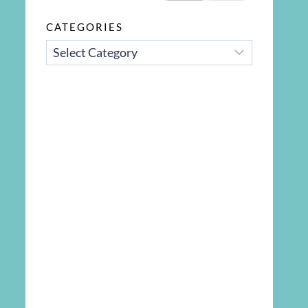
CATEGORIES
CATEGORIES