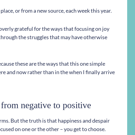
w place, or from a new source, each week this year.
 overly grateful for the ways that focusing on joy
through the struggles that may have otherwise
ecause these are the ways that this one simple
ere and now rather than in the when I finally arrive
from negative to positive
storms. But the truth is that happiness and despair
cused on one or the other – you get to choose.