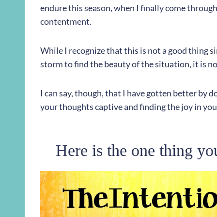
endure this season, when I finally come through, 
contentment.
While I recognize that this is not a good thing s
storm to find the beauty of the situation, it is 
I can say, though, that I have gotten better by do
your thoughts captive and finding the joy in your
Here is the one thing yo