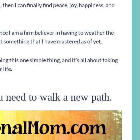
then I can finally find peace, joy, happiness, and
ince I am a firm believer in having to weather the
not something that I have mastered as of yet.
ing this one simple thing, and it’s all about taking
 life.
u need to walk a new path.