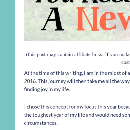
(this post may contain affiliate links. If you ma
cost
At the time of this writing, I am in the midst of
2016. This journey will then take me all the way 
finding joy in my life.
I chose this concept for my focus this year becau
the toughest year of my life and would need som
circumstances.