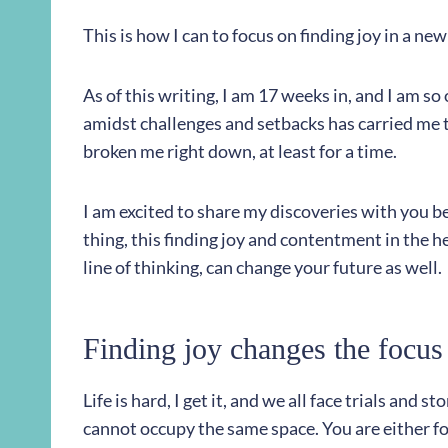
This is how I can to focus on finding joy in a ne
As of this writing, I am 17 weeks in, and I am so
amidst challenges and setbacks has carried me 
broken me right down, at least for a time.
I am excited to share my discoveries with you b
thing, this finding joy and contentment in the h
line of thinking, can change your future as well.
Finding joy changes the focus 
Life is hard, I get it, and we all face trials and 
cannot occupy the same space. You are either fo