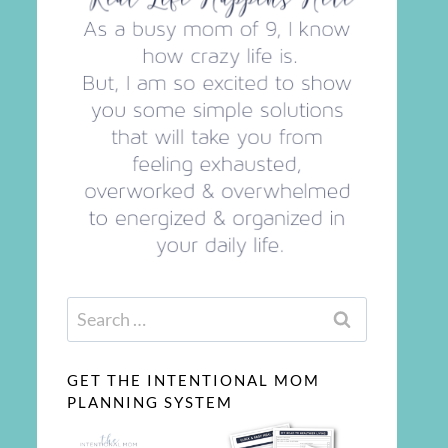
Search
for:
GET THE INTENTIONAL MOM
PLANNING SYSTEM