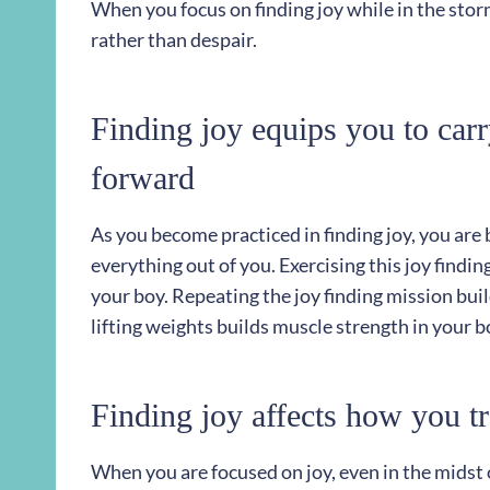
When you focus on finding joy while in the storm
rather than despair.
Finding joy equips you to car
forward
As you become practiced in finding joy, you are
everything out of you. Exercising this joy findin
your boy. Repeating the joy finding mission buil
lifting weights builds muscle strength in your b
Finding joy affects how you tr
When you are focused on joy, even in the midst 