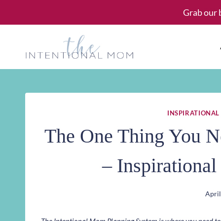
Skip
Grab our 
to
content
INSPIRATIONAL
The One Thing You N
– Inspirationa
April
The Intentional Mom Planning System is where you need to st