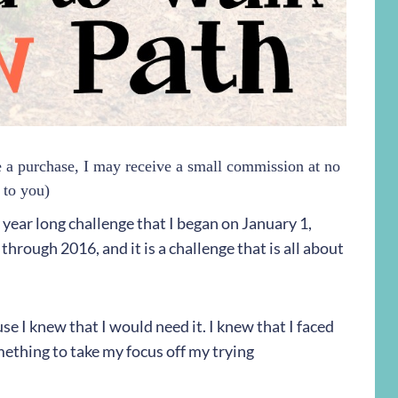
ke a purchase, I may receive a small commission at no
 to you)
 a year long challenge that I began on January 1,
through 2016, and it is a challenge that is all about
se I knew that I would need it. I knew that I faced
ething to take my focus off my trying