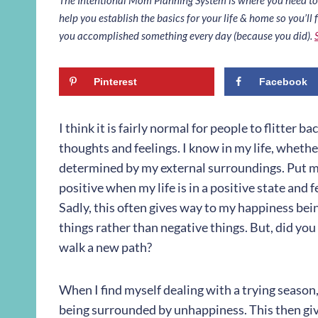
help you establish the basics for your life & home so you’ll f
you accomplished something every day (because you did).
Pinterest
Facebook
I think it is fairly normal for people to flitter
thoughts and feelings. I know in my life, whether
determined by my external surroundings. Put mor
positive when my life is in a positive state and f
Sadly, this often gives way to my happiness be
things rather than negative things. But, did you
walk a new path?
When I find myself dealing with a trying season
being surrounded by unhappiness. This then giv