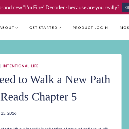
brand new "I'm Fine" Decoder - because are you really?
G
ABOUT
GET STARTED
PRODUCT LOGIN
MOS
|
INTENTIONAL LIFE
eed to Walk a New Path
l Reads Chapter 5
 25, 2016
art with our incredible collection of product options. It will