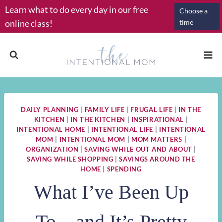
Skip
Learn what to do every day in our free
Choose a
to
online class!
time
content
DAILY PLANNING
|
FAMILY LIFE
|
FRUGAL LIFE
|
IN THE
KITCHEN
|
IN THE KITCHEN
|
INSPIRATIONAL
|
INTENTIONAL HOME
|
INTENTIONAL LIFE
|
INTENTIONAL
MOM
|
INTENTIONAL MOM
|
MOM MATTERS
|
ORGANIZATION
|
SAVING WHILE OUT AND ABOUT
|
SAVING WHILE SHOPPING
|
SAVINGS AROUND THE
HOME
|
SPENDING
What I’ve Been Up
To…and It’s Pretty