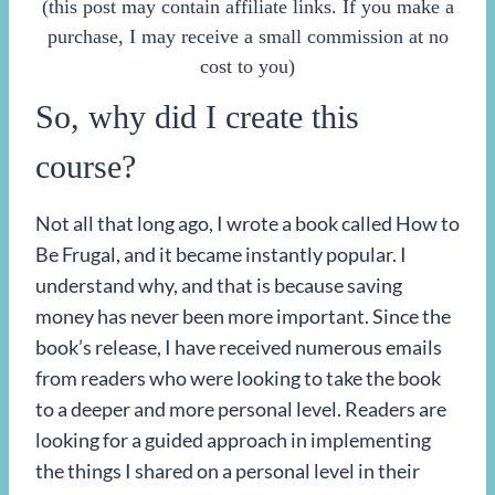
(this post may contain affiliate links. If you make a
purchase, I may receive a small commission at no
cost to you)
So, why did I create this
course?
Not all that long ago, I wrote a book called How to
Be Frugal, and it became instantly popular. I
understand why, and that is because saving
money has never been more important. Since the
book’s release, I have received numerous emails
from readers who were looking to take the book
to a deeper and more personal level. Readers are
looking for a guided approach in implementing
the things I shared on a personal level in their