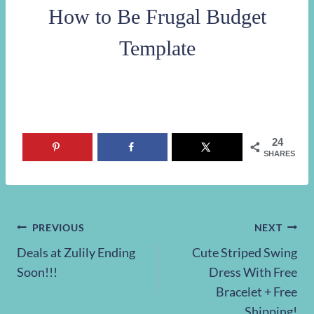
How to Be Frugal Budget
Template
24
SHARES
Post
PREVIOUS
NEXT
Deals at Zulily Ending
Cute Striped Swing
navigation
Soon!!!
Dress With Free
Bracelet + Free
Shipping!