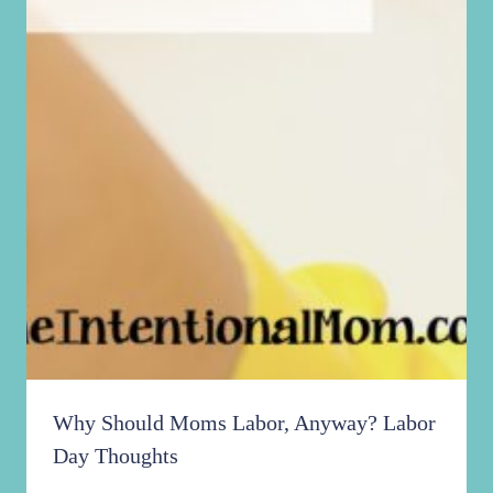
Why Should Moms Labor, Anyway? Labor
Day Thoughts