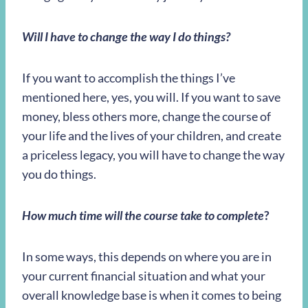
Will I have to change the way I do things?
If you want to accomplish the things I’ve
mentioned here, yes, you will. If you want to save
money, bless others more, change the course of
your life and the lives of your children, and create
a priceless legacy, you will have to change the way
you do things.
How much time will the course take to complete
?
In some ways, this depends on where you are in
your current financial situation and what your
overall knowledge base is when it comes to being