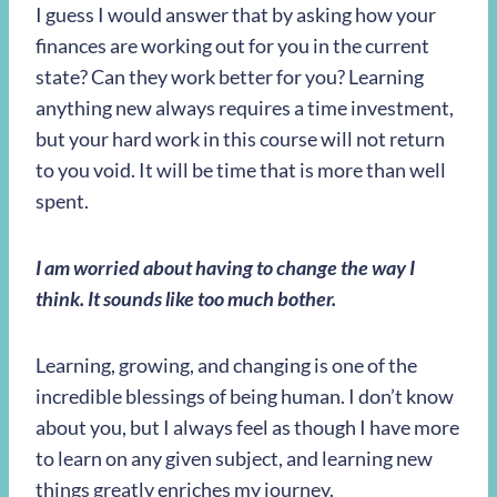
I guess I would answer that by asking how your
finances are working out for you in the current
state? Can they work better for you? Learning
anything new always requires a time investment,
but your hard work in this course will not return
to you void. It will be time that is more than well
spent.
I am worried about having to change the way I
think. It sounds like too much bother.
Learning, growing, and changing is one of the
incredible blessings of being human. I don’t know
about you, but I always feel as though I have more
to learn on any given subject, and learning new
things greatly enriches my journey.