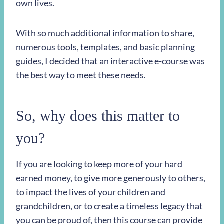
own lives.
With so much additional information to share,
numerous tools, templates, and basic planning
guides, I decided that an interactive e-course was
the best way to meet these needs.
So, why does this matter to
you?
If you are looking to keep more of your hard
earned money, to give more generously to others,
to impact the lives of your children and
grandchildren, or to create a timeless legacy that
you can be proud of, then this course can provide