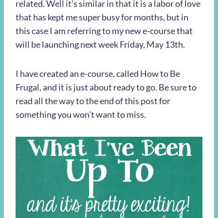
related. Well it’s similar in that it is a labor of love
that has kept me super busy for months, but in
this case I am referring to my new e-course that
will be launching next week Friday, May 13th.
I have created an e-course, called How to Be
Frugal, and it is just about ready to go. Be sure to
read all the way to the end of this post for
something you won’t want to miss.