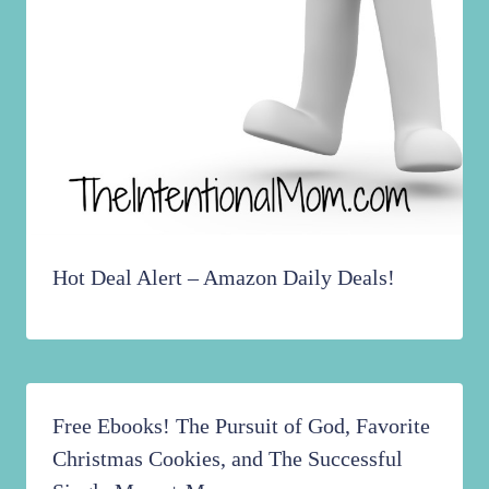
Hot Deal Alert – Amazon Daily Deals!
Free Ebooks! The Pursuit of God, Favorite
Christmas Cookies, and The Successful