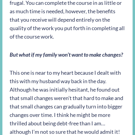
frugal. You can complete the course in as little or
as much time is needed, however, the benefits
that you receive will depend entirely on the
quality of the work you put forth in completing all
of the course work.
But what if my family won’t want to make changes?
This one is near to my heart because I dealt with
this with my husband way back in the day.
Although he was initially hesitant, he found out
that small changes weren’t that hard to make and
that small changes can gradually turn into bigger
changes over time. I think he might be more
thrilled about being debt-free than I am…
although I’m not so sure that he would admit it!