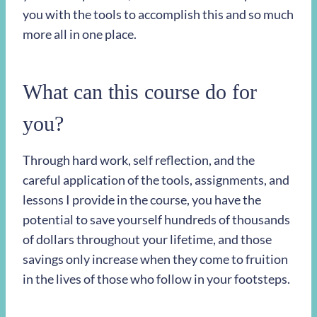
you with the tools to accomplish this and so much
more all in one place.
What can this course do for
you?
Through hard work, self reflection, and the
careful application of the tools, assignments, and
lessons I provide in the course, you have the
potential to save yourself hundreds of thousands
of dollars throughout your lifetime, and those
savings only increase when they come to fruition
in the lives of those who follow in your footsteps.