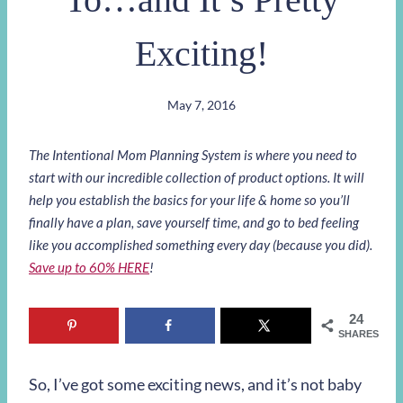
Exciting!
May 7, 2016
The Intentional Mom Planning System is where you need to
start with our incredible collection of product options. It will
help you establish the basics for your life & home so you’ll
finally have a plan, save yourself time, and go to bed feeling
like you accomplished something every day (because you did).
Save up to 60% HERE
!
24
SHARES
So, I’ve got some exciting news, and it’s not baby