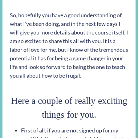
So, hopefully you have a good understanding of
what I’ve been doing, and in the next few days I
will give you more details about the course itself. I
am so excited to share this all with you. It is a
labor of love for me, but I know of the tremendous
potential it has for being a game changer in your
life and look so forward to being the one to teach
you all about how to be frugal.
Here a couple of really exciting
things for you.
First of all, if you are not signed up for my