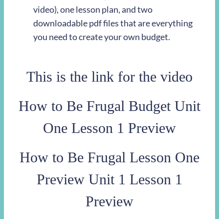
video), one lesson plan, and two
downloadable pdf files that are everything
you need to create your own budget.
This is the link for the video
How to Be Frugal Budget Unit
One Lesson 1 Preview
How to Be Frugal Lesson One
Preview Unit 1 Lesson 1
Preview