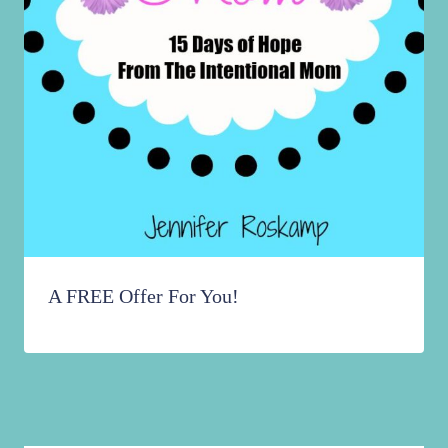
A FREE Offer For You!