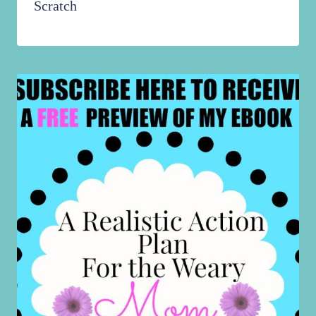
Scratch