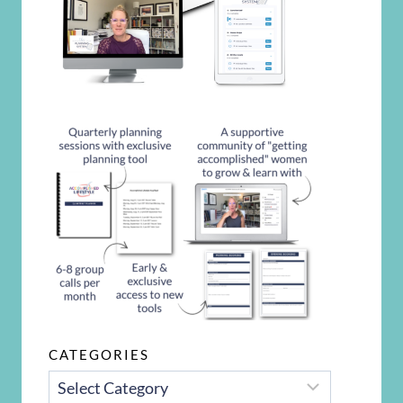
CATEGORIES
CATEGORIES