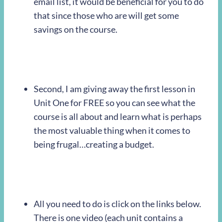
email list, it would be beneficial for you to do
that since those who are will get some
savings on the course.
Second, I am giving away the first lesson in
Unit One for FREE so you can see what the
course is all about and learn what is perhaps
the most valuable thing when it comes to
being frugal…creating a budget.
All you need to do is click on the links below.
There is one video (each unit contains a