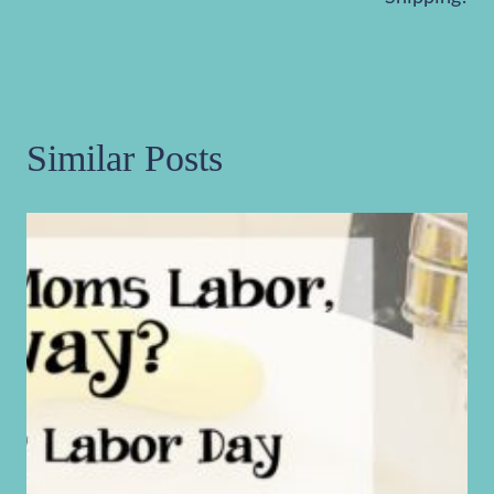
Similar Posts