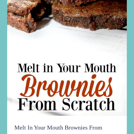
Melt In Your Mouth Brownies From