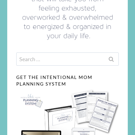
Search
for:
GET THE INTENTIONAL MOM
PLANNING SYSTEM