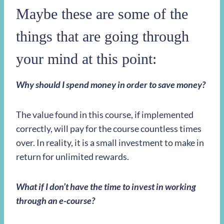
Maybe these are some of the
things that are going through
your mind at this point:
Why should I spend money in order to save money?
The value found in this course, if implemented
correctly, will pay for the course countless times
over. In reality, it is a small investment to make in
return for unlimited rewards.
What if I don’t have the time to invest in working
through an e-course?