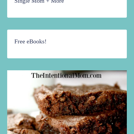
Single Mom + More
Free eBooks!