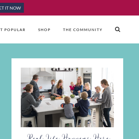
ET IT NOW
T POPULAR
SHOP
THE COMMUNITY