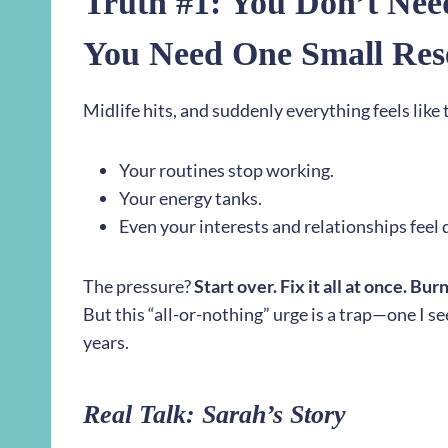
Truth #1: You Don’t Nee
You Need One Small Res
Midlife hits, and suddenly everything feels like
Your routines stop working.
Your energy tanks.
Even your interests and relationships feel d
The pressure?
Start over. Fix it all at once. Bur
But this “all-or-nothing” urge is a trap—one I se
years.
Real Talk: Sarah’s Story