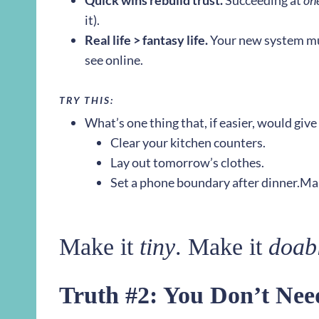
Quick wins rebuild trust.
Succeeding at
on
it).
Real life > fantasy life.
Your new system mus
see online.
TRY THIS:
What’s one thing that, if easier, would gi
Clear your kitchen counters.
Lay out tomorrow’s clothes.
Set a phone boundary after dinner.
Mak
Make it
tiny
. Make it
doab
Truth #2: You Don’t Ne