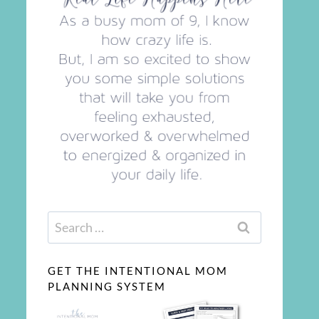
Search
for:
GET THE INTENTIONAL MOM
PLANNING SYSTEM