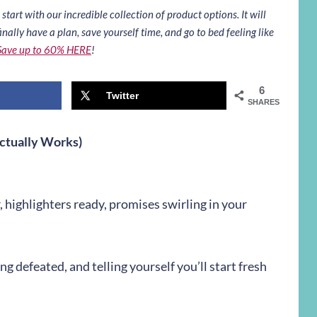
art with our incredible collection of product options. It will
inally have a plan, save yourself time, and go to bed feeling like
Save up to 60% HERE
!
6
Twitter
SHARES
ctually Works)
, highlighters ready, promises swirling in your
 defeated, and telling yourself you’ll start fresh