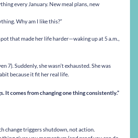
ything every January. New meal plans, new
nything. Why am I like this?”
pot that made her life harder—waking up at 5 a.m.,
en 7). Suddenly, she wasn’t exhausted. She was
it because it fit her real life.
. It comes from changing one thing consistently.”
h change triggers shutdown, not action.