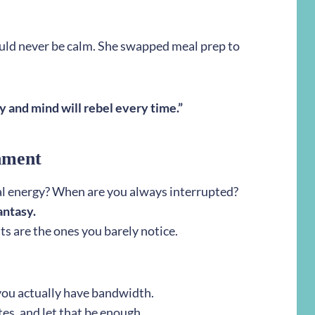
uld never be calm. She swapped meal prep to
 and mind will rebel every time.”
hment
l energy? When are you always interrupted?
fantasy.
ts are the ones you barely notice.
you actually have bandwidth.
es, and let that be enough.