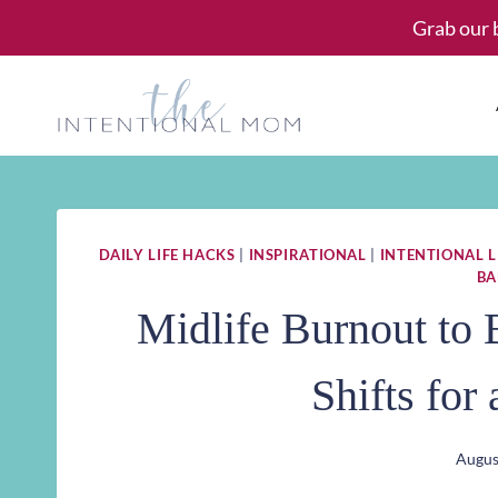
Skip
Grab our 
to
content
DAILY LIFE HACKS
|
INSPIRATIONAL
|
INTENTIONAL L
BA
Midlife Burnout to 
Shifts for
Augus