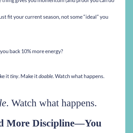
e
thing gives you momentum (and proof you can do
t fit your current season, not some “ideal” you
ve you back 10% more energy?
e it
tiny
. Make it
doable
. Watch what happens.
le
. Watch what happens.
ed More Discipline—You