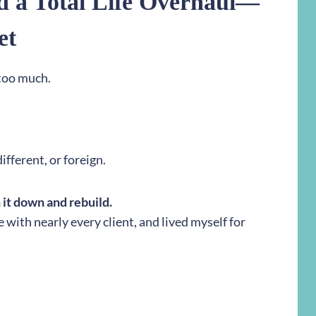
d a Total Life Overhaul—
et
 too much.
ifferent, or foreign.
n it down and rebuild.
e with nearly every client, and lived myself for