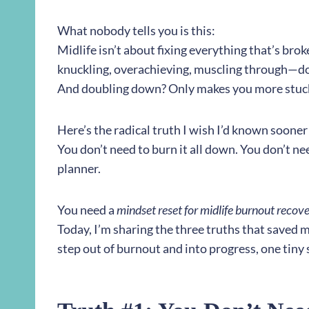
What nobody tells you is this:
Midlife isn’t about fixing everything that’s bro
knuckling, overachieving, muscling through—d
And doubling down? Only makes you more stuc
Here’s the radical truth I wish I’d known sooner
You don’t need to burn it all down. You don’t ne
planner.
You need a
mindset reset for midlife burnout recov
Today, I’m sharing the three truths that saved 
step out of burnout and into progress, one tiny s