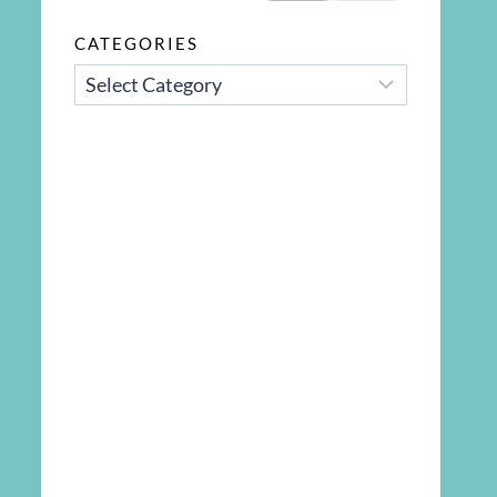
CATEGORIES
CATEGORIES