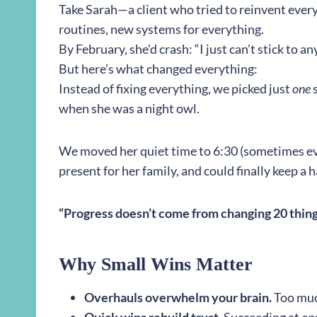
Take Sarah—a client who tried to reinvent ever
routines, new systems for everything.
By February, she’d crash: “I just can’t stick to a
But here’s what changed everything:
Instead of fixing everything, we picked just
one
s
when she was a night owl.
We moved her quiet time to 6:30 (sometimes ev
present for her family, and could finally keep a hab
“Progress doesn’t come from changing 20 things
Why Small Wins Matter
Overhauls overwhelm your brain.
Too muc