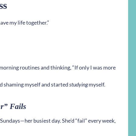
ss
have my life together.”
orning routines and thinking, “If only I was more
d shaming myself and started
studying
myself.
r” Fails
 Sundays—her busiest day. She’d “fail” every week,