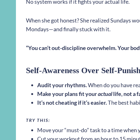
No system works if it fights your actual life.
When she got honest? She realized Sundays wo
Mondays—and finally stuck with it.
“You can’t out-discipline overwhelm. Your body
Self-Awareness Over Self-Punis
Audit your rhythms.
When do you have rea
Make your plans fit your
actual
life, not a 
It’s not cheating if it’s easier.
The best habi
TRY THIS:
Move your “must-do” task to a time when 
Cut your workout from an hour to 15 minut