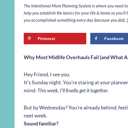
The Intentional Mom Planning System is where you need to st
help you establish the basics for your life & home so you’ll f
you accomplished something every day (because you did).
Pinterest
Facebook
Why Most Midlife Overhauls Fail (and What A
Hey Friend,
I see you.
It’s Sunday night. You’re staring at your planner
mind:
This week, I’ll finally get it together.
But by Wednesday? You’re already behind, feeling
next week.
Sound familiar?