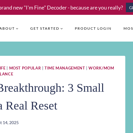
brand new "I'm Fine" Decoder - because are you really?
G
ABOUT
GET STARTED
PRODUCT LOGIN
MOS
IFE
|
MOST POPULAR
|
TIME MANAGEMENT
|
WORK/MOM
LANCE
Breakthrough: 3 Small
 a Real Reset
t 14, 2025