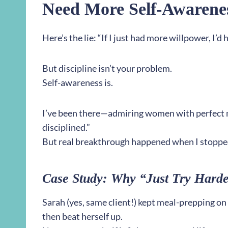
Need More Self-Awarene
Here’s the lie: “If I just had more willpower, I’d 
But discipline isn’t your problem.
Self-awareness is.
I’ve been there—admiring women with perfect m
disciplined.”
But real breakthrough happened when I stoppe
Case Study: Why “Just Try Harde
Sarah (yes, same client!) kept meal-prepping on
then beat herself up.