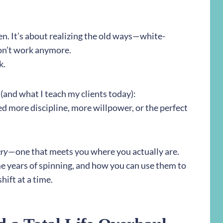
ken. It’s about realizing the old ways—white-
on’t work anymore.
k.
 (and what I teach my clients today):
ed more discipline, more willpower, or the perfect
ery
—one that meets you where you actually are.
me years of spinning, and how you can use them to
hift at a time.