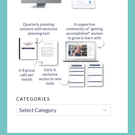
CATEGORIES
CATEGORIES