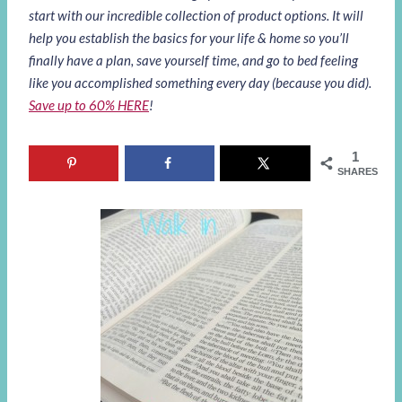
start with our incredible collection of product options. It will
help you establish the basics for your life & home so you’ll
finally have a plan, save yourself time, and go to bed feeling
like you accomplished something every day (because you did).
Save up to 60% HERE
!
1
SHARES