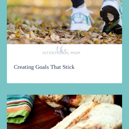
Creating Goals That Stick