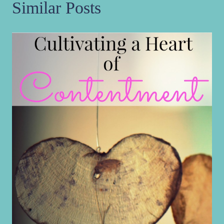
Similar Posts