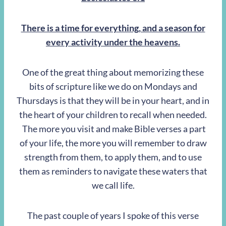
There is a time for everything, and a season for
every activity under the heavens.
One of the great thing about memorizing these
bits of scripture like we do on Mondays and
Thursdays is that they will be in your heart, and in
the heart of your children to recall when needed.
The more you visit and make Bible verses a part
of your life, the more you will remember to draw
strength from them, to apply them, and to use
them as reminders to navigate these waters that
we call life.
The past couple of years I spoke of this verse