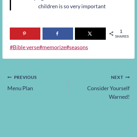
children is so very important
1
SHARES
Post
#
Bible verse
#
memorize
#
seasons
Tags:
Post
PREVIOUS
NEXT
Menu Plan
Consider Yourself
navigation
Warned!