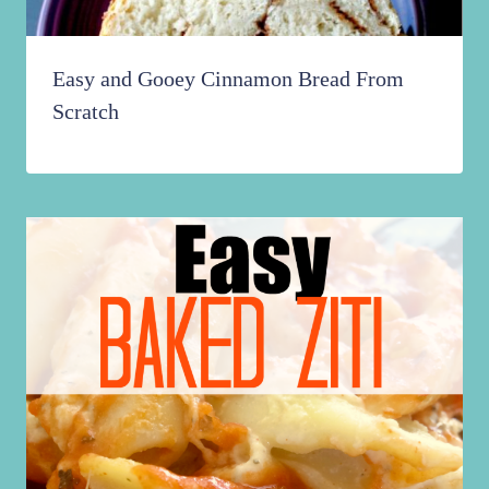
Easy and Gooey Cinnamon Bread From
Scratch