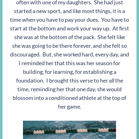
often with one of my daughters. She had just
started a new sport, and like most things, it is a
time when you have to pay your dues. You have to
start at the bottom and work your way up. At first
she was at the bottom of the pack. She felt like
she was going to be there forever, and she felt so
discouraged. But, she worked hard, every day, and
I reminded her that this was her season for
building, for learning, for establishing a
foundation. I brought this verse to her
all
the
time, reminding her that one day, she would
blossom into a conditioned athlete at the top of
her game.