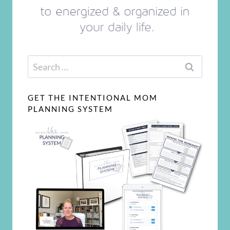
Search
for:
GET THE INTENTIONAL MOM
PLANNING SYSTEM