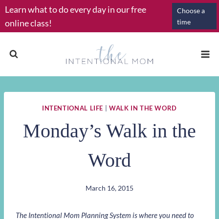
Skip
Learn what to do every day in our free
Choose a
to
online class!
time
content
INTENTIONAL LIFE
|
WALK IN THE WORD
Monday’s Walk in the
Word
March 16, 2015
The Intentional Mom Planning System is where you need to