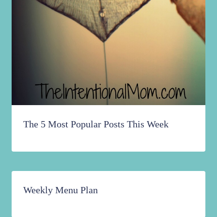
The 5 Most Popular Posts This Week
Weekly Menu Plan