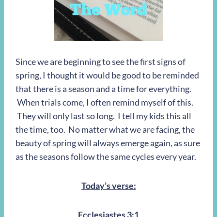
Since we are beginning to see the first signs of
spring, I thought it would be good to be reminded
that there is a season and a time for everything.
When trials come, I often remind myself of this.
They will only last so long. I tell my kids this all
the time, too. No matter what we are facing, the
beauty of spring will always emerge again, as sure
as the seasons follow the same cycles every year.
Today’s verse:
Ecclesiastes 3:1