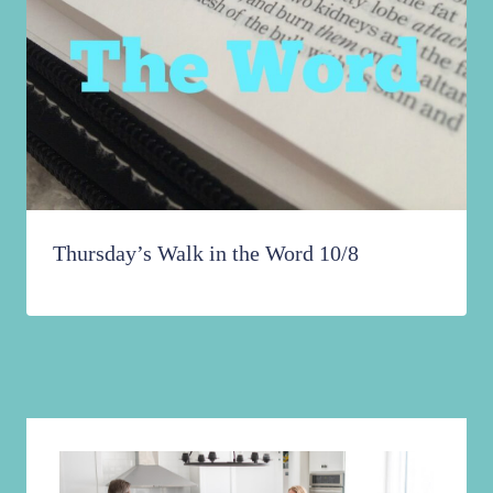
Thursday’s Walk in the Word 10/8