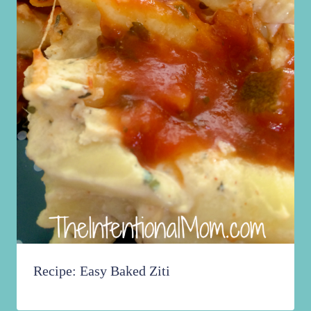
Recipe: Easy Baked Ziti