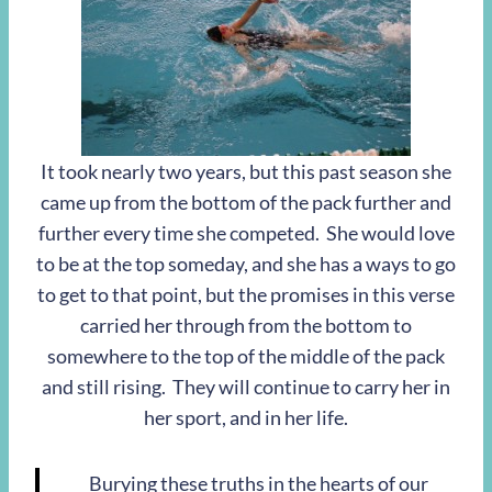
It took nearly two years, but this past season she
came up from the bottom of the pack further and
further every time she competed. She would love
to be at the top someday, and she has a ways to go
to get to that point, but the promises in this verse
carried her through from the bottom to
somewhere to the top of the middle of the pack
and still rising. They will continue to carry her in
her sport, and in her life.
Burying these truths in the hearts of our