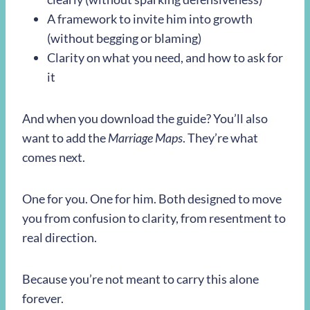
A framework to invite him into growth
(without begging or blaming)
Clarity on what you need, and how to ask for
it
And when you download the guide? You’ll also
want to add the
Marriage Maps
. They’re what
comes next.
One for you. One for him. Both designed to move
you from confusion to clarity, from resentment to
real direction.
Because you’re not meant to carry this alone
forever.