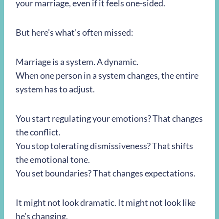
your marriage, even if it feels one-sided.
But here’s what’s often missed:
Marriage is a system. A dynamic.
When one person in a system changes, the entire
system has to adjust.
You start regulating your emotions? That changes
the conflict.
You stop tolerating dismissiveness? That shifts
the emotional tone.
You set boundaries? That changes expectations.
It might not look dramatic. It might not look like
he’s changing.