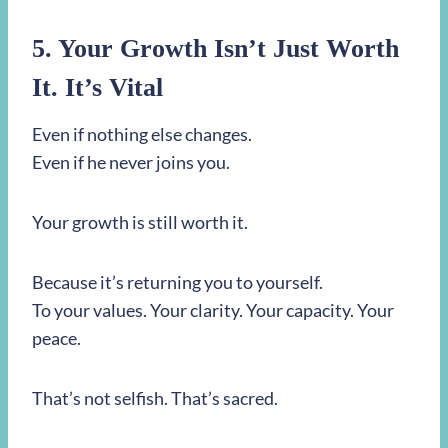
5. Your Growth Isn’t Just Worth
It. It’s Vital
Even if nothing else changes.
Even if he never joins you.
Your growth is still worth it.
Because it’s returning you to yourself.
To your values. Your clarity. Your capacity. Your
peace.
That’s not selfish. That’s sacred.