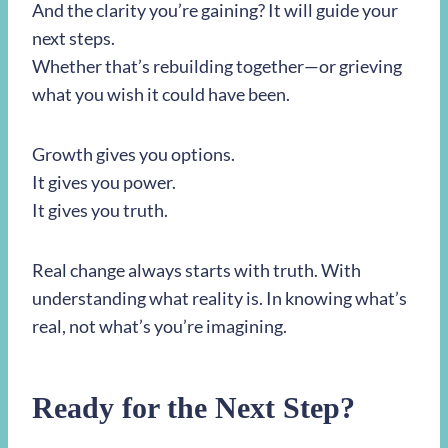
And the clarity you’re gaining? It will guide your
next steps.
Whether that’s rebuilding together—or grieving
what you wish it could have been.
Growth gives you options.
It gives you power.
It gives you truth.
Real change always starts with truth. With
understanding what reality is. In knowing what’s
real, not what’s you’re imagining.
Ready for the Next Step?