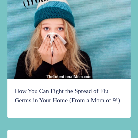
How You Can Fight the Spread of Flu
Germs in Your Home (From a Mom of 9!)