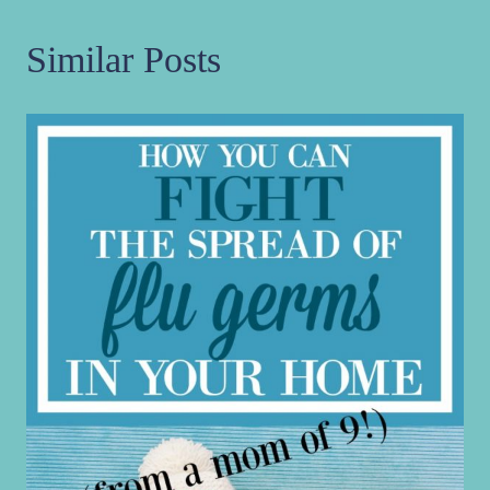
Similar Posts