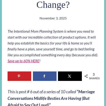
Change?
November 3, 2025
The Intentional Mom Planning System is where you need to
start with our incredible collection of product options. It will
help you establish the basics for your life & home so you’ll
finally have a plan, save yourself time, and go to bed feeling
like you accomplished something every day (because you did).
Save up to 60% HERE
!
3
SHARES
This is post # 6 out of a series of 10 called
“
Marriage
Conversations Midlife Besties Are Having (But
Afraid to Say Out Loud)
”