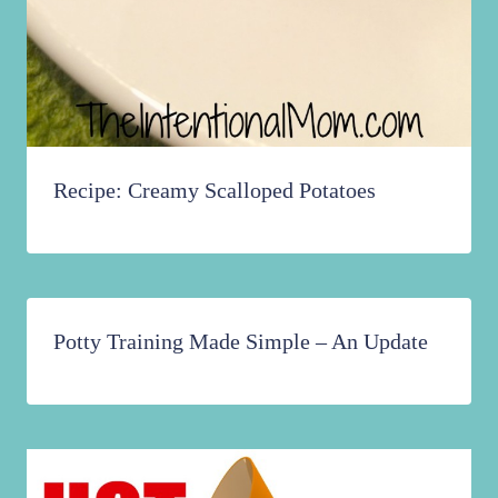
Recipe: Creamy Scalloped Potatoes
Potty Training Made Simple – An Update