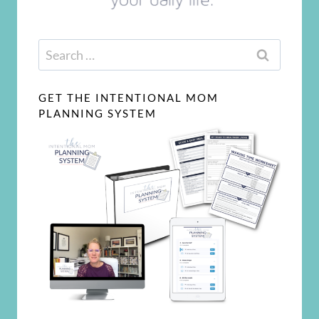
Search
for:
GET THE INTENTIONAL MOM
PLANNING SYSTEM