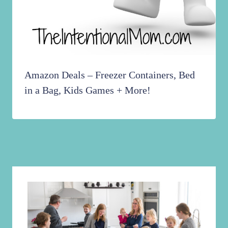
Amazon Deals – Freezer Containers, Bed
in a Bag, Kids Games + More!