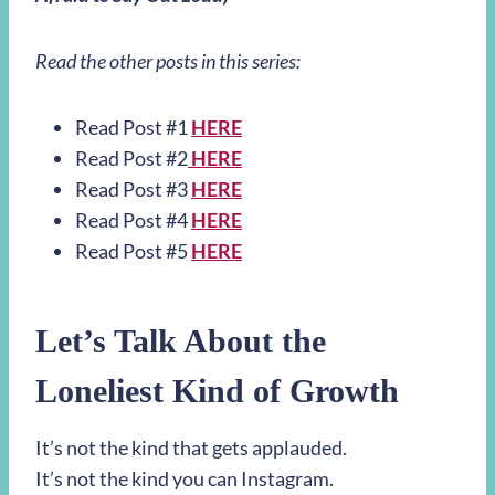
Read the other posts in this series:
Read Post #1
HERE
Read Post #2
HERE
Read Post #3
HERE
Read Post #4
HERE
Read Post #5
HERE
Let’s Talk About the
Loneliest Kind of Growth
It’s not the kind that gets applauded.
It’s not the kind you can Instagram.