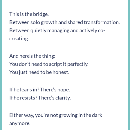
This is the bridge.
Between solo growth and shared transformation.
Between quietly managing and actively co-
creating.
And here’s the thing:
You don’t need to script it perfectly.
You just need to be honest.
If he leans in? There’s hope.
If he resists? There’s clarity.
Either way, you’re not growing in the dark
anymore.