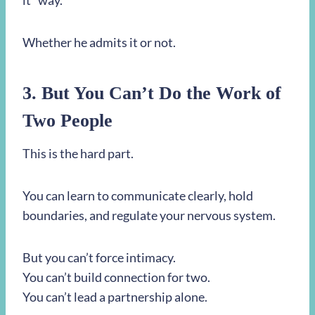
it” way.
Whether he admits it or not.
3. But You Can’t Do the Work of
Two People
This is the hard part.
You can learn to communicate clearly, hold
boundaries, and regulate your nervous system.
But you can’t force intimacy.
You can’t build connection for two.
You can’t lead a partnership alone.