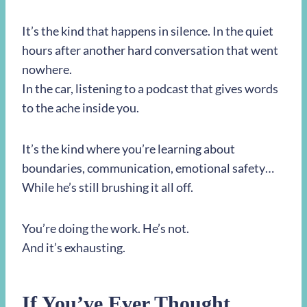
It’s the kind that happens in silence. In the quiet
hours after another hard conversation that went
nowhere.
In the car, listening to a podcast that gives words
to the ache inside you.
It’s the kind where you’re learning about
boundaries, communication, emotional safety…
While he’s still brushing it all off.
You’re doing the work. He’s not.
And it’s exhausting.
If You’ve Ever Thought,