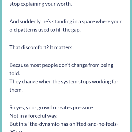
stop explaining your worth.
And suddenly, he’s standing in a space where your
old patterns used to fill the gap.
That discomfort? It matters.
Because most people don’t change from being
told.
They change when the system stops working for
them.
So yes, your growth creates pressure.
Not in a forceful way.
But in a “the-dynamic-has-shifted-and-he-feels-