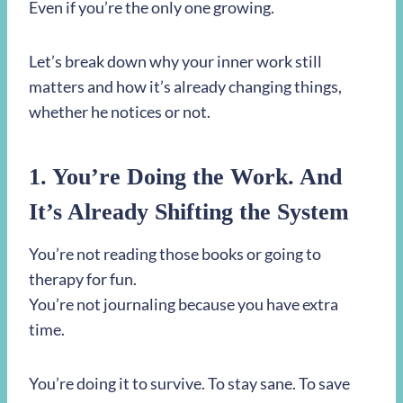
Even if you’re the only one growing.
Let’s break down why your inner work still
matters and how it’s already changing things,
whether he notices or not.
1. You’re Doing the Work. And
It’s Already Shifting the System
You’re not reading those books or going to
therapy for fun.
You’re not journaling because you have extra
time.
You’re doing it to survive. To stay sane. To save