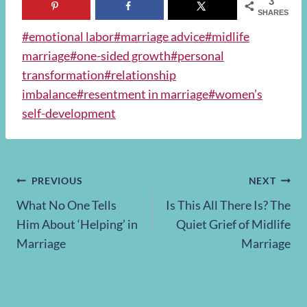
3
SHARES
Post
#
emotional labor
#
marriage advice
#
midlife
Tags:
marriage
#
one-sided growth
#
personal
transformation
#
relationship
imbalance
#
resentment in marriage
#
women’s
self-development
Post
PREVIOUS
NEXT
What No One Tells
Is This All There Is? The
navigation
Him About ‘Helping’ in
Quiet Grief of Midlife
Marriage
Marriage