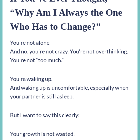
“Why Am I Always the One
Who Has to Change?”
You’re not alone.
And no, you’re not crazy. You’re not overthinking.
You’re not “too much.”
You’re waking up.
And waking up is uncomfortable, especially when
your partner is still asleep.
But I want to say this clearly:
Your growth is not wasted.