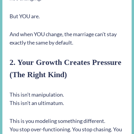
But YOU are.
And when YOU change, the marriage can’t stay
exactly the same by default.
2. Your Growth Creates Pressure
(The Right Kind)
This isn’t manipulation.
This isn’t an ultimatum.
This is you modeling something different.
You stop over-functioning. You stop chasing. You