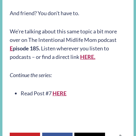
And friend? You don’t have to.
We’re talking about this same topic a bit more
over on The Intentional Midlife Mom podcast
E
pisode 185.
Listen wherever you listen to
podcasts – or find a direct link
HERE.
Continue the series:
Read Post #7
HERE