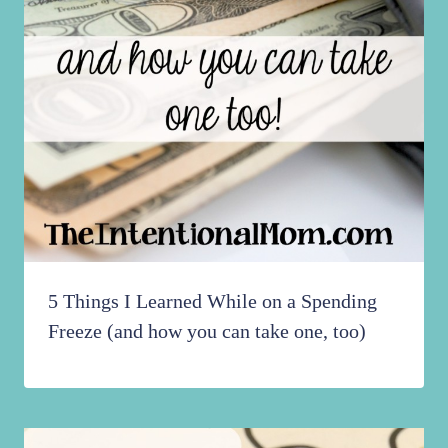
5 Things I Learned While on a Spending
Freeze (and how you can take one, too)