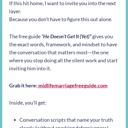
If this hit home, I want to invite you into the next
layer.
Because you don’t have to figure this out alone.
The free guide
“
He Doesn’t Get It (Yet)”
gives you
the exact words, framework, and mindset to have
the conversation that matters most—the one
where you stop doing all the silent work and start
inviting him into it.
Grab it here:
midlifemarriagefreeguide.com
Inside, you’ll get:
Conversation scripts that name your truth
clearly (without sparking defensiveness)