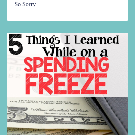
So Sorry