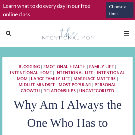
Skip
Learn what to do every day in our free
Choose a
to
online class!
time
content
BLOGGING
|
EMOTIONAL HEALTH
|
FAMILY LIFE
|
INTENTIONAL HOME
|
INTENTIONAL LIFE
|
INTENTIONAL
MOM
|
LARGE FAMILY LIFE
|
MARRIAGE MATTERS
|
MIDLIFE MINDSET
|
MOST POPULAR
|
PERSONAL
GROWTH
|
RELATIONSHIPS
|
UNCATEGORIZED
Why Am I Always the
One Who Has to