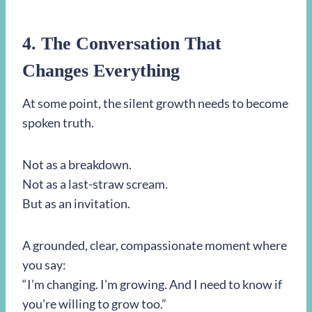
4. The Conversation That
Changes Everything
At some point, the silent growth needs to become
spoken truth.
Not as a breakdown.
Not as a last-straw scream.
But as an invitation.
A grounded, clear, compassionate moment where
you say:
“I’m changing. I’m growing. And I need to know if
you’re willing to grow too.”