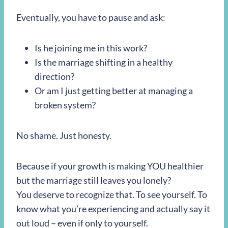
Eventually, you have to pause and ask:
Is he joining me in this work?
Is the marriage shifting in a healthy
direction?
Or am I just getting better at managing a
broken system?
No shame. Just honesty.
Because if your growth is making YOU healthier
but the marriage still leaves you lonely?
You deserve to recognize that. To see yourself. To
know what you’re experiencing and actually say it
out loud – even if only to yourself.