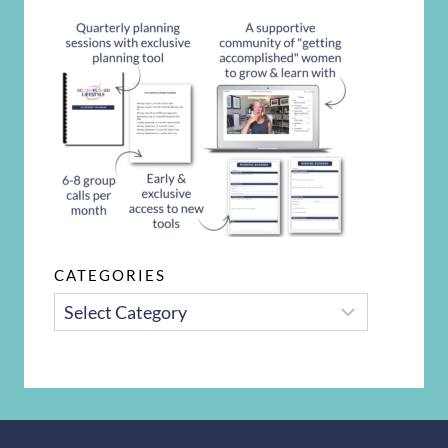
CATEGORIES
CATEGORIES