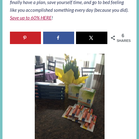
finally have a plan, save yourself time, and go to bed feeling
like you accomplished something every day (because you did).
Save up to 60% HERE
!
6
SHARES