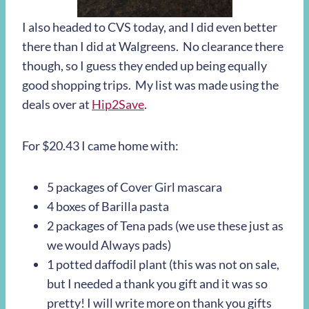
I also headed to CVS today, and I did even better
there than I did at Walgreens. No clearance there
though, so I guess they ended up being equally
good shopping trips. My list was made using the
deals over at
Hip2Save
.
For $20.43 I came home with:
5 packages of Cover Girl mascara
4 boxes of Barilla pasta
2 packages of Tena pads (we use these just as
we would Always pads)
1 potted daffodil plant (this was not on sale,
but I needed a thank you gift and it was so
pretty! I will write more on thank you gifts