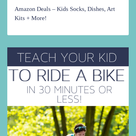
Amazon Deals – Kids Socks, Dishes, Art
Kits + More!