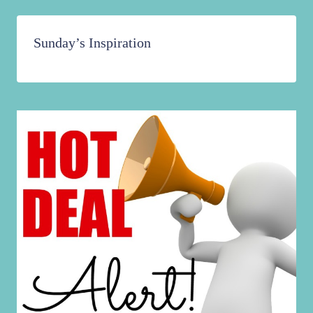
Sunday’s Inspiration