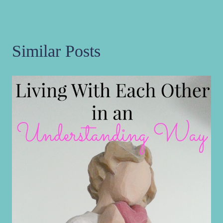
Similar Posts