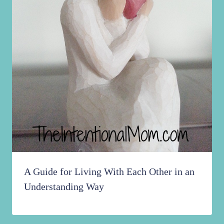
A Guide for Living With Each Other in an
Understanding Way