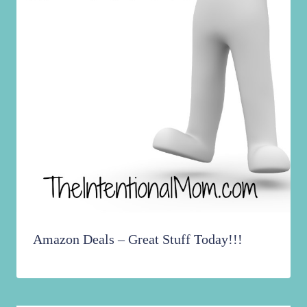
Amazon Deals – Great Stuff Today!!!