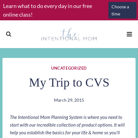
Skip
Learn what to do every day in our free
Choose a
to
online class!
time
content
UNCATEGORIZED
My Trip to CVS
March 29, 2015
The Intentional Mom Planning System is where you need to
start with our incredible collection of product options. It will
help you establish the basics for your life & home so you’ll