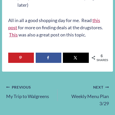
later)
All in all a good shopping day for me. Read
this
post
for more on finding deals at the drugstores.
This
was also a great post on this topic.
6
SHARES
Post
PREVIOUS
NEXT
My Trip to Walgreens
Weekly Menu Plan
navigation
3/29