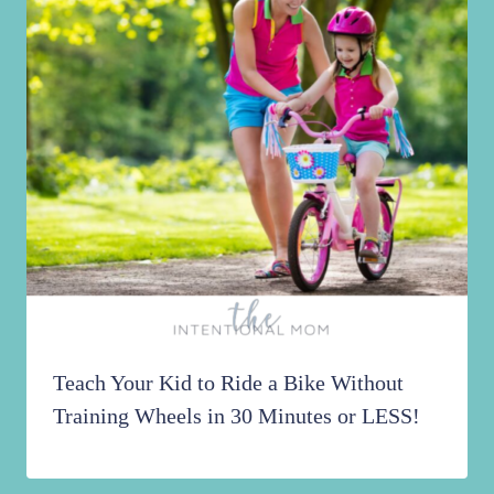
Teach Your Kid to Ride a Bike Without
Training Wheels in 30 Minutes or LESS!