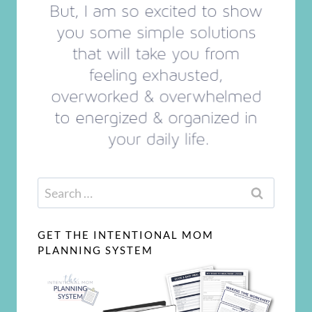
Search
for:
GET THE INTENTIONAL MOM
PLANNING SYSTEM