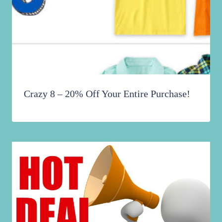
Crazy 8 – 20% Off Your Entire Purchase!