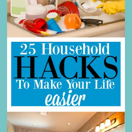
STRETCHED
TOO
THIN
(AND
WHAT
TO
DO
ABOUT
IT)