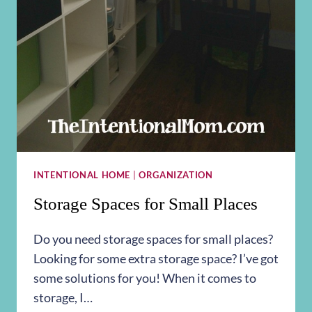
INTENTIONAL HOME
|
ORGANIZATION
Storage Spaces for Small Places
Do you need storage spaces for small places?
Looking for some extra storage space? I’ve got
some solutions for you! When it comes to
storage, I…