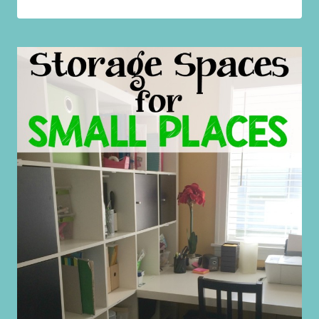
HOUSEHOLD
HACKS
TO
MAKE
YOUR
LIFE
EASIER