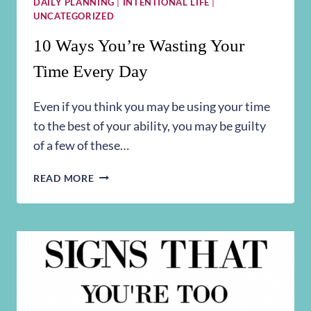
DAILY PLANNING
|
INTENTIONAL LIFE
|
UNCATEGORIZED
10 Ways You’re Wasting Your
Time Every Day
Even if you think you may be using your time
to the best of your ability, you may be guilty
of a few of these…
10
READ MORE
WAYS
YOU’RE
WASTING
YOUR
TIME
EVERY
DAY