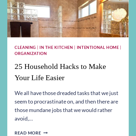
CLEANING
|
IN THE KITCHEN
|
INTENTIONAL HOME
|
ORGANIZATION
25 Household Hacks to Make
Your Life Easier
We all have those dreaded tasks that we just
seem to procrastinate on, and then there are
those mundane jobs that we would rather
avoid,…
25
READ MORE