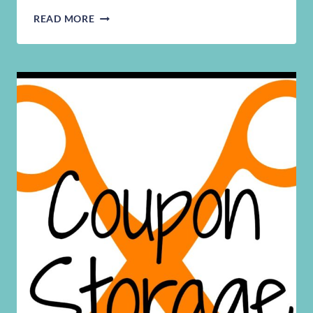
STORAGE
READ MORE
SPACES
FOR
SMALL
PLACES