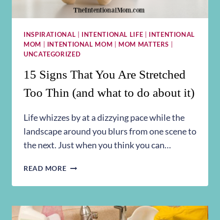
INSPIRATIONAL
|
INTENTIONAL LIFE
|
INTENTIONAL
MOM
|
INTENTIONAL MOM
|
MOM MATTERS
|
UNCATEGORIZED
15 Signs That You Are Stretched
Too Thin (and what to do about it)
Life whizzes by at a dizzying pace while the
landscape around you blurs from one scene to
the next. Just when you think you can…
15
READ MORE
SIGNS
THAT
YOU
ARE