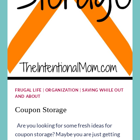
FRUGAL LIFE
|
ORGANIZATION
|
SAVING WHILE OUT
AND ABOUT
Coupon Storage
Are you looking for some fresh ideas for
coupon storage? Maybe you are just getting