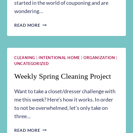
started in the world of couponing and are
wondering…
COUPON
READ MORE
STORAGE
CLEANING
|
INTENTIONAL HOME
|
ORGANIZATION
|
UNCATEGORIZED
Weekly Spring Cleaning Project
Want to take a closet/dresser challenge with
me this week? Here’s how it works. In order
to not be overwhelmed, let’s only take on
three…
WEEKLY
READ MORE