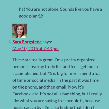
ha! You are not alone. Sounds like you have a
good plan 🙂
Sara Borgstede
says:
May 10, 2015 at 7:43 pm
These are really great. I’m a pretty organized
person. I love my to-do list and feel I get much
accomplished, but #5 is big for me. I spend a lot
of time on social media. In the past it was time
on the phone, and then email. Now it’s
Facebook, etc. It’s not all a bad thing, but I really
like what you are saying to schedule it, because
hours can go by…I’m also finding that I don’t