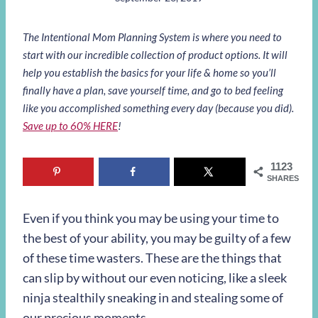
The Intentional Mom Planning System is where you need to
start with our incredible collection of product options. It will
help you establish the basics for your life & home so you’ll
finally have a plan, save yourself time, and go to bed feeling
like you accomplished something every day (because you did).
Save up to 60% HERE
!
1123
SHARES
Even if you think you may be using your time to
the best of your ability, you may be guilty of a few
of these time wasters. These are the things that
can slip by without our even noticing, like a sleek
ninja stealthily sneaking in and stealing some of
our precious moments.