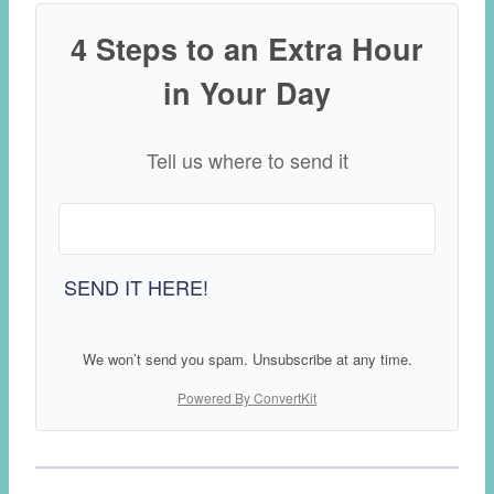
4 Steps to an Extra Hour
in Your Day
Tell us where to send it
SEND IT HERE!
We won’t send you spam. Unsubscribe at any time.
Powered By ConvertKit