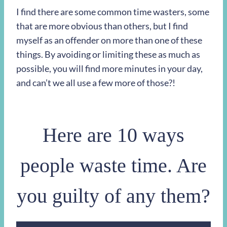
I find there are some common time wasters, some
that are more obvious than others, but I find
myself as an offender on more than one of these
things. By avoiding or limiting these as much as
possible, you will find more minutes in your day,
and can’t we all use a few more of those?!
Here are 10 ways
people waste time. Are
you guilty of any them?