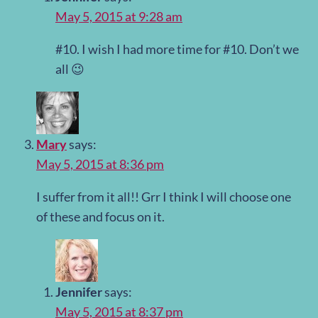
May 5, 2015 at 9:28 am
#10. I wish I had more time for #10. Don’t we
all 😉
Mary
says:
May 5, 2015 at 8:36 pm
I suffer from it all!! Grr I think I will choose one
of these and focus on it.
Jennifer
says:
May 5, 2015 at 8:37 pm