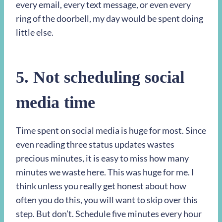
every email, every text message, or even every
ring of the doorbell, my day would be spent doing
little else.
5. Not scheduling social
media time
Time spent on social media is huge for most. Since
even reading three status updates wastes
precious minutes, it is easy to miss how many
minutes we waste here. This was huge for me. I
think unless you really get honest about how
often you do this, you will want to skip over this
step. But don’t. Schedule five minutes every hour