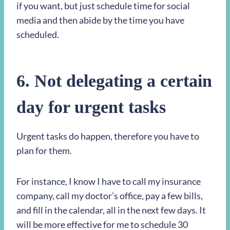
if you want, but just schedule time for social
media and then abide by the time you have
scheduled.
6. Not delegating a certain
day for urgent tasks
Urgent tasks do happen, therefore you have to
plan for them.
For instance, I know I have to call my insurance
company, call my doctor’s office, pay a few bills,
and fill in the calendar, all in the next few days. It
will be more effective for me to schedule 30