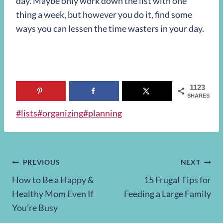
day. Maybe only work down the list with one
thing a week, but however you do it, find some
ways you can lessen the time wasters in your day.
1123
SHARES
Post
#
lists
#
organizing
#
planning
Tags:
Post
PREVIOUS
NEXT
How to Be a Happy &
15 Frugal Tips for
navigation
Healthy Mom Even If
Feeding a Large Family
You’re Busy