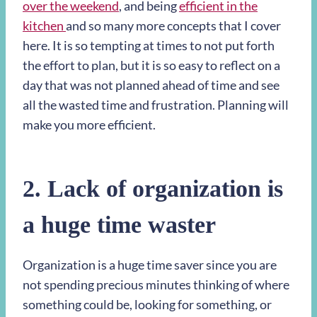
over the weekend
, and being
efficient in the
kitchen
and so many more concepts that I cover
here. It is so tempting at times to not put forth
the effort to plan, but it is so easy to reflect on a
day that was not planned ahead of time and see
all the wasted time and frustration. Planning will
make you more efficient.
2. Lack of organization is
a huge time waster
Organization is a huge time saver since you are
not spending precious minutes thinking of where
something could be, looking for something, or