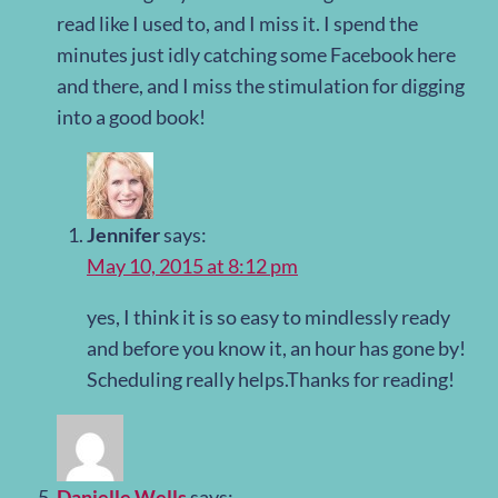
read like I used to, and I miss it. I spend the
minutes just idly catching some Facebook here
and there, and I miss the stimulation for digging
into a good book!
Jennifer
says:
May 10, 2015 at 8:12 pm
yes, I think it is so easy to mindlessly ready
and before you know it, an hour has gone by!
Scheduling really helps.Thanks for reading!
Danielle Wells
says: