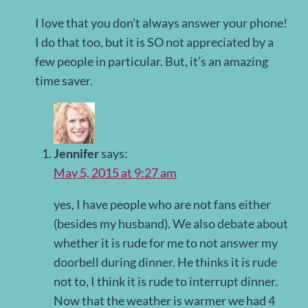
I love that you don’t always answer your phone!
I do that too, but it is SO not appreciated by a
few people in particular. But, it’s an amazing
time saver.
Jennifer
says:
May 5, 2015 at 9:27 am
yes, I have people who are not fans either
(besides my husband). We also debate about
whether it is rude for me to not answer my
doorbell during dinner. He thinks it is rude
not to, I think it is rude to interrupt dinner.
Now that the weather is warmer we had 4