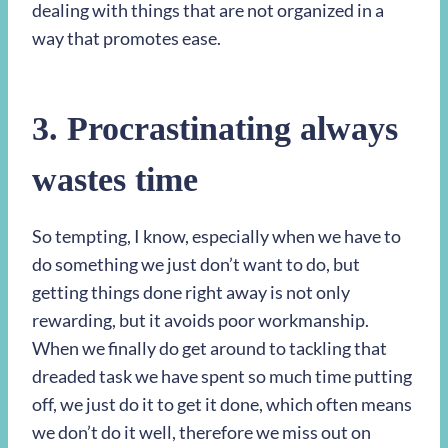
dealing with things that are not organized in a
way that promotes ease.
3. Procrastinating always
wastes time
So tempting, I know, especially when we have to
do something we just don’t want to do, but
getting things done right away is not only
rewarding, but it avoids poor workmanship.
When we finally do get around to tackling that
dreaded task we have spent so much time putting
off, we just do it to get it done, which often means
we don’t do it well, therefore we miss out on