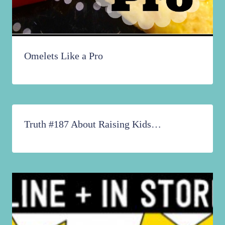
Omelets Like a Pro
Truth #187 About Raising Kids…