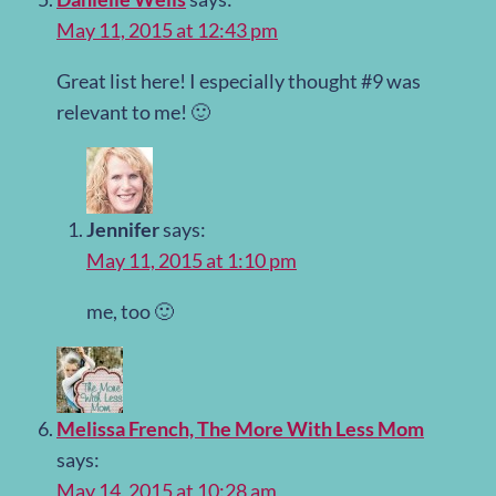
May 11, 2015 at 12:43 pm
Great list here! I especially thought #9 was
relevant to me! 🙂
Jennifer
says:
May 11, 2015 at 1:10 pm
me, too 🙂
Melissa French, The More With Less Mom
says:
May 14, 2015 at 10:28 am