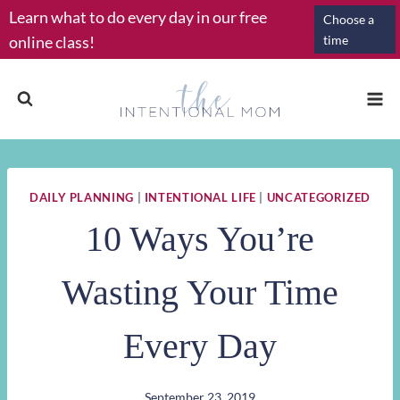
Skip
Learn what to do every day in our free
Choose a
to
online class!
time
content
DAILY PLANNING
|
INTENTIONAL LIFE
|
UNCATEGORIZED
10 Ways You’re
Wasting Your Time
Every Day
September 23, 2019