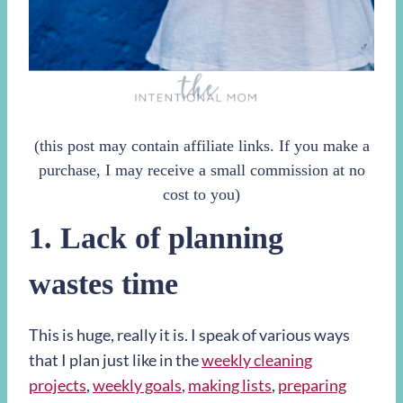
(this post may contain affiliate links. If you make a
purchase, I may receive a small commission at no
cost to you)
1. Lack of planning
wastes time
This is huge, really it is. I speak of various ways
that I plan just like in the
weekly cleaning
projects
,
weekly goals
,
making lists
,
preparing