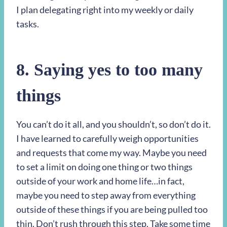
I plan delegating right into my weekly or daily
tasks.
8. Saying yes to too many
things
You can’t do it all, and you shouldn’t, so don’t do it.
I have learned to carefully weigh opportunities
and requests that come my way. Maybe you need
to set a limit on doing one thing or two things
outside of your work and home life…in fact,
maybe you need to step away from everything
outside of these things if you are being pulled too
thin. Don’t rush through this step. Take some time