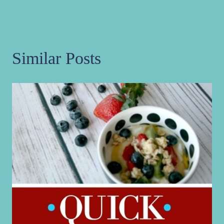
Similar Posts