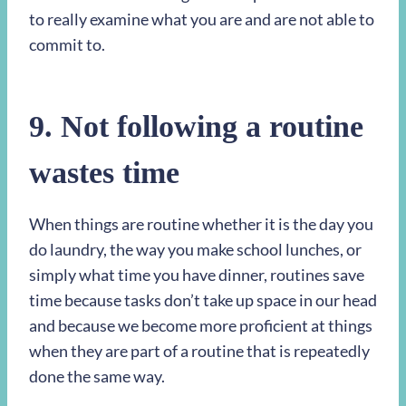
to really examine what you are and are not able to
commit to.
9. Not following a routine
wastes time
When things are routine whether it is the day you
do laundry, the way you make school lunches, or
simply what time you have dinner, routines save
time because tasks don’t take up space in our head
and because we become more proficient at things
when they are part of a routine that is repeatedly
done the same way.