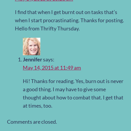
I find that when I get burnt out on tasks that’s
when I start procrastinating. Thanks for posting.
Hello from Thrifty Thursday.
Jennifer
says:
May 14, 2015 at 11:49 am
Hi! Thanks for reading. Yes, burn out is never
a good thing. I may have to give some
thought about how to combat that. I get that
at times, too.
Comments are closed.