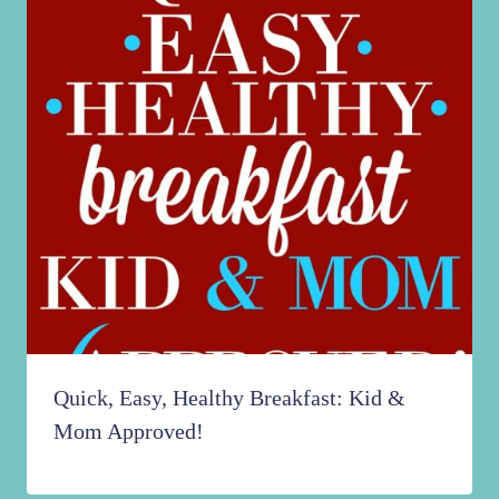
Quick, Easy, Healthy Breakfast: Kid &
Mom Approved!