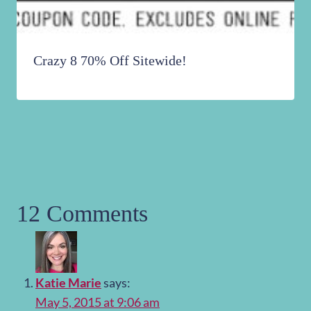
Crazy 8 70% Off Sitewide!
12 Comments
Katie Marie
says:
May 5, 2015 at 9:06 am