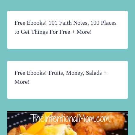
Free Ebooks! 101 Faith Notes, 100 Places
to Get Things For Free + More!
Free Ebooks! Fruits, Money, Salads +
More!