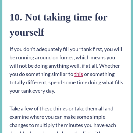
10.
Not taking time for
yourself
If you don’t adequately fill your tank first, you will
be running around on fumes, which means you
will not be doing anything well, if at all. Whether
you do something similar to
this
or something
totally different, spend some time doing what fills
your tank every day.
Take a few of these things or take them all and
examine where you can make some simple
changes to multiply the minutes you have each