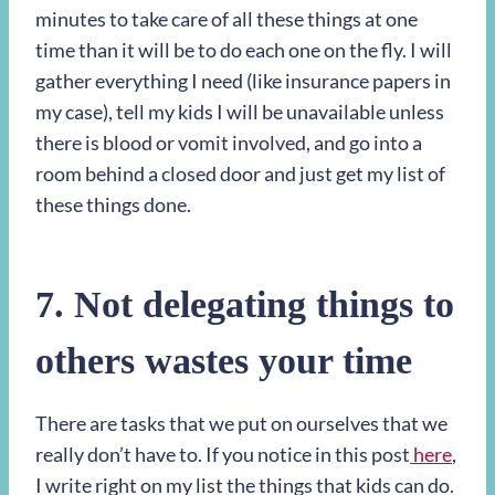
minutes to take care of all these things at one
time than it will be to do each one on the fly. I will
gather everything I need (like insurance papers in
my case), tell my kids I will be unavailable unless
there is blood or vomit involved, and go into a
room behind a closed door and just get my list of
these things done.
7. Not delegating things to
others wastes your time
There are tasks that we put on ourselves that we
really don’t have to. If you notice in this post
here
,
I write right on my list the things that kids can do.