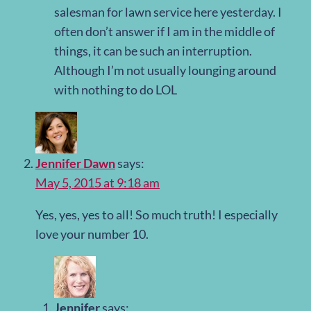
salesman for lawn service here yesterday. I
often don’t answer if I am in the middle of
things, it can be such an interruption.
Although I’m not usually lounging around
with nothing to do LOL
Jennifer Dawn
says:
May 5, 2015 at 9:18 am
Yes, yes, yes to all! So much truth! I especially
love your number 10.
Jennifer
says: