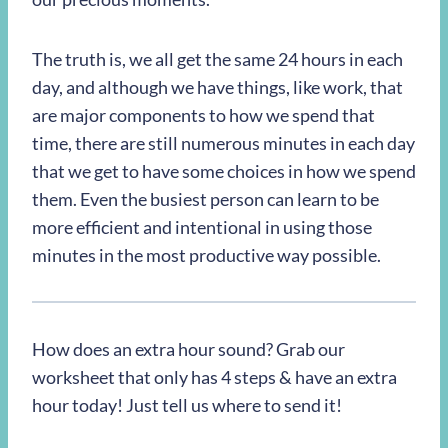
The truth is, we all get the same 24 hours in each
day, and although we have things, like work, that
are major components to how we spend that
time, there are still numerous minutes in each day
that we get to have some choices in how we spend
them. Even the busiest person can learn to be
more efficient and intentional in using those
minutes in the most productive way possible.
How does an extra hour sound? Grab our
worksheet that only has 4 steps & have an extra
hour today! Just tell us where to send it!