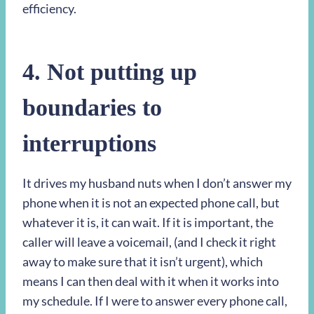
efficiency.
4. Not putting up
boundaries to
interruptions
It drives my husband nuts when I don’t answer my
phone when it is not an expected phone call, but
whatever it is, it can wait. If it is important, the
caller will leave a voicemail, (and I check it right
away to make sure that it isn’t urgent), which
means I can then deal with it when it works into
my schedule. If I were to answer every phone call,