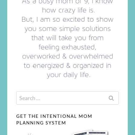
Search
for:
GET THE INTENTIONAL MOM
PLANNING SYSTEM