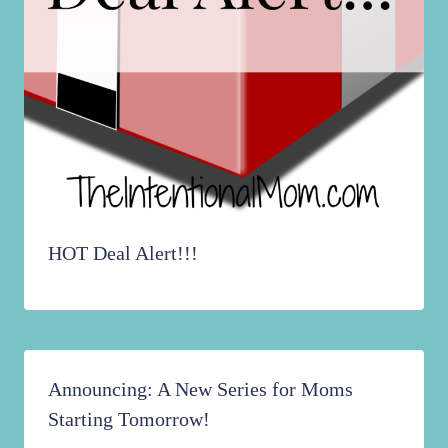
HOT Deal Alert!!!
Announcing: A New Series for Moms
Starting Tomorrow!