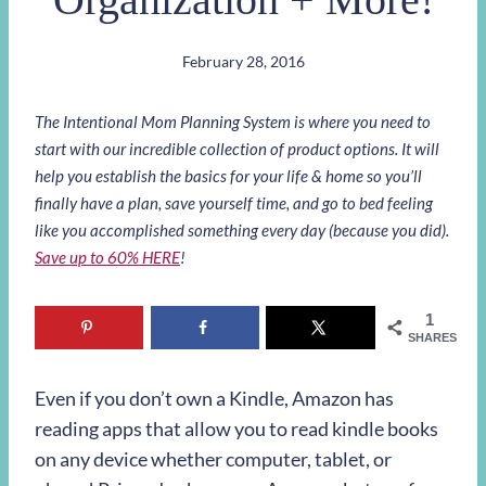
February 28, 2016
The Intentional Mom Planning System is where you need to
start with our incredible collection of product options. It will
help you establish the basics for your life & home so you’ll
finally have a plan, save yourself time, and go to bed feeling
like you accomplished something every day (because you did).
Save up to 60% HERE
!
1
SHARES
Even if you don’t own a Kindle, Amazon has
reading apps that allow you to read kindle books
on any device whether computer, tablet, or