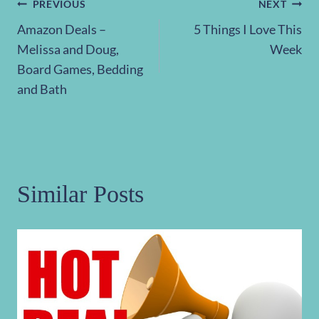
Post
PREVIOUS
NEXT
Amazon Deals –
5 Things I Love This
navigation
Melissa and Doug,
Week
Board Games, Bedding
and Bath
Similar Posts