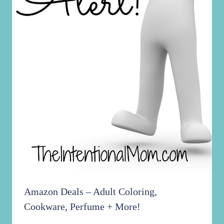
Amazon Deals – Adult Coloring,
Cookware, Perfume + More!