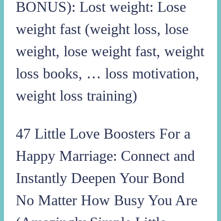
BONUS): Lost weight: Lose
weight fast (weight loss, lose
weight, lose weight fast, weight
loss books, … loss motivation,
weight loss training)
47 Little Love Boosters For a
Happy Marriage: Connect and
Instantly Deepen Your Bond
No Matter How Busy You Are