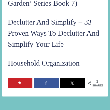
Garden’ Series Book 7)
Declutter And Simplify – 33
Proven Ways To Declutter And
Simplify Your Life
Household Organization
1
SHARES