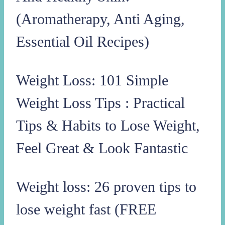
(Aromatherapy, Anti Aging,
Essential Oil Recipes)
Weight Loss: 101 Simple
Weight Loss Tips : Practical
Tips & Habits to Lose Weight,
Feel Great & Look Fantastic
Weight loss: 26 proven tips to
lose weight fast (FREE