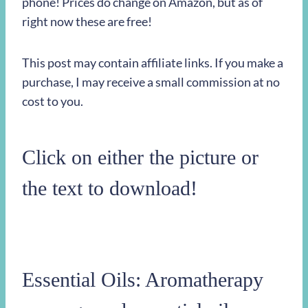
phone! Prices do change on Amazon, but as of
right now these are free!
This post may contain affiliate links. If you make a
purchase, I may receive a small commission at no
cost to you.
Click on either the picture or
the text to download!
Essential Oils: Aromatherapy