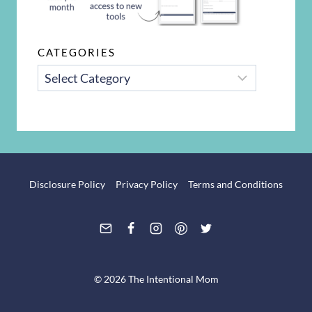
CATEGORIES
CATEGORIES
Disclosure Policy
Privacy Policy
Terms and Conditions
© 2026 The Intentional Mom