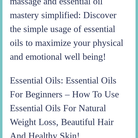
massage and essential oil
mastery simplified: Discover
the simple usage of essential
oils to maximize your physical
and emotional well being!
Essential Oils: Essential Oils
For Beginners – How To Use
Essential Oils For Natural
Weight Loss, Beautiful Hair
And Healthy Skin!