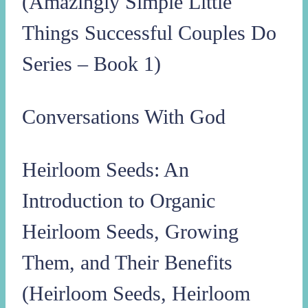
(Amazingly Simple Little
Things Successful Couples Do
Series – Book 1)
Conversations With God
Heirloom Seeds: An
Introduction to Organic
Heirloom Seeds, Growing
Them, and Their Benefits
(Heirloom Seeds, Heirloom