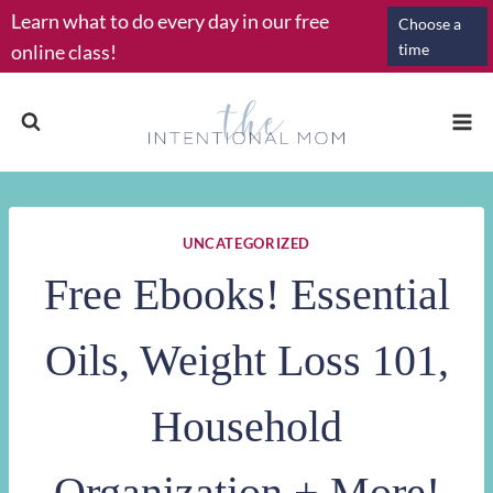
Skip
Learn what to do every day in our free
Choose a
to
online class!
time
content
UNCATEGORIZED
Free Ebooks! Essential
Oils, Weight Loss 101,
Household
Organization + More!