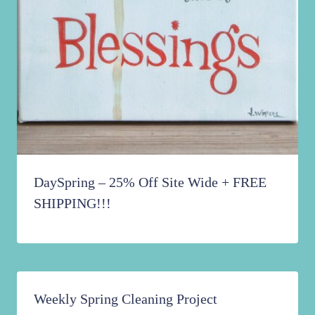
DaySpring – 25% Off Site Wide + FREE
SHIPPING!!!
Weekly Spring Cleaning Project