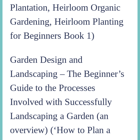
Plantation, Heirloom Organic
Gardening, Heirloom Planting
for Beginners Book 1)
Garden Design and
Landscaping – The Beginner’s
Guide to the Processes
Involved with Successfully
Landscaping a Garden (an
overview) (‘How to Plan a