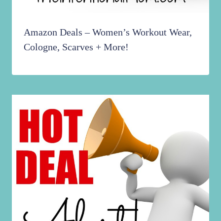
Amazon Deals – Women’s Workout Wear,
Cologne, Scarves + More!