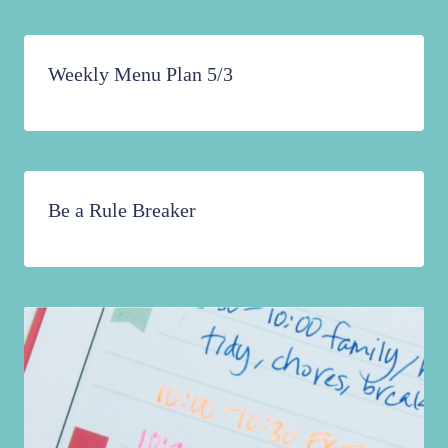
Weekly Menu Plan 5/3
Be a Rule Breaker