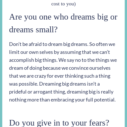
cost to you)
Are you one who dreams big or
dreams small?
Don’t be afraid to dream big dreams. So often we
limit our own selves by assuming that we can’t
accomplish big things. We say no to the things we
dream of doing because we convince ourselves
that we are crazy for ever thinking such a thing
was possible. Dreaming big dreams isn’t a
prideful or arrogant thing, dreaming big is really
nothing more than embracing your full potential.
Do you give in to your fears?