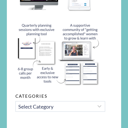
CATEGORIES
CATEGORIES