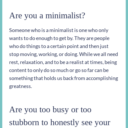
Are you a minimalist?
Someone who is a minimalist is one who only
wants to do enough to get by. They are people
who do things to a certain point and then just
stop moving, working, or doing. While we all need
rest, relaxation, and to be a realist at times, being
content to only do so much or go so far can be
something that holds us back from accomplishing
greatness.
Are you too busy or too
stubborn to honestly see your