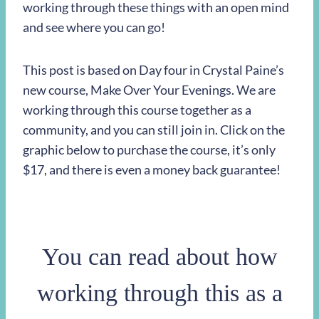
working through these things with an open mind
and see where you can go!
This post is based on Day four in Crystal Paine’s
new course, Make Over Your Evenings. We are
working through this course together as a
community, and you can still join in. Click on the
graphic below to purchase the course, it’s only
$17, and there is even a money back guarantee!
You can read about how
working through this as a