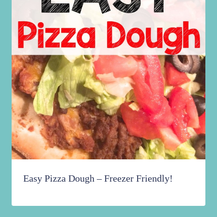
Easy Pizza Dough – Freezer Friendly!