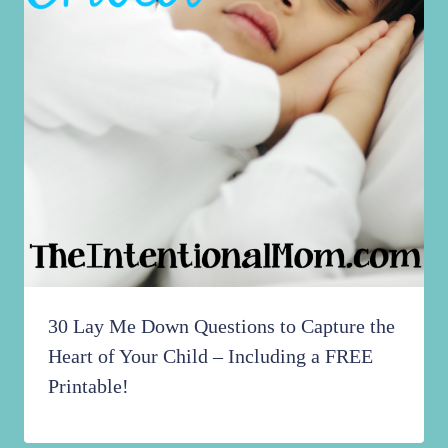
30 Lay Me Down Questions to Capture the
Heart of Your Child – Including a FREE
Printable!