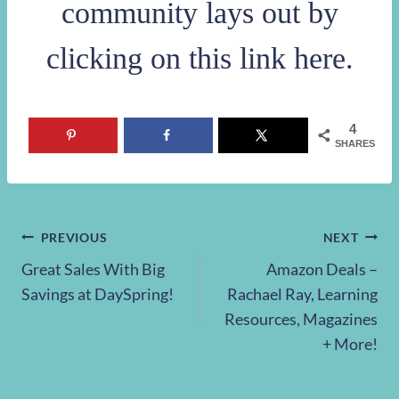
community lays out by
clicking on this link here
.
4
SHARES
Post
PREVIOUS
NEXT
Great Sales With Big
Amazon Deals –
navigation
Savings at DaySpring!
Rachael Ray, Learning
Resources, Magazines
+ More!