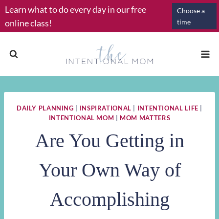
Skip
Learn what to do every day in our free
Choose a
to
online class!
time
content
DAILY PLANNING
|
INSPIRATIONAL
|
INTENTIONAL LIFE
|
INTENTIONAL MOM
|
MOM MATTERS
Are You Getting in
Your Own Way of
Accomplishing