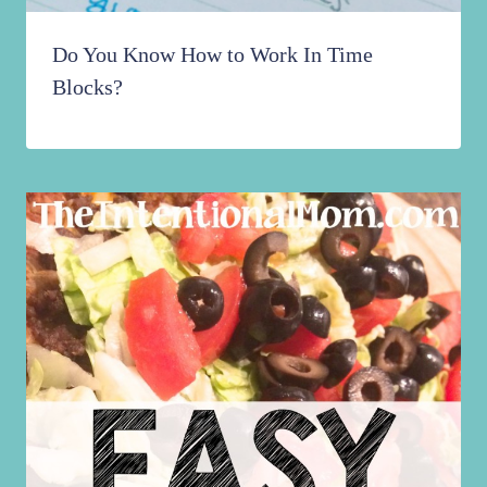
Do You Know How to Work In Time
Blocks?