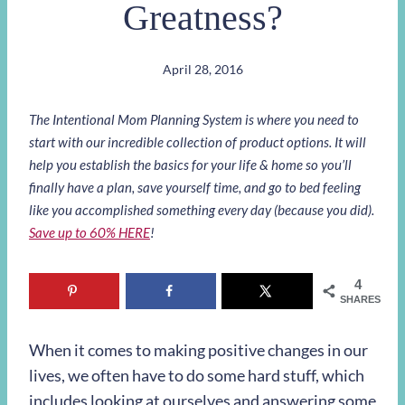
Greatness?
April 28, 2016
The Intentional Mom Planning System is where you need to
start with our incredible collection of product options. It will
help you establish the basics for your life & home so you’ll
finally have a plan, save yourself time, and go to bed feeling
like you accomplished something every day (because you did).
Save up to 60% HERE
!
4
SHARES
When it comes to making positive changes in our
lives, we often have to do some hard stuff, which
includes looking at ourselves and answering some