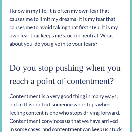
I know in my life, it is often my own fear that
causes me to limit my dreams. It is my fear that
causes me to avoid taking that first step. It is my
own fear that keeps me stuck in neutral. What
about you, do you give in to your fears?
Do you stop pushing when you
reach a point of contentment?
Contentment is a very good thing in many ways,
but in this context someone who stops when
feeling content is one who stops driving forward.
Contentment convinces us that we have arrived
in some cases, and contentment can keep us stuck