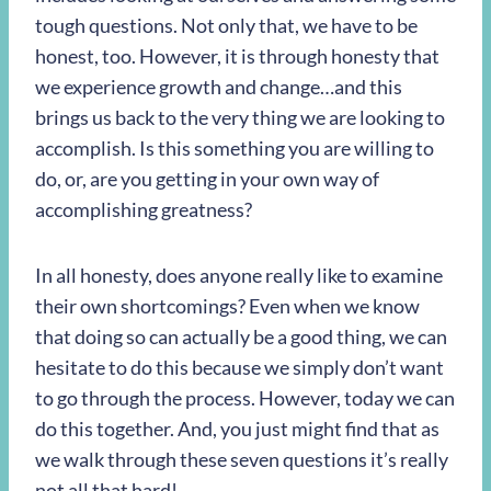
tough questions. Not only that, we have to be
honest, too. However, it is through honesty that
we experience growth and change…and this
brings us back to the very thing we are looking to
accomplish. Is this something you are willing to
do, or, are you getting in your own way of
accomplishing greatness?
In all honesty, does anyone really like to examine
their own shortcomings? Even when we know
that doing so can actually be a good thing, we can
hesitate to do this because we simply don’t want
to go through the process. However, today we can
do this together. And, you just might find that as
we walk through these seven questions it’s really
not all that hard!