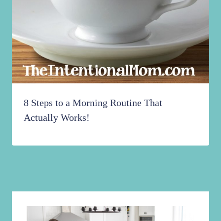
8 Steps to a Morning Routine That
Actually Works!