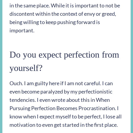
in the same place. While it is important to not be
discontent within the context of envy or greed,
being willing to keep pushing forward is
important.
Do you expect perfection from
yourself?
Ouch. I am guilty here if I am not careful. I can
even become paralyzed by my perfectionistic
tendencies. I even wrote about this in When
Pursuing Perfection Becomes Procrastination. I
know when I expect myself to be perfect, I lose all
motivation to even get started in the first place.