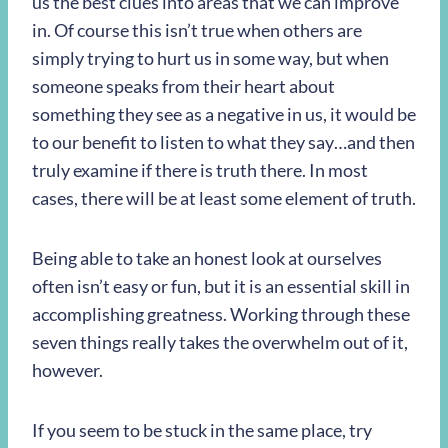
us the best clues into areas that we can improve
in. Of course this isn’t true when others are
simply trying to hurt us in some way, but when
someone speaks from their heart about
something they see as a negative in us, it would be
to our benefit to listen to what they say…and then
truly examine if there is truth there. In most
cases, there will be at least some element of truth.
Being able to take an honest look at ourselves
often isn’t easy or fun, but it is an essential skill in
accomplishing greatness. Working through these
seven things really takes the overwhelm out of it,
however.
If you seem to be stuck in the same place, try