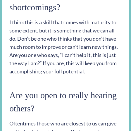
shortcomings?
I think this is a skill that comes with maturity to
some extent, but it is something that we can all
do. Don’t be one who thinks that you don’t have
much room to improve or can’t learn new things.
Are you one who says, “I can’t help it, this is just
the way I am?” If you are, this will keep you from
accomplishing your full potential.
Are you open to really hearing
others?
Oftentimes those who are closest to us can give