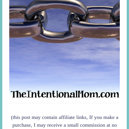
(this post may contain affiliate links, If you make a
purchase, I may receive a small commission at no