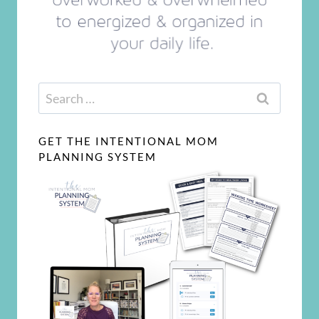
Search
for:
GET THE INTENTIONAL MOM
PLANNING SYSTEM