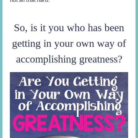
So, is it you who has been
getting in your own way of
accomplishing greatness?