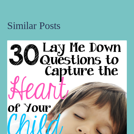
Similar Posts