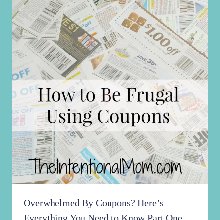
Overwhelmed By Coupons? Here’s
Everything You Need to Know Part One