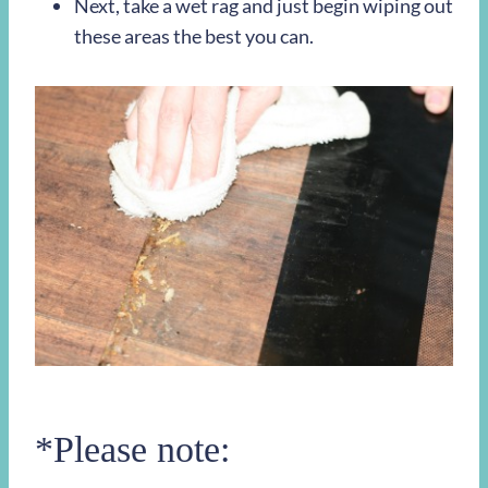
Next, take a wet rag and just begin wiping out
these areas the best you can.
*Please note: