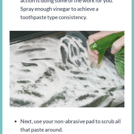
action is doing some of the work for you.
Spray enough vinegar to achieve a
toothpaste type consistency.
Next, use your non-abrasive pad to scrub all
that paste around.