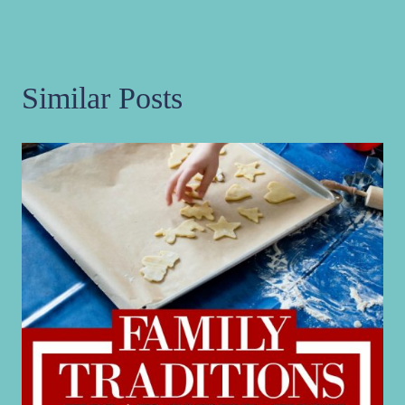
Similar Posts