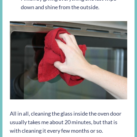
down and shine from the outside.
All in all, cleaning the glass inside the oven door
usually takes me about 20 minutes, but that is
with cleaning it every few months or so.