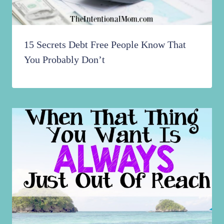
15 Secrets Debt Free People Know That
You Probably Don’t