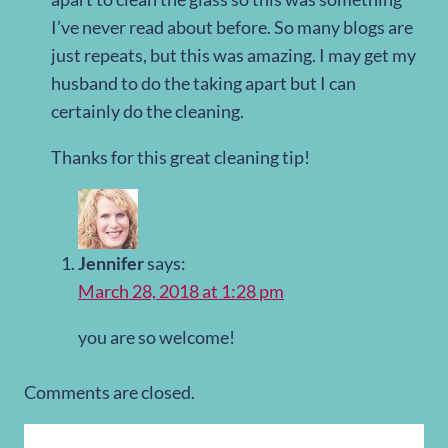
I’ve never read about before. So many blogs are
just repeats, but this was amazing. I may get my
husband to do the taking apart but I can
certainly do the cleaning.
Thanks for this great cleaning tip!
Jennifer
says:
March 28, 2018 at 1:28 pm
you are so welcome!
Comments are closed.