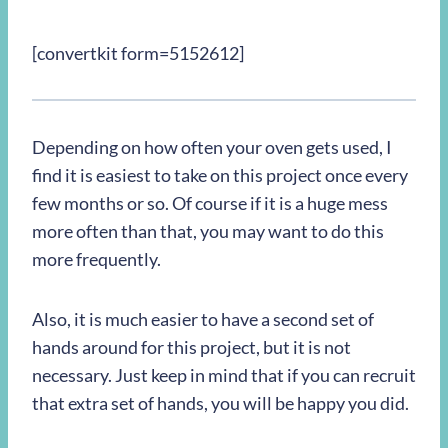
[convertkit form=5152612]
Depending on how often your oven gets used, I
find it is easiest to take on this project once every
few months or so. Of course if it is a huge mess
more often than that, you may want to do this
more frequently.
Also, it is much easier to have a second set of
hands around for this project, but it is not
necessary. Just keep in mind that if you can recruit
that extra set of hands, you will be happy you did.