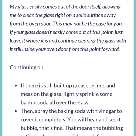
My glass easily comes out of the door itself, allowing
me to clean the glass right on a solid surface away
from the oven door. This may not be the case for you.
If your glass doesn’t easily come out at this point, just
leave it where it is and continue cleaning the glass with
it still inside your oven door from this point forward.
Continuing on.
If there is still built up grease, grime, and
mess on the glass, lightly sprinkle some
baking soda all over the glass.
Then, spray the baking soda with vinegar to
cover it completely. You will hear and see it
bubble, that’s fine. That means the bubbling