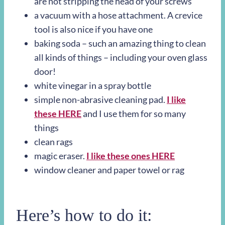
are not stripping the head of your screws
a vacuum with a hose attachment. A crevice
tool is also nice if you have one
baking soda – such an amazing thing to clean
all kinds of things – including your oven glass
door!
white vinegar in a spray bottle
simple non-abrasive cleaning pad.
I like
these HERE
and I use them for so many
things
clean rags
magic eraser.
I like these ones HERE
window cleaner and paper towel or rag
Here’s how to do it: