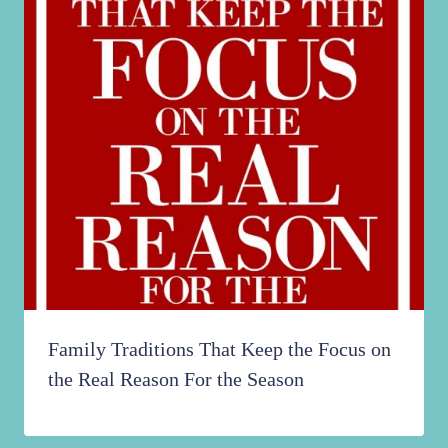
Family Traditions That Keep the Focus on
the Real Reason For the Season