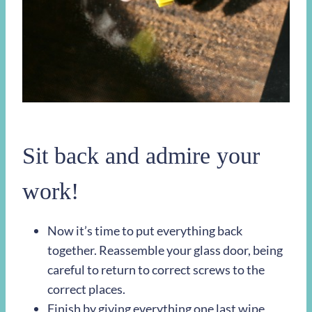
Sit back and admire your
work!
Now it’s time to put everything back
together. Reassemble your glass door, being
careful to return to correct screws to the
correct places.
Finish by giving everything one last wipe