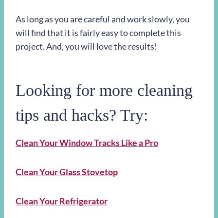
As long as you are careful and work slowly, you
will find that it is fairly easy to complete this
project. And, you will love the results!
Looking for more cleaning
tips and hacks? Try:
Clean Your Window Tracks Like a Pro
Clean Your Glass Stovetop
Clean Your Refrigerator