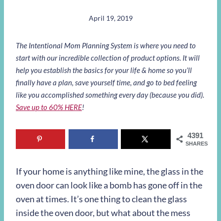
April 19, 2019
The Intentional Mom Planning System is where you need to
start with our incredible collection of product options. It will
help you establish the basics for your life & home so you’ll
finally have a plan, save yourself time, and go to bed feeling
like you accomplished something every day (because you did).
Save up to 60% HERE
!
4391
SHARES
If your home is anything like mine, the glass in the
oven door can look like a bomb has gone off in the
oven at times. It’s one thing to clean the glass
inside the oven door, but what about the mess