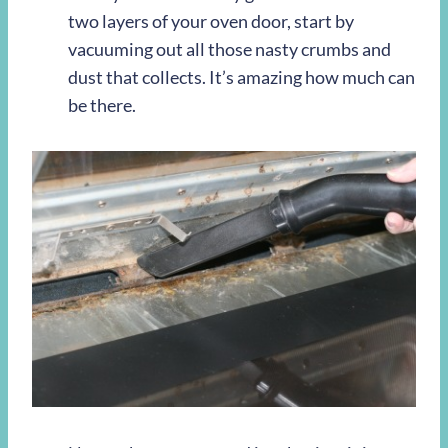
two layers of your oven door, start by
vacuuming out all those nasty crumbs and
dust that collects. It’s amazing how much can
be there.