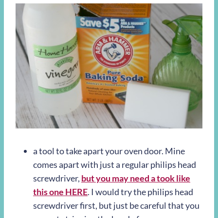
a tool to take apart your oven door. Mine
comes apart with just a regular philips head
screwdriver,
but you may need a took like
this one HERE
. I would try the philips head
screwdriver first, but just be careful that you