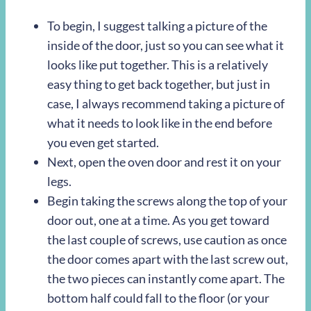
To begin, I suggest talking a picture of the
inside of the door, just so you can see what it
looks like put together. This is a relatively
easy thing to get back together, but just in
case, I always recommend taking a picture of
what it needs to look like in the end before
you even get started.
Next, open the oven door and rest it on your
legs.
Begin taking the screws along the top of your
door out, one at a time. As you get toward
the last couple of screws, use caution as once
the door comes apart with the last screw out,
the two pieces can instantly come apart. The
bottom half could fall to the floor (or your