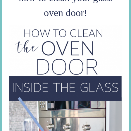
oven door!