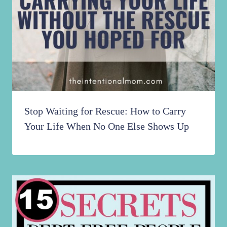
Stop Waiting for Rescue: How to Carry
Your Life When No One Else Shows Up