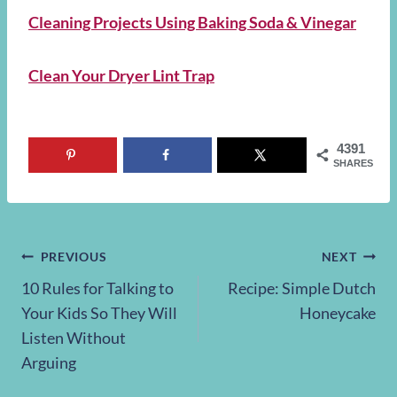
Cleaning Projects Using Baking Soda & Vinegar
Clean Your Dryer Lint Trap
4391
SHARES
Post
PREVIOUS
NEXT
10 Rules for Talking to
Recipe: Simple Dutch
navigation
Your Kids So They Will
Honeycake
Listen Without
Arguing