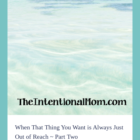
When That Thing You Want is Always Just
Out of Reach ~ Part Two