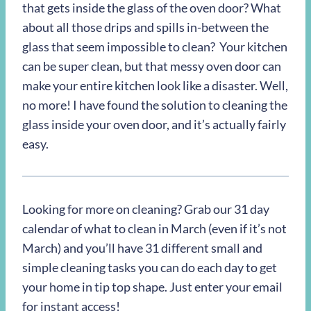
that gets inside the glass of the oven door? What
about all those drips and spills in-between the
glass that seem impossible to clean? Your kitchen
can be super clean, but that messy oven door can
make your entire kitchen look like a disaster. Well,
no more! I have found the solution to cleaning the
glass inside your oven door, and it’s actually fairly
easy.
Looking for more on cleaning? Grab our 31 day
calendar of what to clean in March (even if it’s not
March) and you’ll have 31 different small and
simple cleaning tasks you can do each day to get
your home in tip top shape. Just enter your email
for instant access!