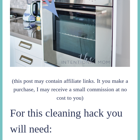
(this post may contain affiliate links. It you make a
purchase, I may receive a small commission at no
cost to you)
For this cleaning hack you
will need: