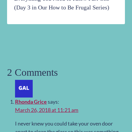
(Day 3 in Our How to Be Frugal Series)
2 Comments
Rhonda Grice
says:
March 26, 2018 at 11:21 am
I never knew you could take your oven door
apart to clean the glass so this was something