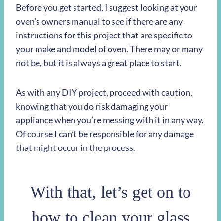
Before you get started, I suggest looking at your
oven’s owners manual to see if there are any
instructions for this project that are specific to
your make and model of oven. There may or many
not be, but it is always a great place to start.
As with any DIY project, proceed with caution,
knowing that you do risk damaging your
appliance when you’re messing with it in any way.
Of course I can’t be responsible for any damage
that might occur in the process.
With that, let’s get on to
how to clean your glass