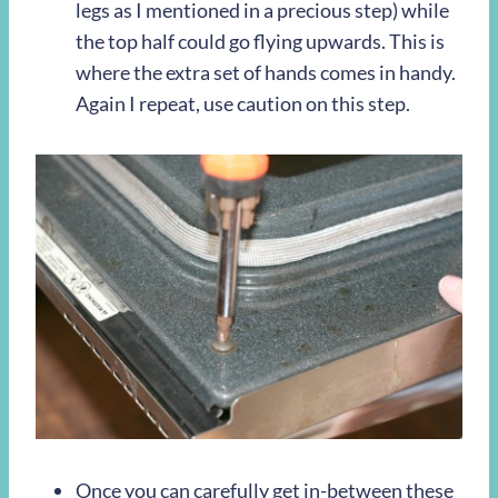
legs as I mentioned in a precious step) while
the top half could go flying upwards. This is
where the extra set of hands comes in handy.
Again I repeat, use caution on this step.
Once you can carefully get in-between these