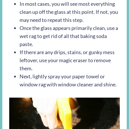
In most cases, you will see most everything
clean up off the glass at this point. If not, you
may need to repeat this step.
Once the glass appears primarily clean, use a
wet rag to get rid of all that baking soda
paste.
If there are any drips, stains, or gunky mess
leftover, use your magic eraser to remove
them.
Next, lightly spray your paper towel or
window rag with window cleaner and shine.