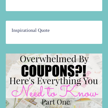
Inspirational Quote