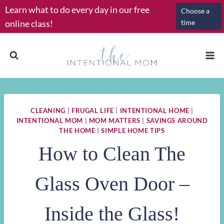
Skip
Learn what to do every day in our free
Choose a
to
online class!
time
content
CLEANING
|
FRUGAL LIFE
|
INTENTIONAL HOME
|
INTENTIONAL MOM
|
MOM MATTERS
|
SAVINGS AROUND
THE HOME
|
SIMPLE HOME TIPS
How to Clean The
Glass Oven Door –
Inside the Glass!