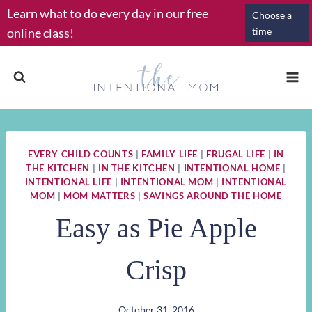
Skip
Learn what to do every day in our free
Choose a
to
online class!
time
content
EVERY CHILD COUNTS
|
FAMILY LIFE
|
FRUGAL LIFE
|
IN
THE KITCHEN
|
IN THE KITCHEN
|
INTENTIONAL HOME
|
INTENTIONAL LIFE
|
INTENTIONAL MOM
|
INTENTIONAL
MOM
|
MOM MATTERS
|
SAVINGS AROUND THE HOME
Easy as Pie Apple
Crisp
October 31, 2016