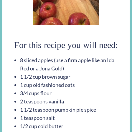
For this recipe you will need:
8 sliced apples (use a firm apple like an Ida
Red or a Jona Gold)
1 1/2 cup brown sugar
1 cup old fashioned oats
3/4 cups flour
2 teaspoons vanilla
1 1/2 teaspoon pumpkin pie spice
1 teaspoon salt
1/2 cup cold butter