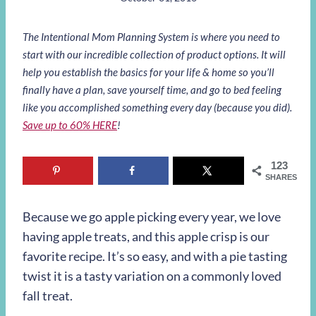
The Intentional Mom Planning System is where you need to
start with our incredible collection of product options. It will
help you establish the basics for your life & home so you’ll
finally have a plan, save yourself time, and go to bed feeling
like you accomplished something every day (because you did).
Save up to 60% HERE
!
123
SHARES
Because we go apple picking every year, we love
having apple treats, and this apple crisp is our
favorite recipe. It’s so easy, and with a pie tasting
twist it is a tasty variation on a commonly loved
fall treat.