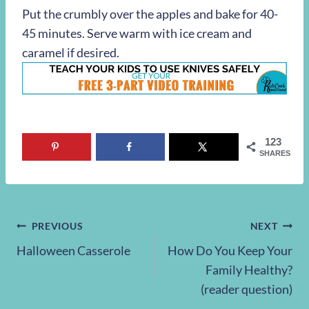
Put the crumbly over the apples and bake for 40-
45 minutes. Serve warm with ice cream and
caramel if desired.
123
SHARES
Post
PREVIOUS
NEXT
Halloween Casserole
How Do You Keep Your
navigation
Family Healthy?
(reader question)