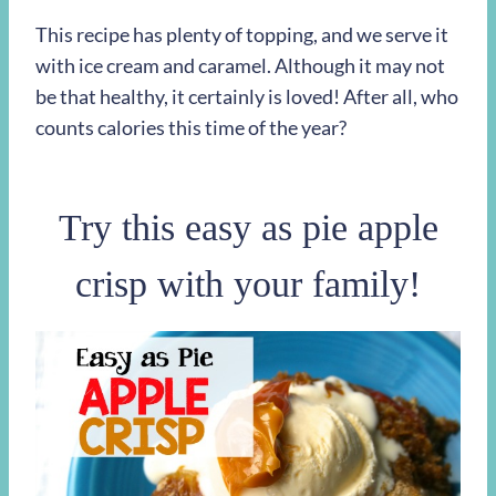
This recipe has plenty of topping, and we serve it
with ice cream and caramel. Although it may not
be that healthy, it certainly is loved! After all, who
counts calories this time of the year?
Try this easy as pie apple
crisp with your family!