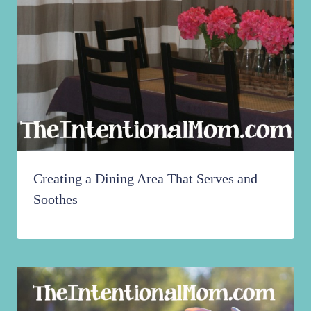
Creating a Dining Area That Serves and
Soothes