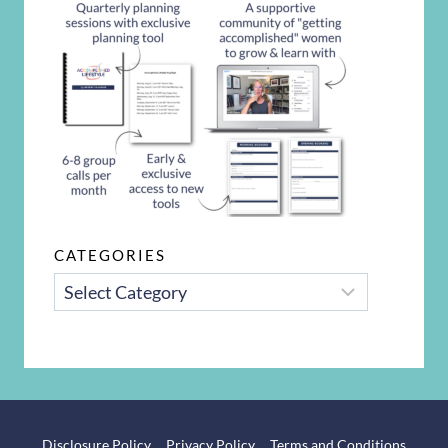
CATEGORIES
CATEGORIES
Disclosure Policy
Privacy Policy
Terms and Conditions