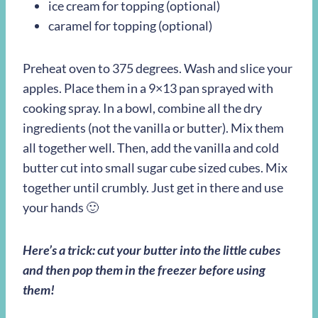
ice cream for topping (optional)
caramel for topping (optional)
Preheat oven to 375 degrees. Wash and slice your
apples. Place them in a 9×13 pan sprayed with
cooking spray. In a bowl, combine all the dry
ingredients (not the vanilla or butter). Mix them
all together well. Then, add the vanilla and cold
butter cut into small sugar cube sized cubes. Mix
together until crumbly. Just get in there and use
your hands 🙂
Here’s a trick: cut your butter into the little cubes
and then pop them in the freezer before using
them!