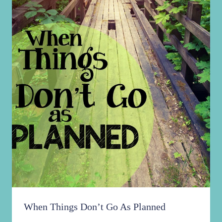
When Things Don’t Go As Planned