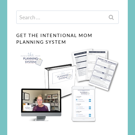
Search
for:
GET THE INTENTIONAL MOM
PLANNING SYSTEM