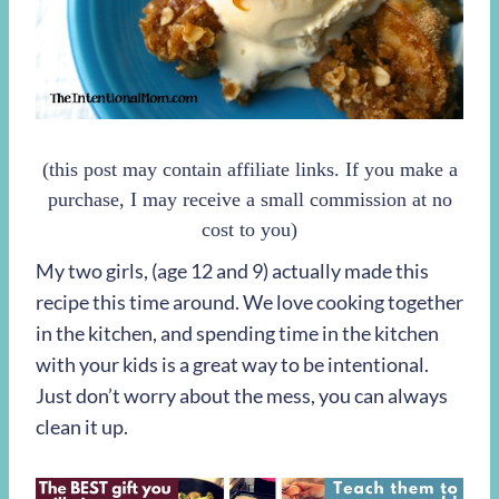
(this post may contain affiliate links. If you make a
purchase, I may receive a small commission at no
cost to you)
My two girls, (age 12 and 9) actually made this
recipe this time around. We love cooking together
in the kitchen, and spending time in the kitchen
with your kids is a great way to be intentional.
Just don’t worry about the mess, you can always
clean it up.