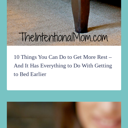
10 Things You Can Do to Get More Rest –
And It Has Everything to Do With Getting
to Bed Earlier