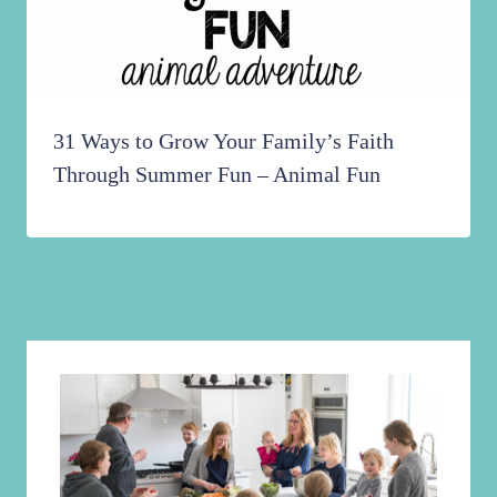
31 Ways to Grow Your Family’s Faith
Through Summer Fun – Animal Fun