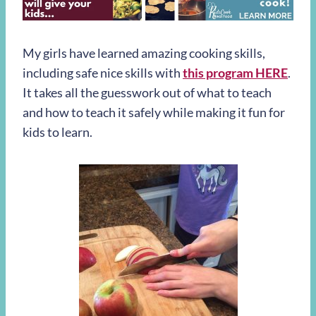
My girls have learned amazing cooking skills,
including safe nice skills with
this program HERE
.
It takes all the guesswork out of what to teach
and how to teach it safely while making it fun for
kids to learn.