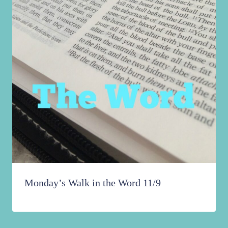
Monday’s Walk in the Word 11/9