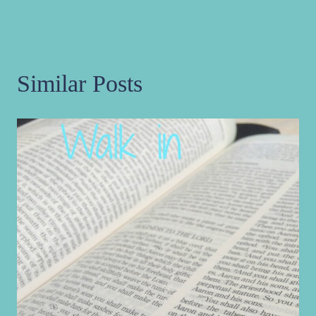
Similar Posts