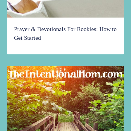
Prayer & Devotionals For Rookies: How to
Get Started