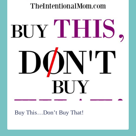
Buy This…Don’t Buy That!