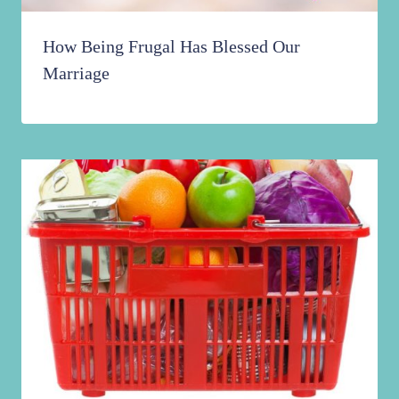
How Being Frugal Has Blessed Our
Marriage