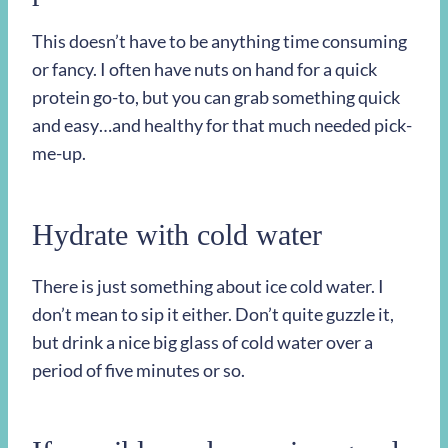
This doesn’t have to be anything time consuming
or fancy. I often have nuts on hand for a quick
protein go-to, but you can grab something quick
and easy…and healthy for that much needed pick-
me-up.
Hydrate with cold water
There is just something about ice cold water. I
don’t mean to sip it either. Don’t quite guzzle it,
but drink a nice big glass of cold water over a
period of five minutes or so.