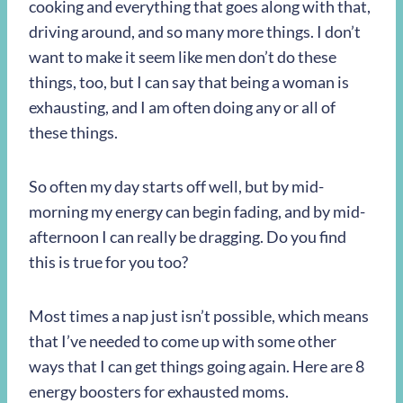
cooking and everything that goes along with that,
driving around, and so many more things. I don’t
want to make it seem like men don’t do these
things, too, but I can say that being a woman is
exhausting, and I am often doing any or all of
these things.
So often my day starts off well, but by mid-
morning my energy can begin fading, and by mid-
afternoon I can really be dragging. Do you find
this is true for you too?
Most times a nap just isn’t possible, which means
that I’ve needed to come up with some other
ways that I can get things going again. Here are 8
energy boosters for exhausted moms.