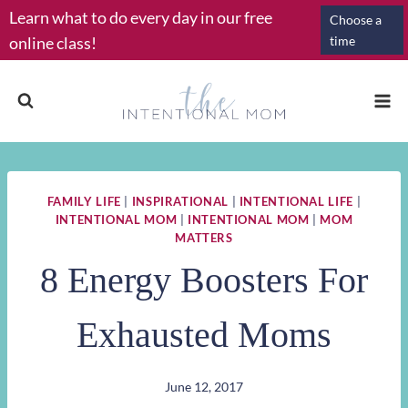
Skip
Learn what to do every day in our free
Choose a
to
online class!
time
content
FAMILY LIFE
|
INSPIRATIONAL
|
INTENTIONAL LIFE
|
INTENTIONAL MOM
|
INTENTIONAL MOM
|
MOM
MATTERS
8 Energy Boosters For
Exhausted Moms
June 12, 2017