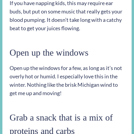
If you have napping kids, this may require ear
buds, but put on some music that really gets your
blood pumping. It doesn’t take long with a catchy
beat to get your juices flowing.
Open up the windows
Open up the windows for a few, as long as it’s not
overly hot or humid. I especially love this in the
winter. Nothing like the brisk Michigan wind to
get me up and moving!
Grab a snack that is a mix of
proteins and carbs