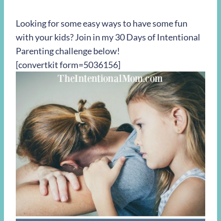
Looking for some easy ways to have some fun
with your kids? Join in my 30 Days of Intentional
Parenting challenge below!
[convertkit form=5036156]