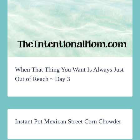
When That Thing You Want Is Always Just
Out of Reach ~ Day 3
Instant Pot Mexican Street Corn Chowder