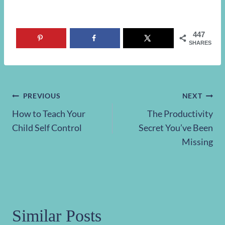
447
SHARES
Post
PREVIOUS
NEXT
How to Teach Your
The Productivity
navigation
Child Self Control
Secret You’ve Been
Missing
Similar Posts