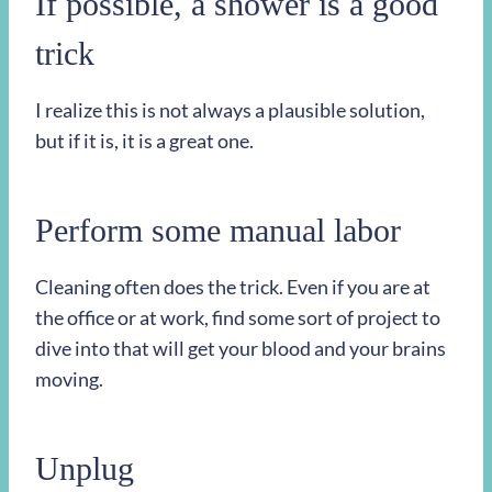
If possible, a shower is a good
trick
I realize this is not always a plausible solution,
but if it is, it is a great one.
Perform some manual labor
Cleaning often does the trick. Even if you are at
the office or at work, find some sort of project to
dive into that will get your blood and your brains
moving.
Unplug