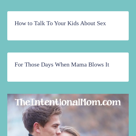
How to Talk To Your Kids About Sex
For Those Days When Mama Blows It