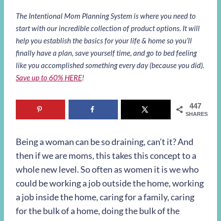
The Intentional Mom Planning System is where you need to
start with our incredible collection of product options. It will
help you establish the basics for your life & home so you’ll
finally have a plan, save yourself time, and go to bed feeling
like you accomplished something every day (because you did).
Save up to 60% HERE
!
447
SHARES
Being a woman can be so draining, can’t it? And
then if we are moms, this takes this concept to a
whole new level. So often as women it is we who
could be working a job outside the home, working
a job inside the home, caring for a family, caring
for the bulk of a home, doing the bulk of the