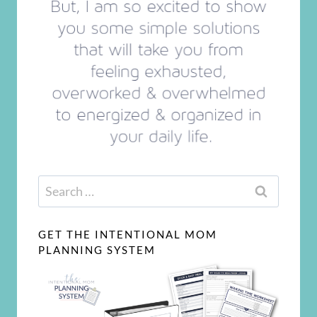
Search
for:
GET THE INTENTIONAL MOM
PLANNING SYSTEM