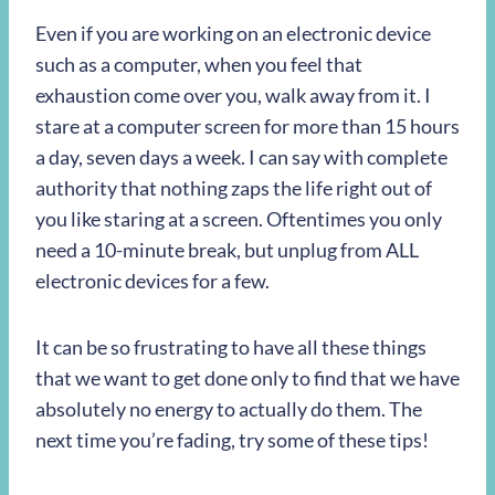
Even if you are working on an electronic device
such as a computer, when you feel that
exhaustion come over you, walk away from it. I
stare at a computer screen for more than 15 hours
a day, seven days a week. I can say with complete
authority that nothing zaps the life right out of
you like staring at a screen. Oftentimes you only
need a 10-minute break, but unplug from ALL
electronic devices for a few.
It can be so frustrating to have all these things
that we want to get done only to find that we have
absolutely no energy to actually do them. The
next time you’re fading, try some of these tips!