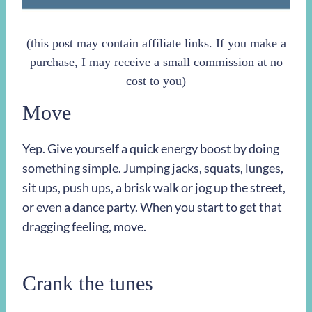
(this post may contain affiliate links. If you make a
purchase, I may receive a small commission at no
cost to you)
Move
Yep. Give yourself a quick energy boost by doing
something simple. Jumping jacks, squats, lunges,
sit ups, push ups, a brisk walk or jog up the street,
or even a dance party. When you start to get that
dragging feeling, move.
Crank the tunes