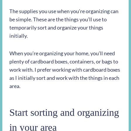
The supplies you use when you’re organizing can
be simple. These are the things you’ll use to
temporarily sort and organize your things
initially.
When you’re organizing your home, you’ll need
plenty of cardboard boxes, containers, or bags to
work with. I prefer working with cardboard boxes
as I initially sort and work with the things in each
area.
Start sorting and organizing
in your area