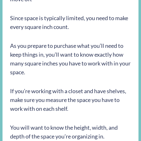
Since space is typically limited, you need to make
every square inch count.
As you prepare to purchase what you’ll need to
keep things in, you’ll want to know exactly how
many square inches you have to work with in your
space.
If you’re working with a closet and have shelves,
make sure you measure the space you have to
work with on each shelf.
You will want to know the height, width, and
depth of the space you’re organizing in.