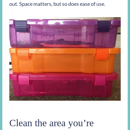
out. Space matters, but so does ease of use.
Clean the area you’re