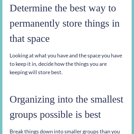
Determine the best way to
permanently store things in
that space
Looking at what you have and the space you have
to keep it in, decide how the things you are
keeping will store best.
Organizing into the smallest
groups possible is best
Break things down into smaller groups than you