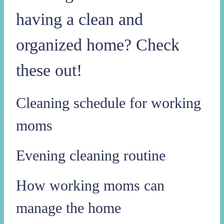
having a clean and
organized home? Check
these out!
Cleaning schedule for working
moms
Evening cleaning routine
How working moms can
manage the home