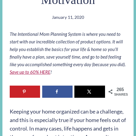
January 11, 2020
The Intentional Mom Planning System is where you need to
start with our incredible collection of product options. It will
help you establish the basics for your life & home so you’ll
finally have a plan, save yourself time, and go to bed feeling
like you accomplished something every day (because you did).
Save up to 60% HERE
!
265
SHARES
Keeping your home organized can be a challenge,
and this is especially true if your home feels out of
control. In many cases, life happens and gets in