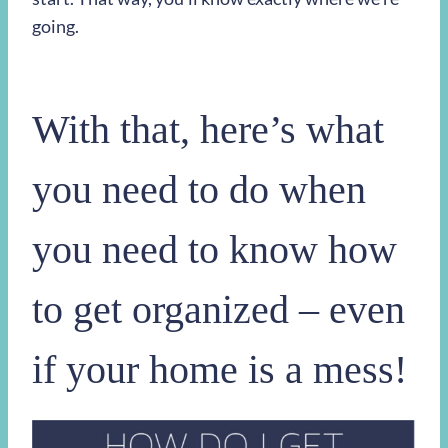
going.
With that, here’s what
you need to do when
you need to know how
to get organized – even
if your home is a mess!