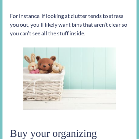
For instance, if looking at clutter tends to stress
you out, you’ll likely want bins that aren’t clear so
you can’t see all the stuff inside.
Buy your organizing