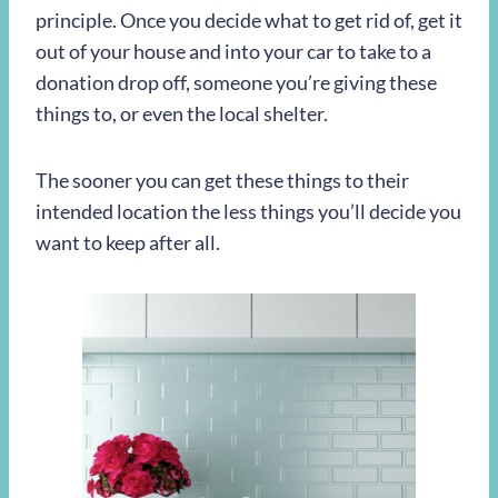
principle. Once you decide what to get rid of, get it
out of your house and into your car to take to a
donation drop off, someone you’re giving these
things to, or even the local shelter.
The sooner you can get these things to their
intended location the less things you’ll decide you
want to keep after all.