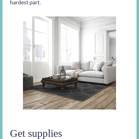
hardest part.
Get supplies