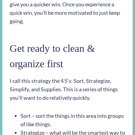
give you a quicker win. Once you experience a
quick win, you’ll be more motivated to just keep
going.
Get ready to clean &
organize first
I call this strategy the 4 S’s: Sort, Strategize,
Simplify, and Supplies. This is a series of things
you’ll want to do relatively quickly.
Sort – sort the things in this area into groups
of like things.
Strategize – what will be the smartest way to