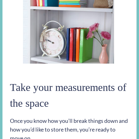
Take your measurements of
the space
Once you know how you’ll break things down and
how you’d like to store them, you’re ready to
move on.