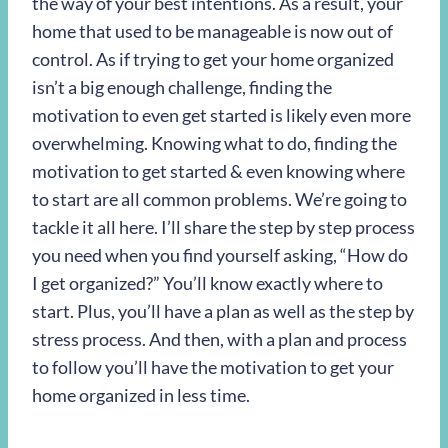
the way of your best intentions. As a result, your
home that used to be manageable is now out of
control. As if trying to get your home organized
isn’t a big enough challenge, finding the
motivation to even get started is likely even more
overwhelming. Knowing what to do, finding the
motivation to get started & even knowing where
to start are all common problems. We’re going to
tackle it all here. I’ll share the step by step process
you need when you find yourself asking, “How do
I get organized?” You’ll know exactly where to
start. Plus, you’ll have a plan as well as the step by
stress process. And then, with a plan and process
to follow you’ll have the motivation to get your
home organized in less time.