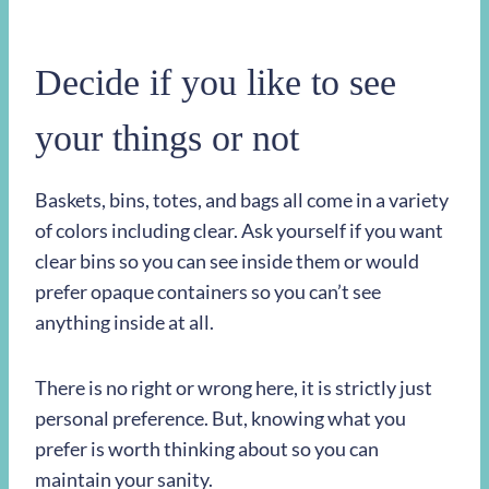
Decide if you like to see
your things or not
Baskets, bins, totes, and bags all come in a variety
of colors including clear. Ask yourself if you want
clear bins so you can see inside them or would
prefer opaque containers so you can’t see
anything inside at all.
There is no right or wrong here, it is strictly just
personal preference. But, knowing what you
prefer is worth thinking about so you can
maintain your sanity.