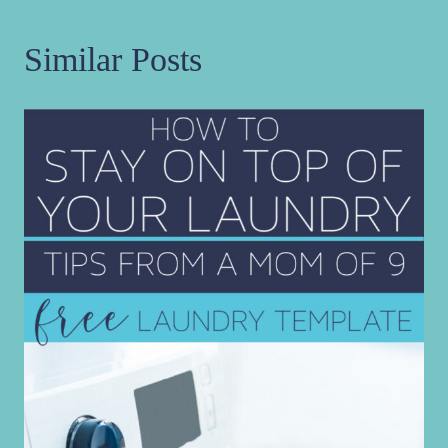
Similar Posts