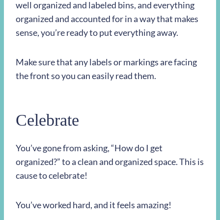
well organized and labeled bins, and everything
organized and accounted for in a way that makes
sense, you’re ready to put everything away.
Make sure that any labels or markings are facing
the front so you can easily read them.
Celebrate
You’ve gone from asking, “How do I get
organized?” to a clean and organized space. This is
cause to celebrate!
You’ve worked hard, and it feels amazing!