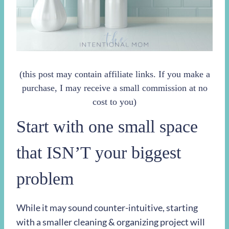
(this post may contain affiliate links. If you make a
purchase, I may receive a small commission at no
cost to you)
Start with one small space
that ISN’T your biggest
problem
While it may sound counter-intuitive, starting
with a smaller cleaning & organizing project will