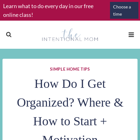
Skip
Learn what to do every day in our free
Choose a
to
online class!
time
content
SIMPLE HOME TIPS
How Do I Get
Organized? Where &
How to Start +
Motivation