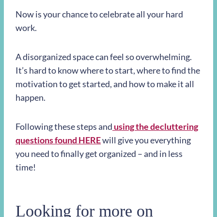
Now is your chance to celebrate all your hard
work.
A disorganized space can feel so overwhelming.
It’s hard to know where to start, where to find the
motivation to get started, and how to make it all
happen.
Following these steps and
using the decluttering
questions found HERE
will give you everything
you need to finally get organized – and in less
time!
Looking for more on