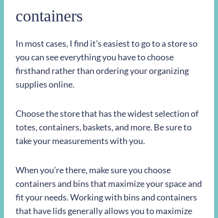
containers
In most cases, I find it’s easiest to go to a store so
you can see everything you have to choose
firsthand rather than ordering your organizing
supplies online.
Choose the store that has the widest selection of
totes, containers, baskets, and more. Be sure to
take your measurements with you.
When you’re there, make sure you choose
containers and bins that maximize your space and
fit your needs. Working with bins and containers
that have lids generally allows you to maximize