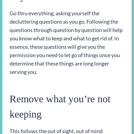
Go thru everything, asking yourself the
decluttering questions as you go. Following the
questions through question by question will help
you know what to keep and what to get rid of. In
essence, these questions will give you the
permission you need to let go of things once you
determine that these things are long longer
serving you.
Remove what you’re not
keeping
This follows the out of sight, out of mind