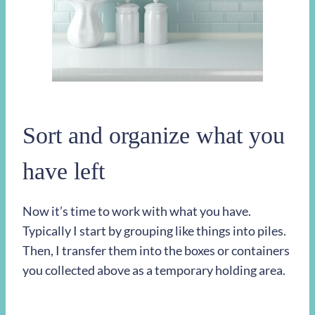
Sort and organize what you
have left
Now it’s time to work with what you have.
Typically I start by grouping like things into piles.
Then, I transfer them into the boxes or containers
you collected above as a temporary holding area.