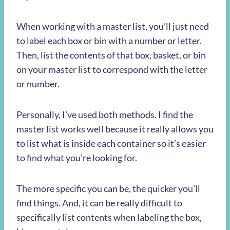
When working with a master list, you’ll just need
to label each box or bin with a number or letter.
Then, list the contents of that box, basket, or bin
on your master list to correspond with the letter
or number.
Personally, I’ve used both methods. I find the
master list works well because it really allows you
to list what is inside each container so it’s easier
to find what you’re looking for.
The more specific you can be, the quicker you’ll
find things. And, it can be really difficult to
specifically list contents when labeling the box,