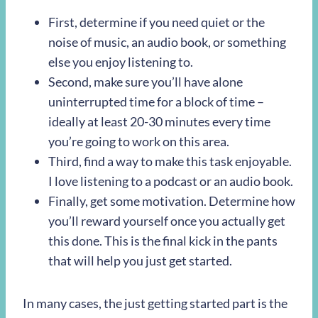
First, determine if you need quiet or the
noise of music, an audio book, or something
else you enjoy listening to.
Second, make sure you’ll have alone
uninterrupted time for a block of time –
ideally at least 20-30 minutes every time
you’re going to work on this area.
Third, find a way to make this task enjoyable.
I love listening to a podcast or an audio book.
Finally, get some motivation. Determine how
you’ll reward yourself once you actually get
this done. This is the final kick in the pants
that will help you just get started.
In many cases, the just getting started part is the