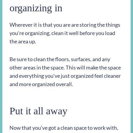
organizing in
Wherever it is that you are are storing the things
you’re organizing, clean it well before you load
the area up.
Be sure to clean the floors, surfaces, and any
other areas in the space. This will make the space
and everything you’ve just organized feel cleaner
and more organized overall.
Put it all away
Now that you’ve got a clean space to work with,