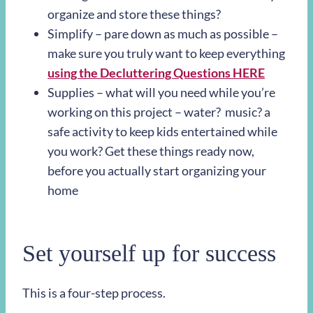
organize and store these things?
Simplify – pare down as much as possible –
make sure you truly want to keep everything
using the Decluttering Questions HERE
Supplies – what will you need while you’re
working on this project – water?
music? a
safe activity to keep kids entertained while
you work? Get these things ready now,
before you actually start organizing your
home
Set yourself up for success
This is a four-step process.