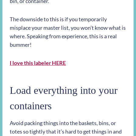
bin, or container.
The downside to this is if you temporarily
misplace your master list, you won’t know what is
where. Speaking from experience, this is a real
bummer!
I love this labeler HERE
Load everything into your
containers
Avoid packing things into the baskets, bins, or
totes so tightly that it’s hard to get things in and