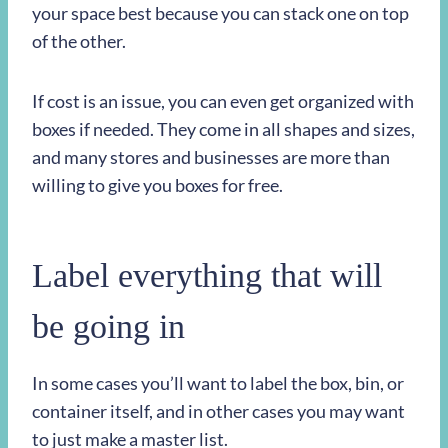
your space best because you can stack one on top
of the other.
If cost is an issue, you can even get organized with
boxes if needed. They come in all shapes and sizes,
and many stores and businesses are more than
willing to give you boxes for free.
Label everything that will
be going in
In some cases you’ll want to label the box, bin, or
container itself, and in other cases you may want
to just make a master list.