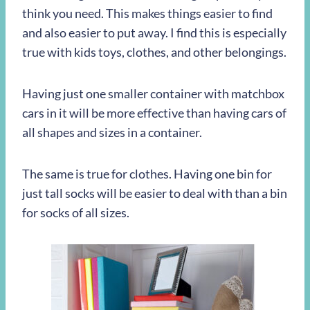
think you need. This makes things easier to find
and also easier to put away. I find this is especially
true with kids toys, clothes, and other belongings.
Having just one smaller container with matchbox
cars in it will be more effective than having cars of
all shapes and sizes in a container.
The same is true for clothes. Having one bin for
just tall socks will be easier to deal with than a bin
for socks of all sizes.