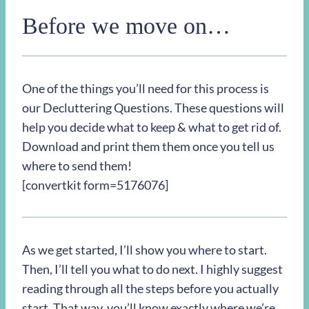
Before we move on…
One of the things you’ll need for this process is
our Decluttering Questions. These questions will
help you decide what to keep & what to get rid of.
Download and print them them once you tell us
where to send them!
[convertkit form=5176076]
As we get started, I’ll show you where to start.
Then, I’ll tell you what to do next. I highly suggest
reading through all the steps before you actually
start. That way, you’ll know exactly where we’re