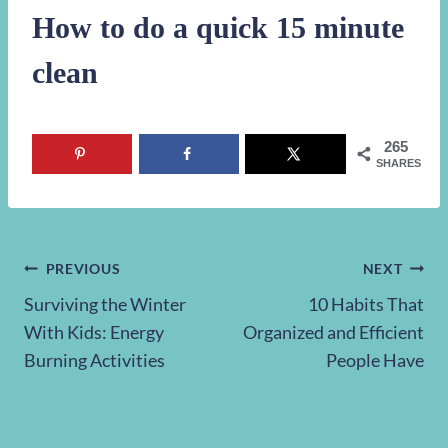
How to do a quick 15 minute
clean
265
SHARES
Post
PREVIOUS
NEXT
Surviving the Winter
10 Habits That
navigation
With Kids: Energy
Organized and Efficient
Burning Activities
People Have