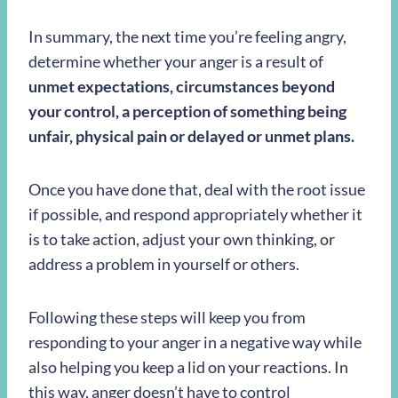
In summary, the next time you’re feeling angry,
determine whether your anger is a result of
unmet expectations, circumstances beyond
your control, a perception of something being
unfair, physical pain or delayed or unmet plans.
Once you have done that, deal with the root issue
if possible, and respond appropriately whether it
is to take action, adjust your own thinking, or
address a problem in yourself or others.
Following these steps will keep you from
responding to your anger in a negative way while
also helping you keep a lid on your reactions. In
this way, anger doesn’t have to control