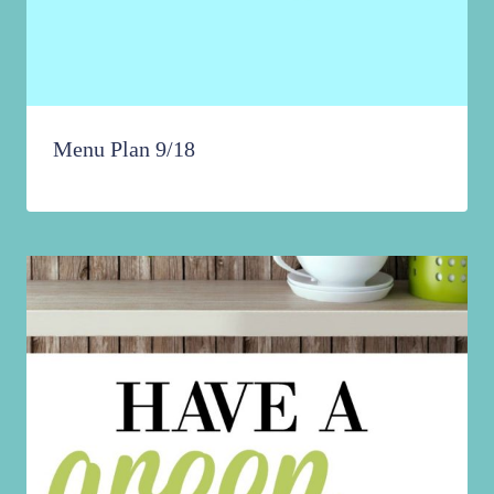
Menu Plan 9/18