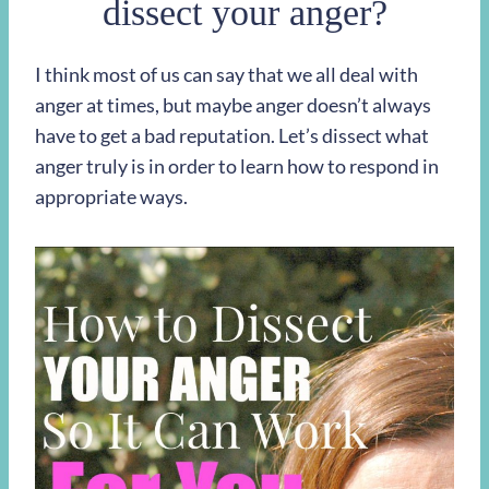
dissect your anger?
I think most of us can say that we all deal with
anger at times, but maybe anger doesn’t always
have to get a bad reputation. Let’s dissect what
anger truly is in order to learn how to respond in
appropriate ways.