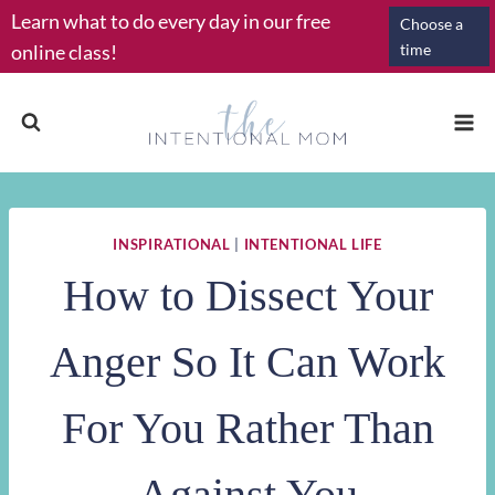
Skip
Learn what to do every day in our free
Choose a
to
online class!
time
content
INSPIRATIONAL
|
INTENTIONAL LIFE
How to Dissect Your
Anger So It Can Work
For You Rather Than
Against You