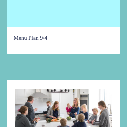
Menu Plan 9/4