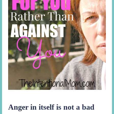
Anger in itself is not a bad