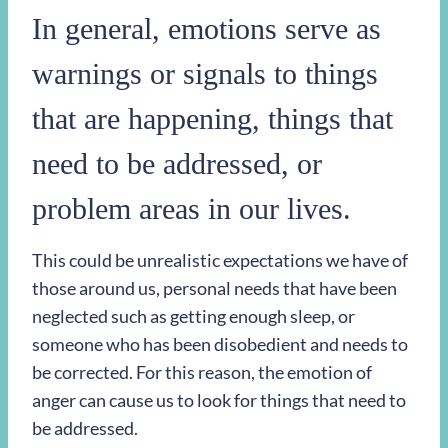
In general, emotions serve as
warnings or signals to things
that are happening, things that
need to be addressed, or
problem areas in our lives.
This could be unrealistic expectations we have of
those around us, personal needs that have been
neglected such as getting enough sleep, or
someone who has been disobedient and needs to
be corrected. For this reason, the emotion of
anger can cause us to look for things that need to
be addressed.