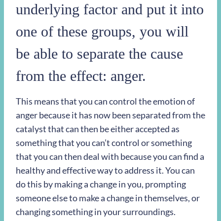
underlying factor and put it into
one of these groups, you will
be able to separate the cause
from the effect: anger.
This means that you can control the emotion of
anger because it has now been separated from the
catalyst that can then be either accepted as
something that you can’t control or something
that you can then deal with because you can find a
healthy and effective way to address it. You can
do this by making a change in you, prompting
someone else to make a change in themselves, or
changing something in your surroundings.