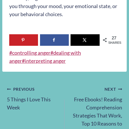
you through your mood, your emotional state, or
your behavioral choices.
27
SHARES
Post
#
controlling anger
#
dealing with
Tags:
anger
#
interpreting anger
Post
PREVIOUS
NEXT
5 Things I Love This
Free Ebooks! Reading
navigation
Week
Comprehension
Strategies That Work,
Top 10 Reasons to