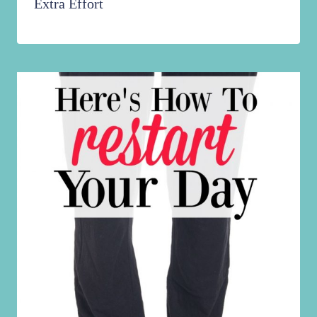
Extra Effort