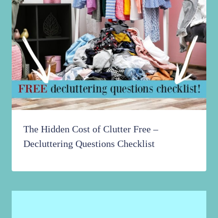
The Hidden Cost of Clutter Free –
Decluttering Questions Checklist