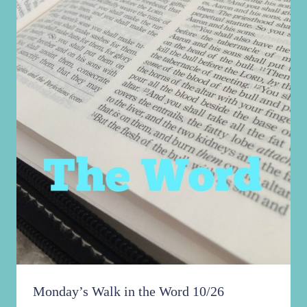
Monday’s Walk in the Word 10/26