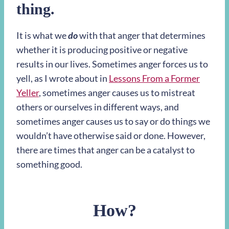
thing.
It is what we
do
with that anger that determines
whether it is producing positive or negative
results in our lives. Sometimes anger forces us to
yell, as I wrote about in
Lessons From a Former
Yeller
, sometimes anger causes us to mistreat
others or ourselves in different ways, and
sometimes anger causes us to say or do things we
wouldn’t have otherwise said or done. However,
there are times that anger can be a catalyst to
something good.
How?