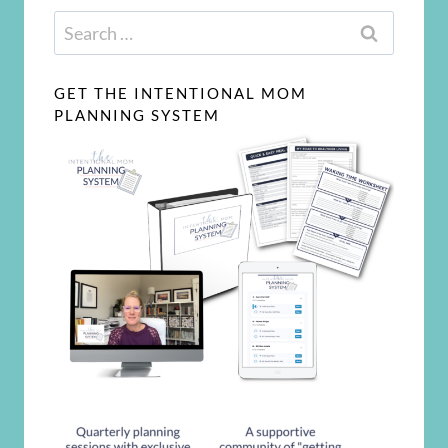
Search
for:
GET THE INTENTIONAL MOM
PLANNING SYSTEM