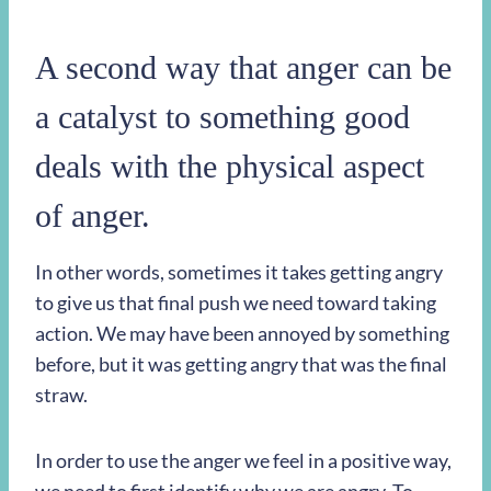
A second way that anger can be
a catalyst to something good
deals with the physical aspect
of anger.
In other words, sometimes it takes getting angry
to give us that final push we need toward taking
action. We may have been annoyed by something
before, but it was getting angry that was the final
straw.
In order to use the anger we feel in a positive way,