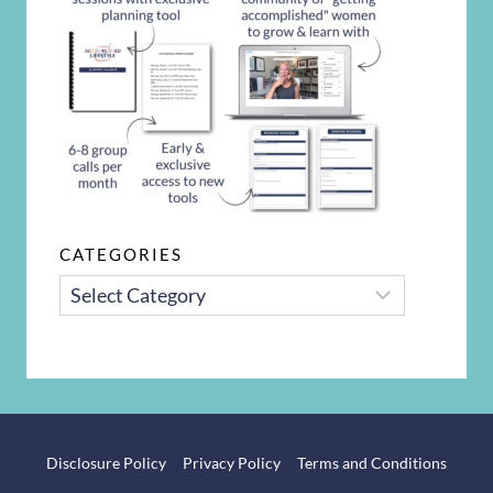
CATEGORIES
CATEGORIES
Disclosure Policy
Privacy Policy
Terms and Conditions