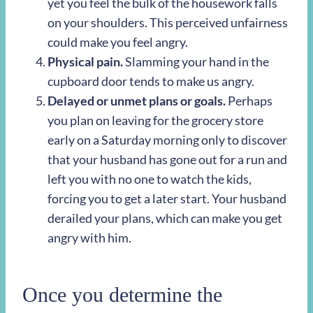
yet you feel the bulk of the housework falls
on your shoulders. This perceived unfairness
could make you feel angry.
Physical pain.
Slamming your hand in the
cupboard door tends to make us angry.
Delayed or unmet plans or goals.
Perhaps
you plan on leaving for the grocery store
early on a Saturday morning only to discover
that your husband has gone out for a run and
left you with no one to watch the kids,
forcing you to get a later start. Your husband
derailed your plans, which can make you get
angry with him.
Once you determine the