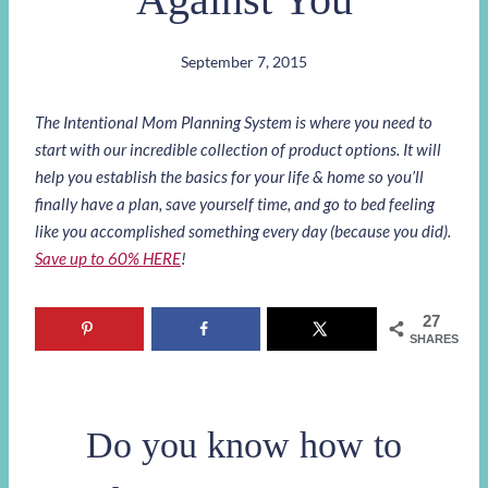
September 7, 2015
The Intentional Mom Planning System is where you need to
start with our incredible collection of product options. It will
help you establish the basics for your life & home so you’ll
finally have a plan, save yourself time, and go to bed feeling
like you accomplished something every day (because you did).
Save up to 60% HERE
!
27
SHARES
Do you know how to