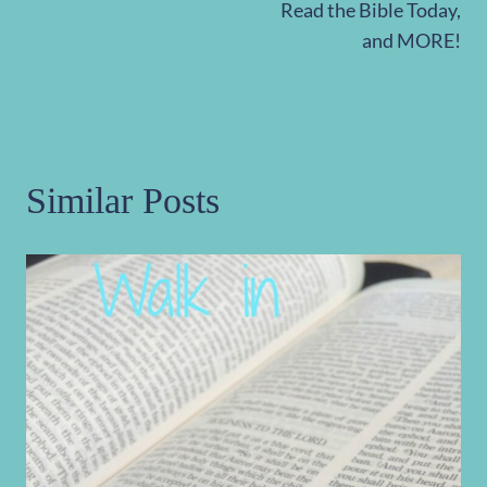
Read the Bible Today,
and MORE!
Similar Posts