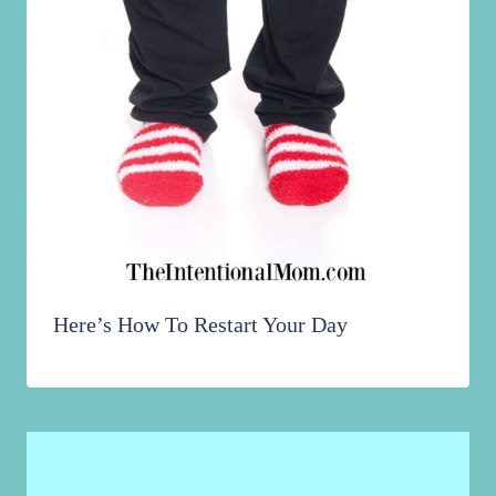
Here’s How To Restart Your Day