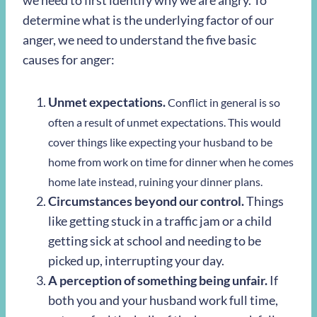
we need to first identify why we are angry. To
determine what is the underlying factor of our
anger, we need to understand the five basic
causes for anger:
Unmet expectations.
Conflict in general is so
often a result of unmet expectations. This would
cover things like expecting your husband to be
home from work on time for dinner when he comes
home late instead, ruining your dinner plans.
Circumstances beyond our control.
Things
like getting stuck in a traffic jam or a child
getting sick at school and needing to be
picked up, interrupting your day.
A perception of something being unfair.
If
both you and your husband work full time,