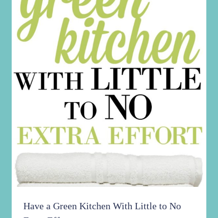
Have a Green Kitchen With Little to No