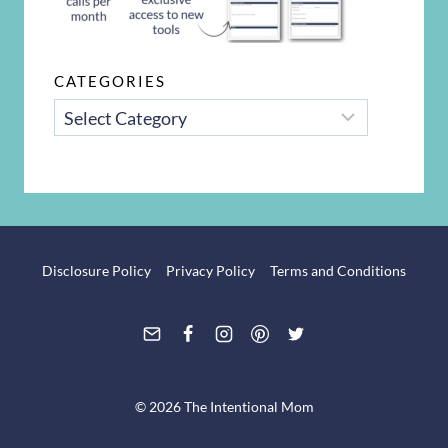
CATEGORIES
CATEGORIES
Disclosure Policy
Privacy Policy
Terms and Conditions
© 2026 The Intentional Mom