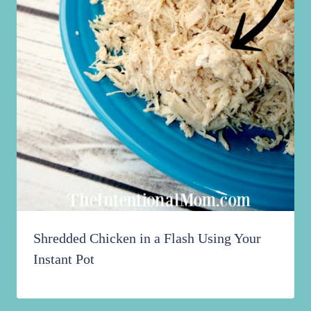
Shredded Chicken in a Flash Using Your
Instant Pot