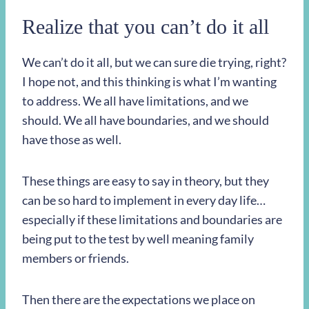
Realize that you can’t do it all
We can’t do it all, but we can sure die trying, right?
I hope not, and this thinking is what I’m wanting
to address. We all have limitations, and we
should. We all have boundaries, and we should
have those as well.
These things are easy to say in theory, but they
can be so hard to implement in every day life…
especially if these limitations and boundaries are
being put to the test by well meaning family
members or friends.
Then there are the expectations we place on