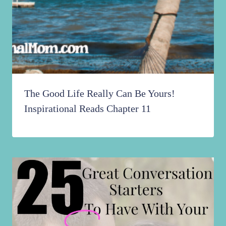
The Good Life Really Can Be Yours!
Inspirational Reads Chapter 11