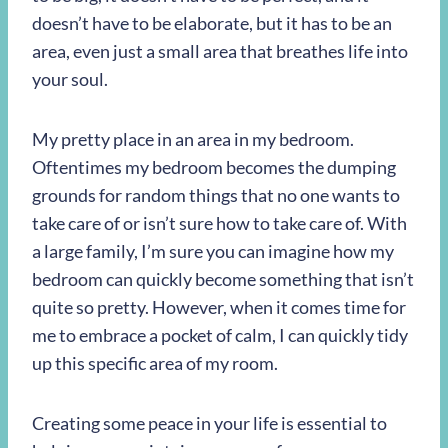
doesn’t have to be elaborate, but it has to be an
area, even just a small area that breathes life into
your soul.
My pretty place in an area in my bedroom.
Oftentimes my bedroom becomes the dumping
grounds for random things that no one wants to
take care of or isn’t sure how to take care of. With
a large family, I’m sure you can imagine how my
bedroom can quickly become something that isn’t
quite so pretty. However, when it comes time for
me to embrace a pocket of calm, I can quickly tidy
up this specific area of my room.
Creating some peace in your life is essential to