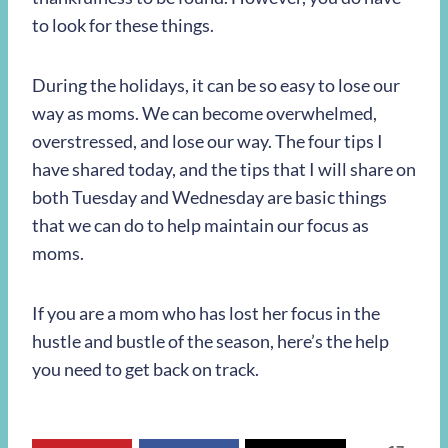
to look for these things.
During the holidays, it can be so easy to lose our
way as moms. We can become overwhelmed,
overstressed, and lose our way. The four tips I
have shared today, and the tips that I will share on
both Tuesday and Wednesday are basic things
that we can do to help maintain our focus as
moms.
If you are a mom who has lost her focus in the
hustle and bustle of the season, here’s the help
you need to get back on track.