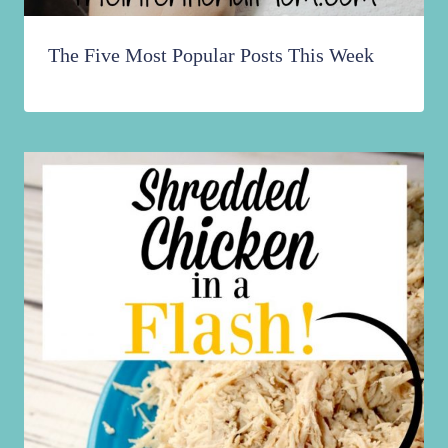
The Five Most Popular Posts This Week