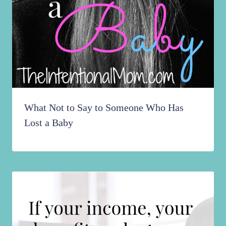
What Not to Say to Someone Who Has
Lost a Baby