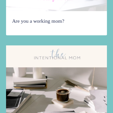
Are you a working mom?