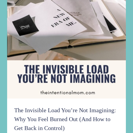
The Invisible Load You’re Not Imagining:
Why You Feel Burned Out (And How to
Get Back in Control)