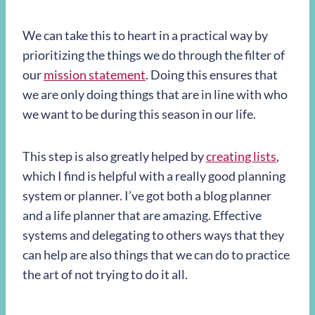
We can take this to heart in a practical way by
prioritizing the things we do through the filter of
our
mission statement
. Doing this ensures that
we are only doing things that are in line with who
we want to be during this season in our life.
This step is also greatly helped by
creating lists
,
which I find is helpful with a really good planning
system or planner. I’ve got both a blog planner
and a life planner that are amazing. Effective
systems and delegating to others ways that they
can help are also things that we can do to practice
the art of not trying to do it all.