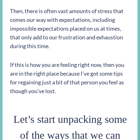
Then, there is often vast amounts of stress that
comes our way with expectations, including
impossible expectations placed on us at times,
that only add to our frustration and exhaustion
during this time.
If this is how you are feeling right now, then you
are in the right place because I’ve got some tips
for regaining just a bit of that person you feel as
though you’ve lost.
Let’s start unpacking some
of the ways that we can