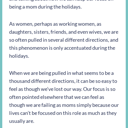
being a mom during the holidays.
As women, perhaps as working women, as
daughters, sisters, friends, and even wives, we are
so often pulled in several different directions, and
this phenomenon is only accentuated during the
holidays.
When we are being pulled in what seems to be a
thousand different directions, it can be so easy to
feel as though we’ve lost our way. Our focus is so
often pointed elsewhere that we can feel as
though we are failing as moms simply because our
lives can’t be focused on this role as much as they
usually are.