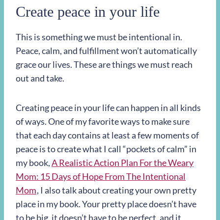
Create peace in your life
This is something we must be intentional in.
Peace, calm, and fulfillment won’t automatically
grace our lives. These are things we must reach
out and take.
Creating peace in your life can happen in all kinds
of ways. One of my favorite ways to make sure
that each day contains at least a few moments of
peace is to create what I call “pockets of calm” in
my book,
A Realistic Action Plan For the Weary
Mom: 15 Days of Hope From The Intentional
Mom
, I also talk about creating your own pretty
place in my book. Your pretty place doesn’t have
to be big, it doesn’t have to be perfect, and it