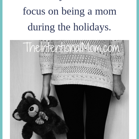
focus on being a mom
during the holidays.