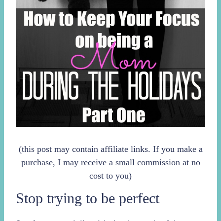
(this post may contain affiliate links. If you make a
purchase, I may receive a small commission at no
cost to you)
Stop trying to be perfect