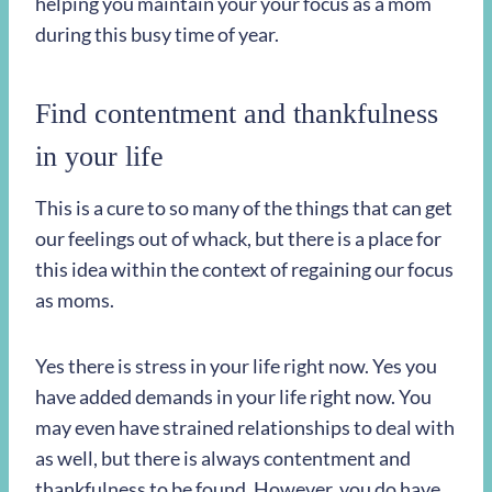
helping you maintain your your focus as a mom
during this busy time of year.
Find contentment and thankfulness
in your life
This is a cure to so many of the things that can get
our feelings out of whack, but there is a place for
this idea within the context of regaining our focus
as moms.
Yes there is stress in your life right now. Yes you
have added demands in your life right now. You
may even have strained relationships to deal with
as well, but there is always contentment and
thankfulness to be found. However, you do have