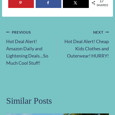
17
SHARES
Post
PREVIOUS
NEXT
Hot Deal Alert!
Hot Deal Alert! Cheap
navigation
Amazon Daily and
Kids Clothes and
Lightening Deals…So
Outerwear! HURRY!
Much Cool Stuff!
Similar Posts