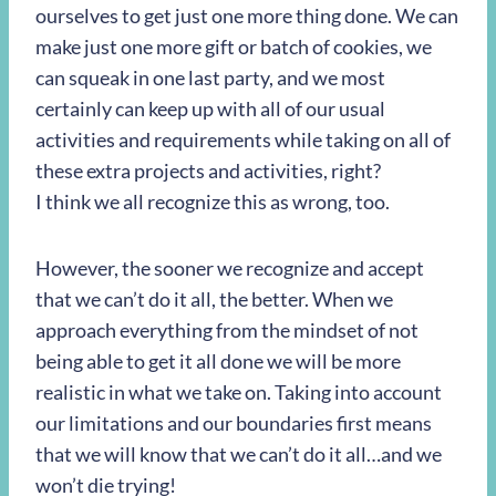
ourselves to get just one more thing done. We can
make just one more gift or batch of cookies, we
can squeak in one last party, and we most
certainly can keep up with all of our usual
activities and requirements while taking on all of
these extra projects and activities, right?
I think we all recognize this as wrong, too.
However, the sooner we recognize and accept
that we can’t do it all, the better. When we
approach everything from the mindset of not
being able to get it all done we will be more
realistic in what we take on. Taking into account
our limitations and our boundaries first means
that we will know that we can’t do it all…and we
won’t die trying!