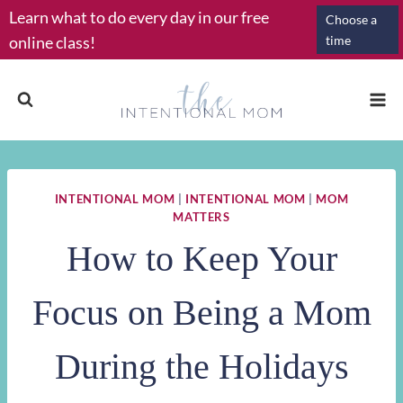
Skip
Learn what to do every day in our free
Choose a
to
online class!
time
content
INTENTIONAL MOM
|
INTENTIONAL MOM
|
MOM
MATTERS
How to Keep Your
Focus on Being a Mom
During the Holidays