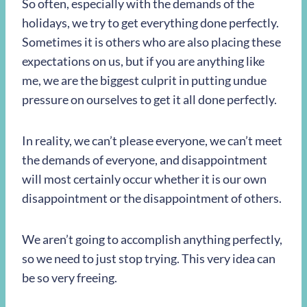
So often, especially with the demands of the
holidays, we try to get everything done perfectly.
Sometimes it is others who are also placing these
expectations on us, but if you are anything like
me, we are the biggest culprit in putting undue
pressure on ourselves to get it all done perfectly.
In reality, we can’t please everyone, we can’t meet
the demands of everyone, and disappointment
will most certainly occur whether it is our own
disappointment or the disappointment of others.
We aren’t going to accomplish anything perfectly,
so we need to just stop trying. This very idea can
be so very freeing.