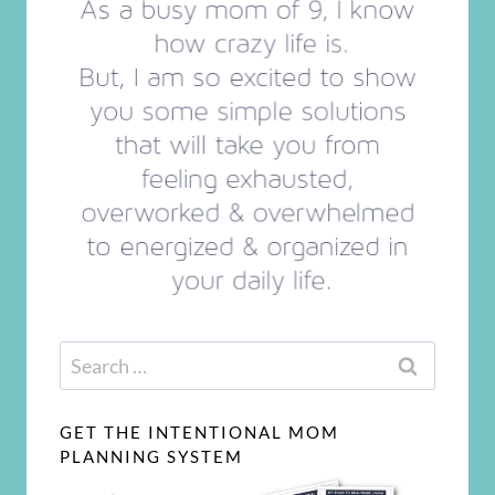
Search
for:
GET THE INTENTIONAL MOM
PLANNING SYSTEM