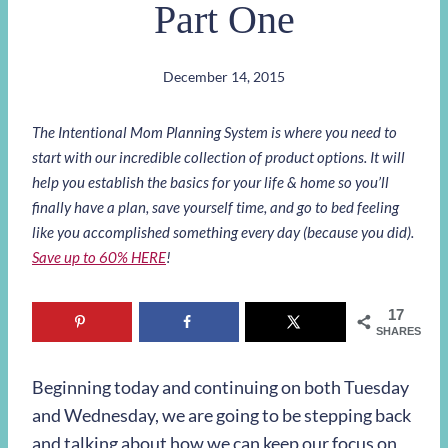
Part One
December 14, 2015
The Intentional Mom Planning System is where you need to
start with our incredible collection of product options. It will
help you establish the basics for your life & home so you’ll
finally have a plan, save yourself time, and go to bed feeling
like you accomplished something every day (because you did).
Save up to 60% HERE
!
17
SHARES
Beginning today and continuing on both Tuesday
and Wednesday, we are going to be stepping back
and talking about how we can keep our focus on