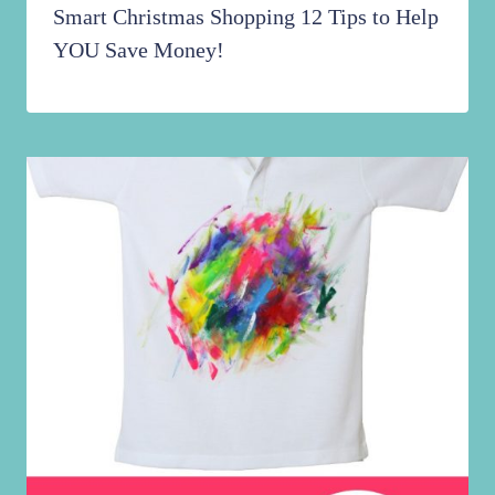
Smart Christmas Shopping 12 Tips to Help
YOU Save Money!