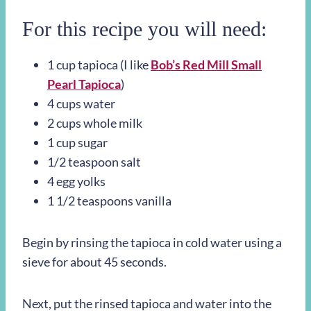
For this recipe you will need:
1 cup tapioca (I like
Bob’s Red Mill Small
Pearl Tapioca
)
4 cups water
2 cups whole milk
1 cup sugar
1/2 teaspoon salt
4 egg yolks
1 1/2 teaspoons vanilla
Begin by rinsing the tapioca in cold water using a
sieve for about 45 seconds.
Next, put the rinsed tapioca and water into the