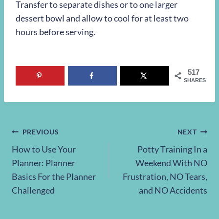
Transfer to separate dishes or to one larger
dessert bowl and allow to cool for at least two
hours before serving.
517
SHARES
Post
PREVIOUS
NEXT
How to Use Your
Potty Training In a
navigation
Planner: Planner
Weekend With NO
Basics For the Planner
Frustration, NO Tears,
Challenged
and NO Accidents