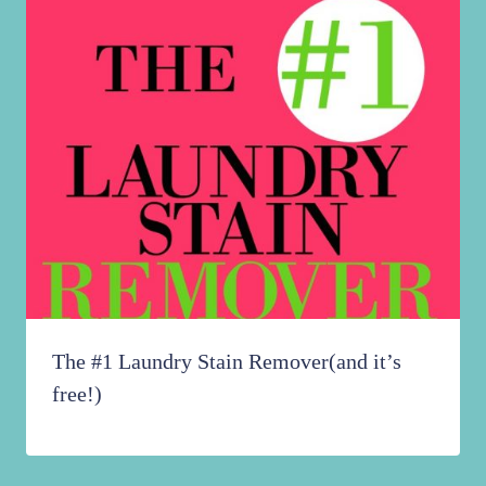
The #1 Laundry Stain Remover(and it’s
free!)