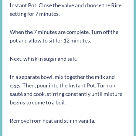
Instant Pot. Close the valve and choose the Rice
setting for 7 minutes.
When the 7 minutes are complete, Turn off the
pot and allow to sit for 12 minutes.
Next, whisk in sugar and salt.
In a separate bowl, mix together the milk and
eggs. Then, pour into the Instant Pot. Turn on
sauté and cook, stirring constantly until mixture
begins to come to a boil.
Remove from heat and stir in vanilla.