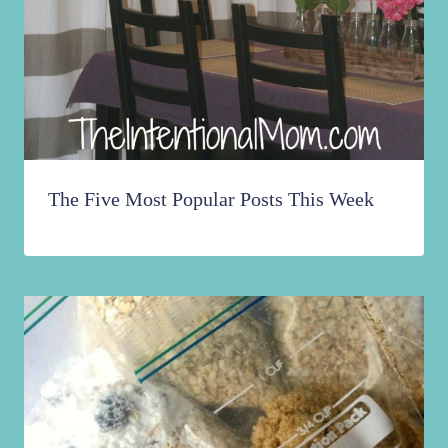
The Five Most Popular Posts This Week