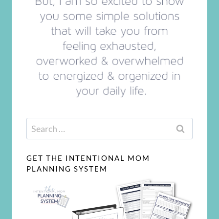
Search
for:
GET THE INTENTIONAL MOM
PLANNING SYSTEM