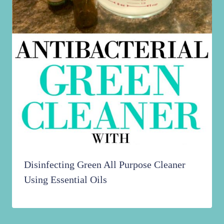
Disinfecting Green All Purpose Cleaner
Using Essential Oils