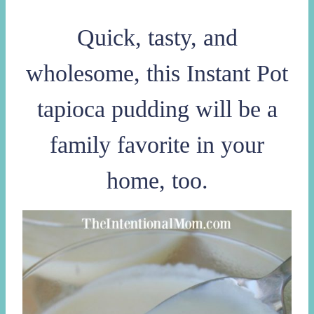
Quick, tasty, and
wholesome, this Instant Pot
tapioca pudding will be a
family favorite in your
home, too.