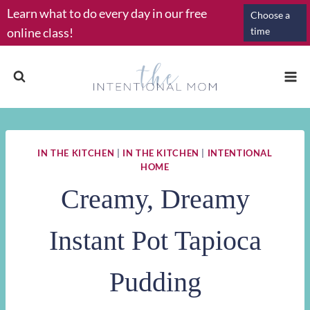
Skip
Learn what to do every day in our free
Choose a
to
online class!
time
content
IN THE KITCHEN
|
IN THE KITCHEN
|
INTENTIONAL
HOME
Creamy, Dreamy
Instant Pot Tapioca
Pudding