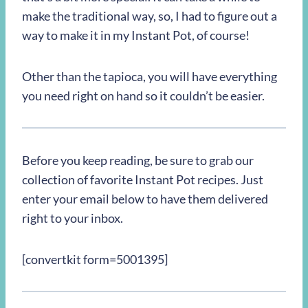
make the traditional way, so, I had to figure out a
way to make it in my Instant Pot, of course!
Other than the tapioca, you will have everything
you need right on hand so it couldn’t be easier.
Before you keep reading, be sure to grab our
collection of favorite Instant Pot recipes. Just
enter your email below to have them delivered
right to your inbox.
[convertkit form=5001395]