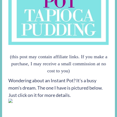
(this post may contain affiliate links. If you make a
purchase, I may receive a small commission at no
cost to you)
Wondering about an Instant Pot? It’s a busy
mom’s dream. The one I have is pictured below.
Just click on it for more details.