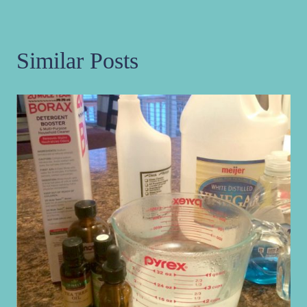
Similar Posts