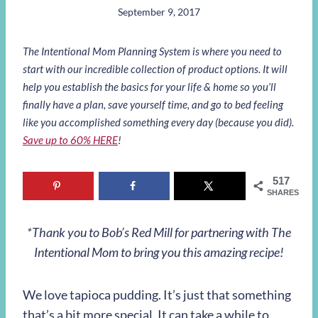
September 9, 2017
The Intentional Mom Planning System is where you need to
start with our incredible collection of product options. It will
help you establish the basics for your life & home so you’ll
finally have a plan, save yourself time, and go to bed feeling
like you accomplished something every day (because you did).
Save up to 60% HERE
!
517
SHARES
*Thank you to Bob’s Red Mill for partnering with The
Intentional Mom to bring you this amazing recipe!
We love tapioca pudding. It’s just that something
that’s a bit more special. It can take a while to