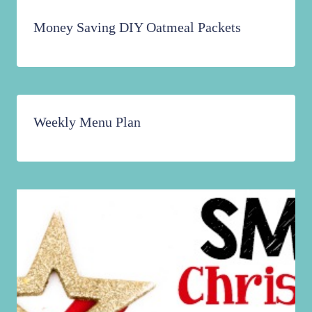
Money Saving DIY Oatmeal Packets
Weekly Menu Plan