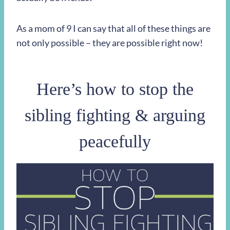
As a mom of 9 I can say that all of these things are
not only possible – they are possible right now!
Here’s how to stop the
sibling fighting & arguing
peacefully