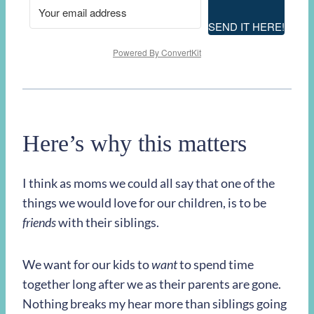
SEND IT HERE!
Powered By ConvertKit
Here’s why this matters
I think as moms we could all say that one of the
things we would love for our children, is to be
friends
with their siblings.
We want for our kids to
want
to spend time
together long after we as their parents are gone.
Nothing breaks my hear more than siblings going