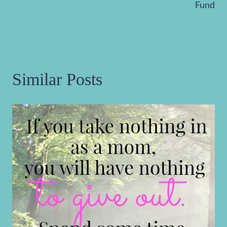
Fund
Similar Posts