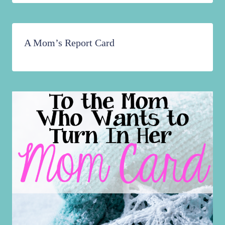
A Mom’s Report Card