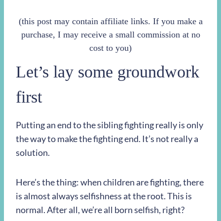
(this post may contain affiliate links. If you make a
purchase, I may receive a small commission at no
cost to you)
Let’s lay some groundwork
first
Putting an end to the sibling fighting really is only
the way to make the fighting end. It’s not really a
solution.
Here’s the thing: when children are fighting, there
is almost always selfishness at the root. This is
normal. After all, we’re all born selfish, right?