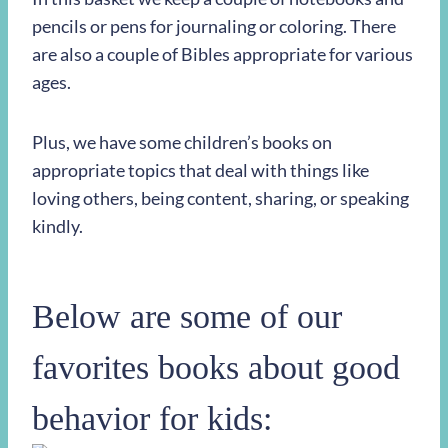
pencils or pens for journaling or coloring. There
are also a couple of Bibles appropriate for various
ages.
Plus, we have some children’s books on
appropriate topics that deal with things like
loving others, being content, sharing, or speaking
kindly.
Below are some of our
favorites books about good
behavior for kids: