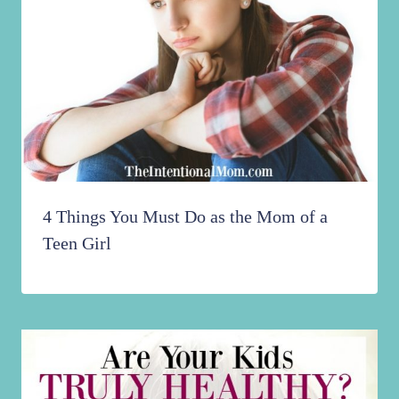
4 Things You Must Do as the Mom of a
Teen Girl