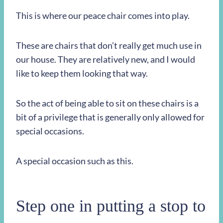
This is where our peace chair comes into play.
These are chairs that don’t really get much use in
our house. They are relatively new, and I would
like to keep them looking that way.
So the act of being able to sit on these chairs is a
bit of a privilege that is generally only allowed for
special occasions.
A special occasion such as this.
Step one in putting a stop to