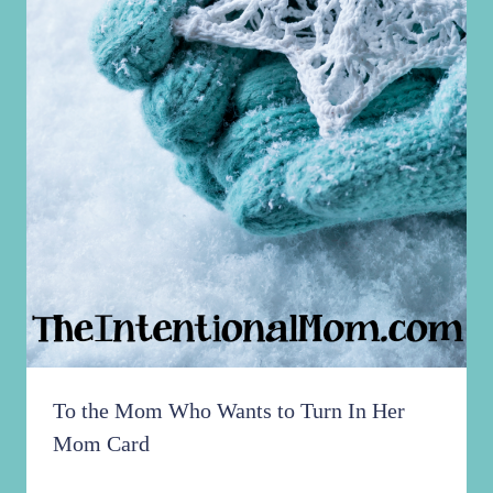
To the Mom Who Wants to Turn In Her
Mom Card