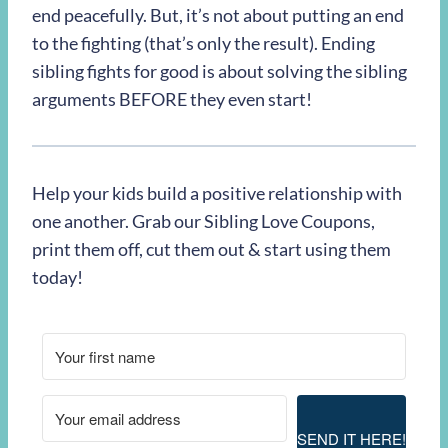
end peacefully. But, it’s not about putting an end
to the fighting (that’s only the result). Ending
sibling fights for good is about solving the sibling
arguments BEFORE they even start!
Help your kids build a positive relationship with
one another. Grab our Sibling Love Coupons,
print them off, cut them out & start using them
today!
SEND IT HERE!