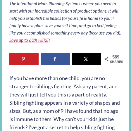
The Intentional Mom Planning System is where you need to
start with our incredible collection of product options. It will
help you establish the basics for your life & home so you’ll
finally have a plan, save yourself time, and go to bed feeling
like you accomplished something every day (because you did).
Save up to 60% HERE
!
589
SHARES
If you have more than one child, you are no
stranger to siblings fighting. Ask any parent, and
they will just tell you this is a part of reality.
Sibling fighting appears in a variety of shapes and
sizes. But, as a mom of 9 I have found that no age
is immune to them. Why can’t your kids just be
friends? I’ve got a secret to help sibling fighting