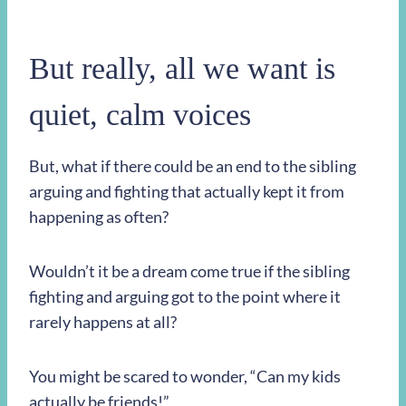
But really, all we want is
quiet, calm voices
But, what if there could be an end to the sibling
arguing and fighting that actually kept it from
happening as often?
Wouldn’t it be a dream come true if the sibling
fighting and arguing got to the point where it
rarely happens at all?
You might be scared to wonder, “Can my kids
actually be friends!”