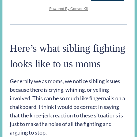
Powered By ConvertKit
Here’s what sibling fighting
looks like to us moms
Generally we as moms, we notice sibling issues
because there is crying, whining, or yelling
involved. This can be so much like fingernails on a
chalkboard. I think I would be correct in saying
that the knee-jerk reaction to these situations is
just to make the noise of all the fighting and
arguing to stop.