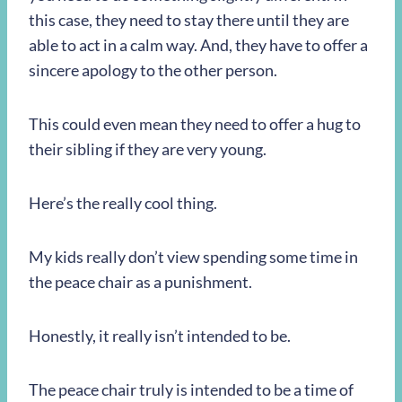
this case, they need to stay there until they are
able to act in a calm way. And, they have to offer a
sincere apology to the other person.
This could even mean they need to offer a hug to
their sibling if they are very young.
Here’s the really cool thing.
My kids really don’t view spending some time in
the peace chair as a punishment.
Honestly, it really isn’t intended to be.
The peace chair truly is intended to be a time of