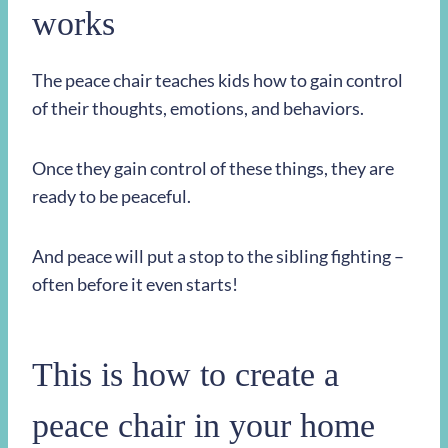
works
The peace chair teaches kids how to gain control
of their thoughts, emotions, and behaviors.
Once they gain control of these things, they are
ready to be peaceful.
And peace will put a stop to the sibling fighting –
often before it even starts!
This is how to create a
peace chair in your home