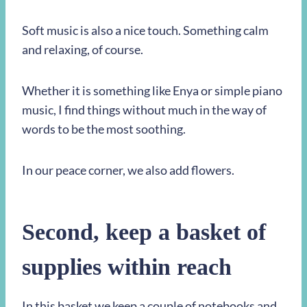
Soft music is also a nice touch. Something calm
and relaxing, of course.
Whether it is something like Enya or simple piano
music, I find things without much in the way of
words to be the most soothing.
In our peace corner, we also add flowers.
Second,
keep a basket of
supplies within reach
In this basket we keep a couple of notebooks and