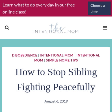
Skip
Learn what to do every day in our free
Choose a
to
online class!
time
content
DISOBEDIENCE
|
INTENTIONAL MOM
|
INTENTIONAL
MOM
|
SIMPLE HOME TIPS
How to Stop Sibling
Fighting Peacefully
August 6, 2019