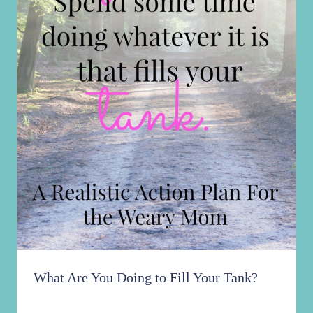
What Are You Doing to Fill Your Tank?