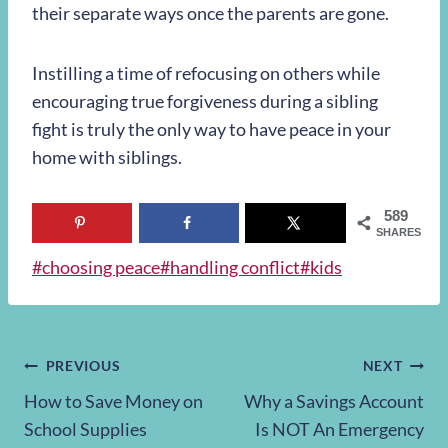
their separate ways once the parents are gone.
Instilling a time of refocusing on others while
encouraging true forgiveness during a sibling
fight is truly the only way to have peace in your
home with siblings.
589
SHARES
Post
#
choosing peace
#
handling conflict
#
kids
Tags:
Post
PREVIOUS
NEXT
How to Save Money on
Why a Savings Account
navigation
School Supplies
Is NOT An Emergency