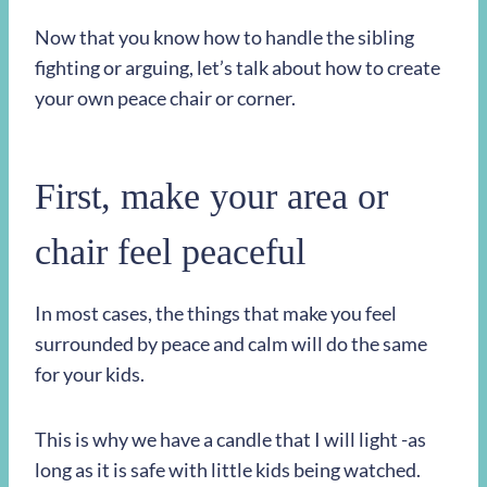
Now that you know how to handle the sibling
fighting or arguing, let’s talk about how to create
your own peace chair or corner.
First, make your area or
chair feel peaceful
In most cases, the things that make you feel
surrounded by peace and calm will do the same
for your kids.
This is why we have a candle that I will light -as
long as it is safe with little kids being watched.