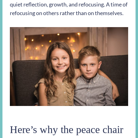
quiet reflection, growth, and refocusing. A time of
refocusing on others rather than on themselves.
Here’s why the peace chair