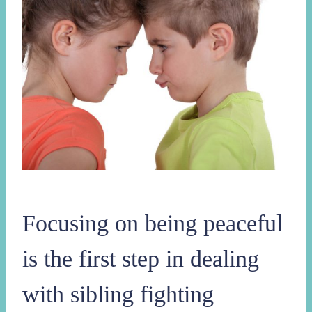
Focusing on being peaceful
is the first step in dealing
with sibling fighting