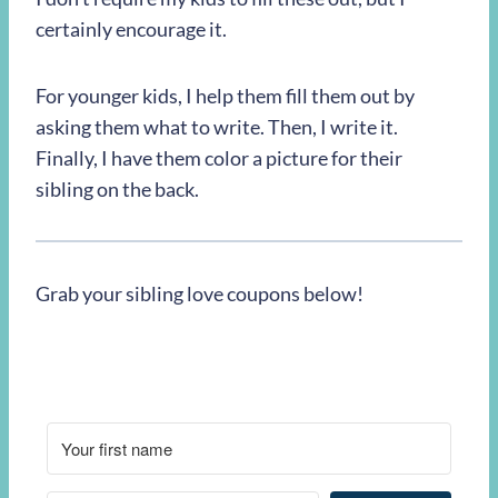
certainly encourage it.
For younger kids, I help them fill them out by
asking them what to write. Then, I write it.
Finally, I have them color a picture for their
sibling on the back.
Grab your sibling love coupons below!