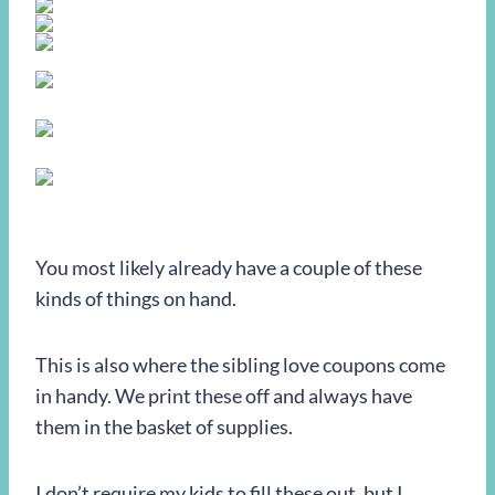
You most likely already have a couple of these
kinds of things on hand.
This is also where the sibling love coupons come
in handy. We print these off and always have
them in the basket of supplies.
I don’t require my kids to fill these out, but I