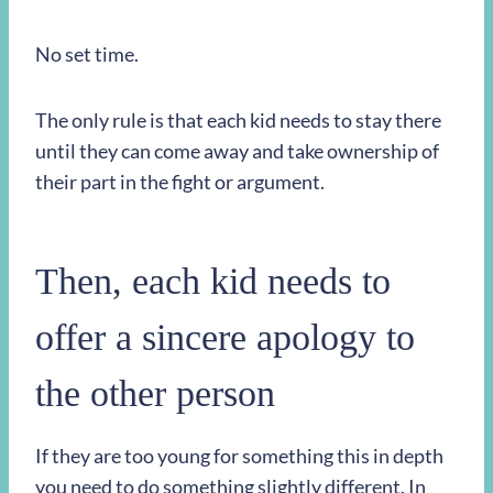
No set time.
The only rule is that each kid needs to stay there
until they can come away and take ownership of
their part in the fight or argument.
Then, each kid needs to
offer a sincere apology to
the other person
If they are too young for something this in depth
you need to do something slightly different. In