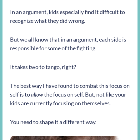
In an argument, kids especially find it difficult to
recognize what they did wrong.
But we all know that in an argument, each side is
responsible for some of the fighting.
It takes two to tango, right?
The best way I have found to combat this focus on
self is to
allow
the focus on self. But, not like your
kids are currently focusing on themselves.
You need to shape it a different way.