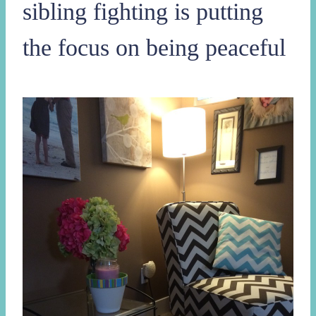
sibling fighting is putting
the focus on being peaceful