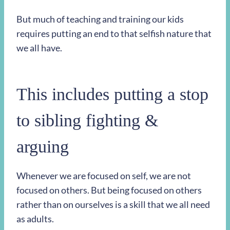
But much of teaching and training our kids
requires putting an end to that selfish nature that
we all have.
This includes putting a stop
to sibling fighting &
arguing
Whenever we are focused on self, we are not
focused on others. But being focused on others
rather than on ourselves is a skill that we all need
as adults.