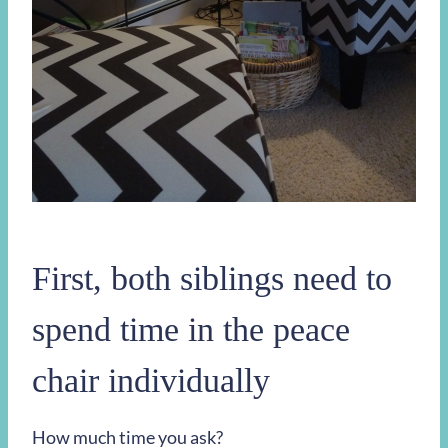
First, both siblings need to
spend time in the peace
chair individually
How much time you ask?