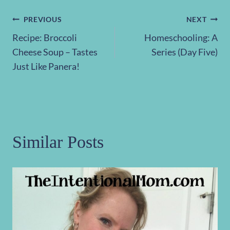
Post
PREVIOUS
NEXT
Recipe: Broccoli
Homeschooling: A
navigation
Cheese Soup – Tastes
Series (Day Five)
Just Like Panera!
Similar Posts