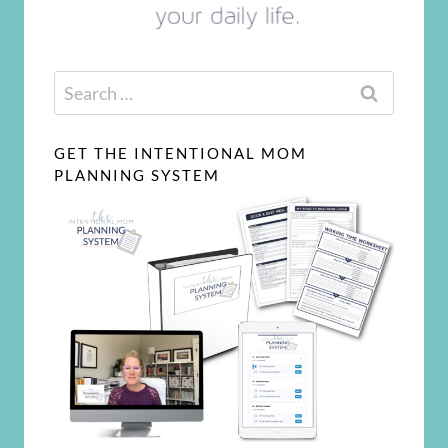
Search
for:
GET THE INTENTIONAL MOM
PLANNING SYSTEM