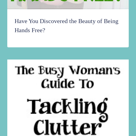
Have You Discovered the Beauty of Being
Hands Free?