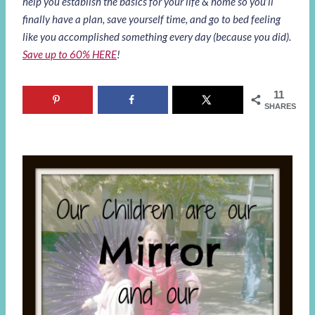
help you establish the basics for your life & home so you’ll
finally have a plan, save yourself time, and go to bed feeling
like you accomplished something every day (because you did).
Save up to 60% HERE
!
11
SHARES