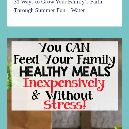
31 Ways to Grow Your Family’s Faith
Through Summer Fun – Water