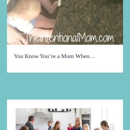
You Know You’re a Mom When…