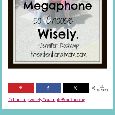
11
SHARES
Post
#
choosing wisely
#
example
#
mothering
Tags: