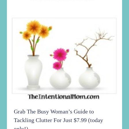
Grab The Busy Woman’s Guide to
Tackling Clutter For Just $7.99 (today
only!)