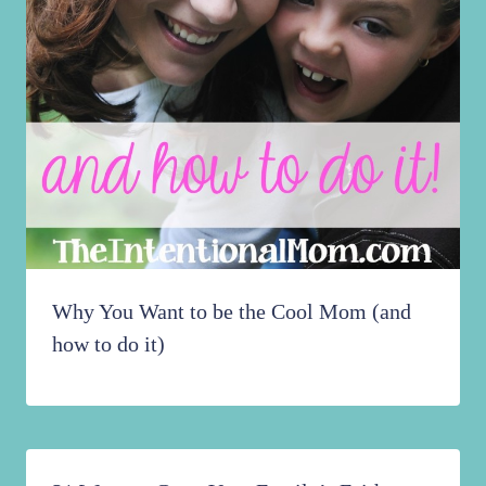
Why You Want to be the Cool Mom (and
how to do it)