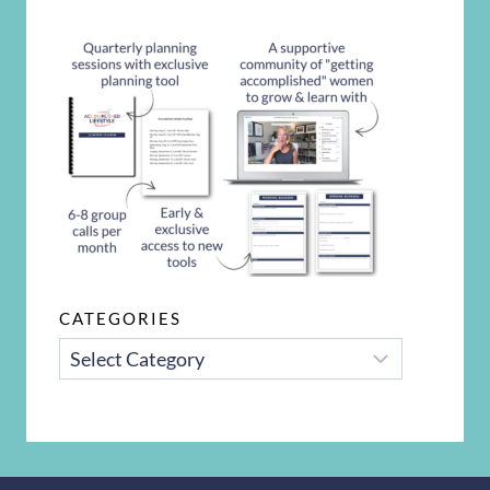
CATEGORIES
CATEGORIES