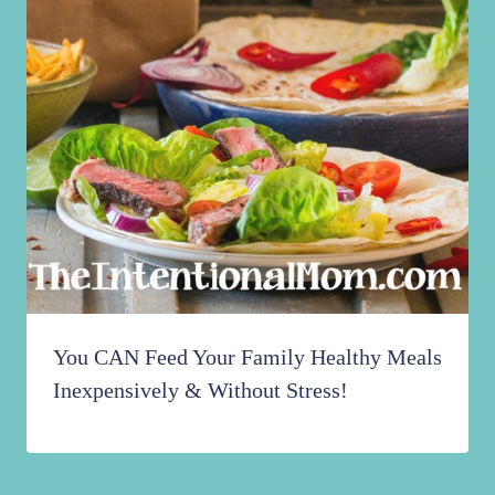
You CAN Feed Your Family Healthy Meals
Inexpensively & Without Stress!