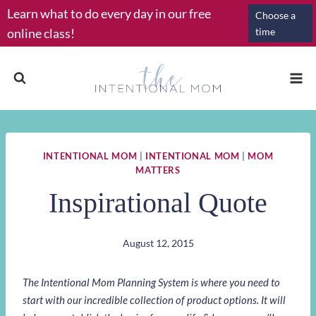
Skip
Learn what to do every day in our free
Choose a
to
online class!
time
content
INTENTIONAL MOM
|
INTENTIONAL MOM
|
MOM
MATTERS
Inspirational Quote
August 12, 2015
The Intentional Mom Planning System is where you need to
start with our incredible collection of product options. It will