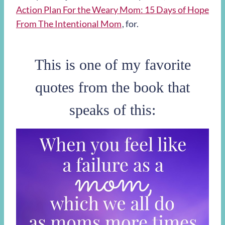
Action Plan For the Weary Mom: 15 Days of Hope
From The Intentional Mom
, for.
This is one of my favorite
quotes from the book that
speaks of this: