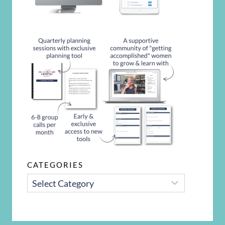
CATEGORIES
CATEGORIES