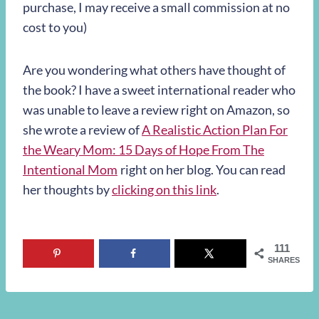
purchase, I may receive a small commission at no
cost to you)
Are you wondering what others have thought of
the book? I have a sweet international reader who
was unable to leave a review right on Amazon, so
she wrote a review of
A Realistic Action Plan For
the Weary Mom: 15 Days of Hope From The
Intentional Mom
right on her blog. You can read
her thoughts by
clicking on this link
.
111
SHARES