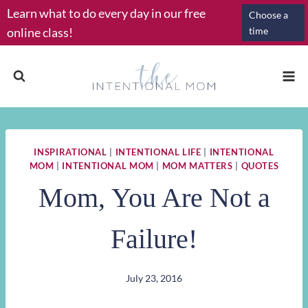
Skip
Learn what to do every day in our free
Choose a
to
online class!
time
content
INSPIRATIONAL
|
INTENTIONAL LIFE
|
INTENTIONAL
MOM
|
INTENTIONAL MOM
|
MOM MATTERS
|
QUOTES
Mom, You Are Not a
Failure!
July 23, 2016