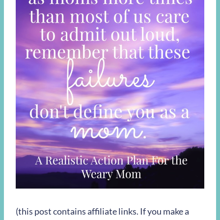
(this post contains affiliate links. If you make a