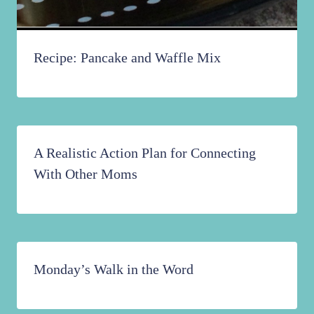
Recipe: Pancake and Waffle Mix
A Realistic Action Plan for Connecting
With Other Moms
Monday’s Walk in the Word