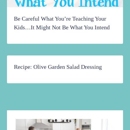
Be Careful What You’re Teaching Your
Kids…It Might Not Be What You Intend
Recipe: Olive Garden Salad Dressing