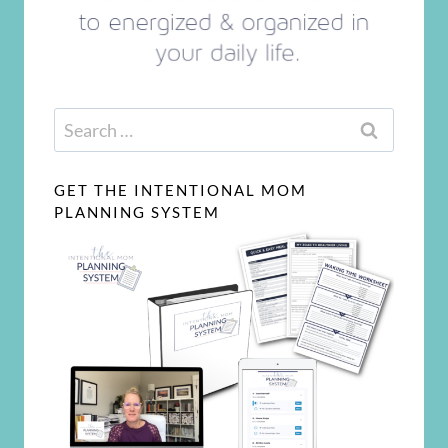
Search
for:
GET THE INTENTIONAL MOM
PLANNING SYSTEM