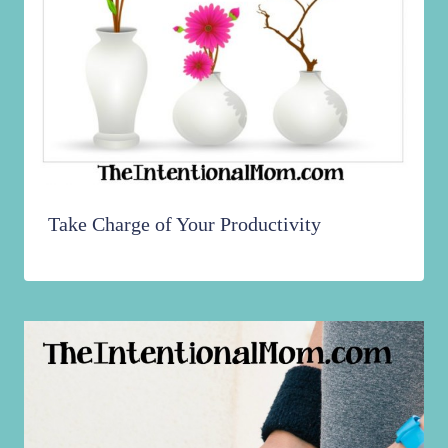
Take Charge of Your Productivity