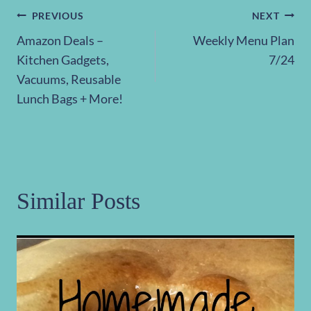
Post
PREVIOUS
NEXT
Amazon Deals –
Weekly Menu Plan
navigation
Kitchen Gadgets,
7/24
Vacuums, Reusable
Lunch Bags + More!
Similar Posts