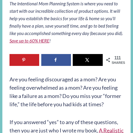
The Intentional Mom Planning System is where you need to
start with our incredible collection of product options. It will
help you establish the basics for your life & home so you’ll
finally have a plan, save yourself time, and go to bed feeling
like you accomplished something every day (because you did).
Save up to 60% HERE
!
111
SHARES
Are you feeling discouraged as a mom? Are you
feeling overwhelmed as a mom? Are you feeling
like a failure as a mom? Do you miss your “former
life,” the life before you had kids at times?
If you answered “yes” to any of these questions,
then you are just who I wrote my book,
A Realistic