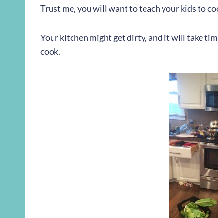
Trust me, you will want to teach your kids to co
Your kitchen might get dirty, and it will take ti
cook.