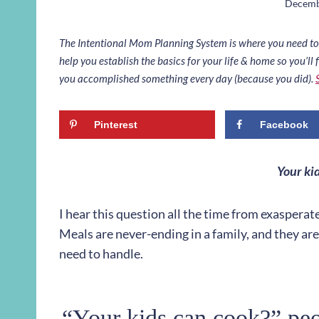
Decemb
The Intentional Mom Planning System is where you need to st
help you establish the basics for your life & home so you’ll f
you accomplished something every day (because you did).
Pinterest
Facebook
Your ki
I hear this question all the time from exasperate
Meals are never-ending in a family, and they a
need to handle.
“Your kids can cook?” peop