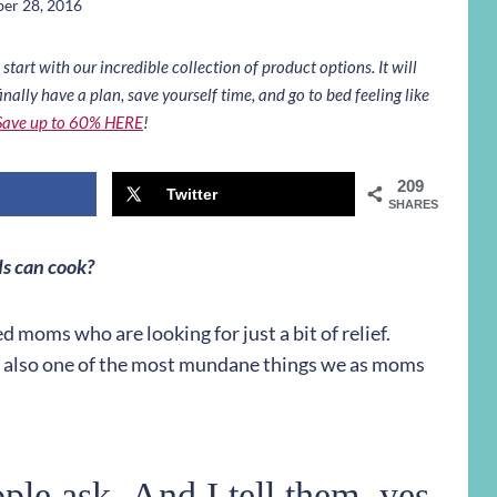
er 28, 2016
art with our incredible collection of product options. It will
inally have a plan, save yourself time, and go to bed feeling like
Save up to 60% HERE
!
209
Twitter
SHARES
ds can cook?
d moms who are looking for just a bit of relief.
re also one of the most mundane things we as moms
le ask. And I tell them, yes