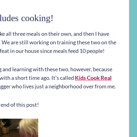
ludes cooking!
e all three meals on their own, and then I have
We are still working on training these two on the
y feat in our house since meals feed 10 people!
ing and learning with these two, however, because
ith a short time ago. It’s called
Kids Cook Real
logger who lives just a neighborhood over from me.
 end of this post!