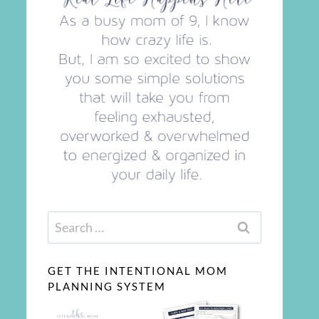
Search
for:
GET THE INTENTIONAL MOM
PLANNING SYSTEM