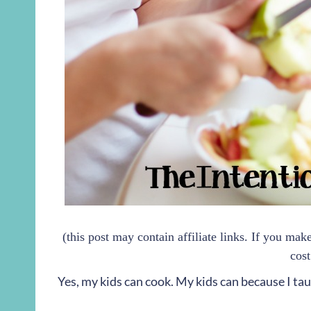
(this post may contain affiliate links. If you ma
cost
Yes, my kids can cook. My kids can because I ta