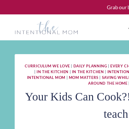
Skip
Grab our 
to
content
CURRICULUM WE LOVE
|
DAILY PLANNING
|
EVERY C
|
IN THE KITCHEN
|
IN THE KITCHEN
|
INTENTIO
INTENTIONAL MOM
|
MOM MATTERS
|
SAVING WHIL
AROUND THE HOME
Your Kids Can Cook?! 
teach