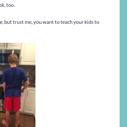
ok, too.
me, but trust me, you want to teach your kids to