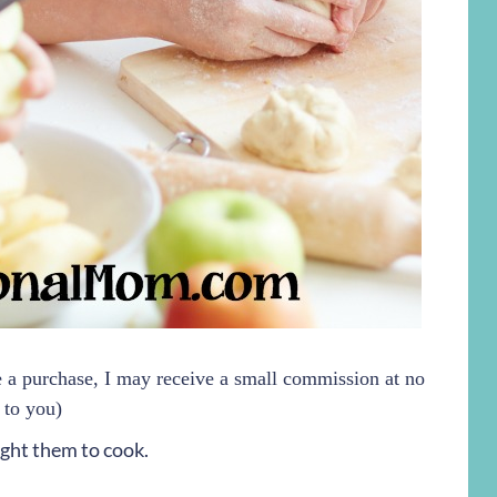
ke a purchase, I may receive a small commission at no
 to you)
ught them to cook.