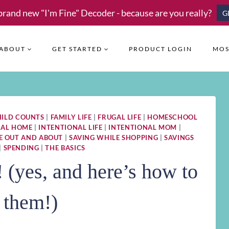
brand new "I'm Fine" Decoder - because are you really?
G
ABOUT
GET STARTED
PRODUCT LOGIN
MOS
HILD COUNTS
|
FAMILY LIFE
|
FRUGAL LIFE
|
HOMESCHOOL
NAL HOME
|
INTENTIONAL LIFE
|
INTENTIONAL MOM
|
E OUT AND ABOUT
|
SAVING WHILE SHOPPING
|
SAVINGS
|
SPENDING
|
THE BASICS
(yes, and here’s how to
 them!)