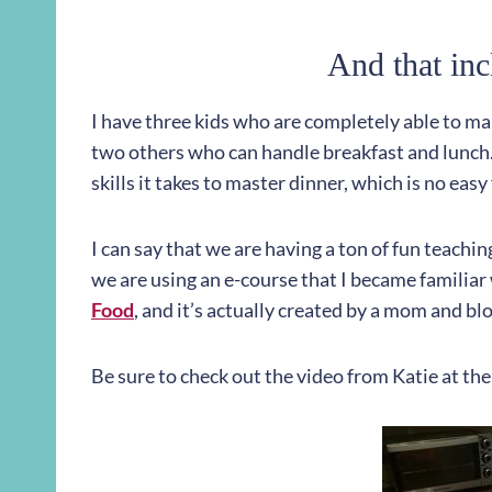
And that inc
I have three kids who are completely able to mak
two others who can handle breakfast and lunch. 
skills it takes to master dinner, which is no eas
I can say that we are having a ton of fun teach
we are using an e-course that I became familiar w
Food
, and it’s actually created by a mom and b
Be sure to check out the video from Katie at the