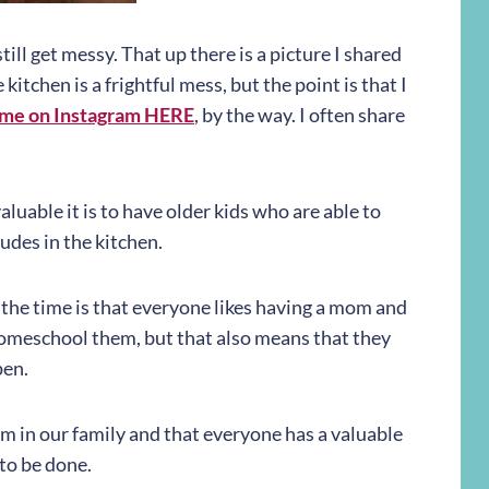
till get messy. That up there is a picture I shared
itchen is a frightful mess, but the point is that I
 me on Instagram HERE
, by the way. I often share
uable it is to have older kids who are able to
ludes in the kitchen.
l the time is that everyone likes having a mom and
homeschool them, but that also means that they
pen.
m in our family and that everyone has a valuable
 to be done.