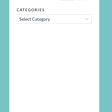
CATEGORIES
CATEGORIES