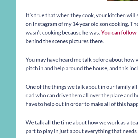
It’s true that when they cook, your kitchen will s
on Instagram of my 14 year old son cooking. The k
wasn’t cooking because
he
was.
You can follow
behind the scenes pictures there.
You may have heard me talk before about how val
pitch in and help around the house, and this inc
One of the things we talk about in our family al
dad who can drive them all over the place and 
have to help out in order to make all of this hap
We talk all the time about how we work as a tea
part to play in just about everything that needs