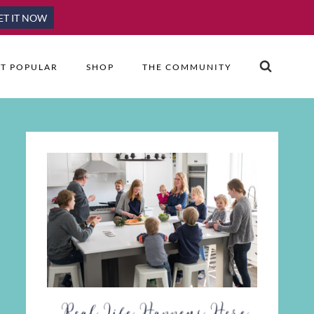
ET IT NOW
T POPULAR
SHOP
THE COMMUNITY