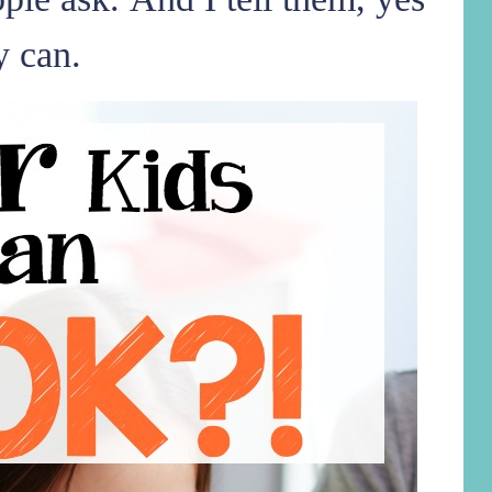
y can.