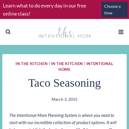
Skip
Learn what to do every day in our free
Choose a
to
online class!
time
content
IN THE KITCHEN
|
IN THE KITCHEN
|
INTENTIONAL
HOME
Taco Seasoning
March 3, 2015
The Intentional Mom Planning System is where you need to
start with our incredible collection of product options. It will