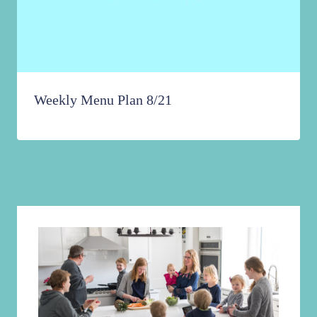
Weekly Menu Plan 8/21