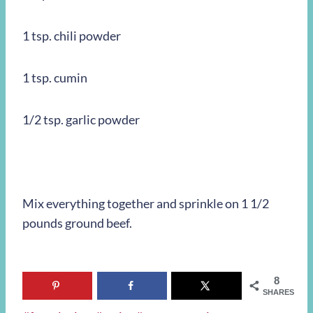
1 tsp. chili powder
1 tsp. cumin
1/2 tsp. garlic powder
Mix everything together and sprinkle on 1 1/2
pounds ground beef.
8
SHARES