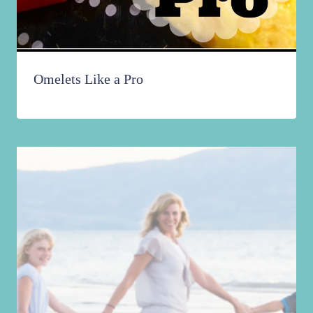
Omelets Like a Pro