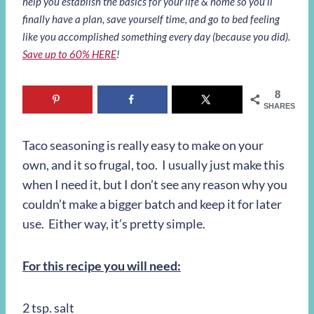
help you establish the basics for your life & home so you’ll
finally have a plan, save yourself time, and go to bed feeling
like you accomplished something every day (because you did).
Save up to 60% HERE
!
8
SHARES
Taco seasoning is really easy to make on your
own, and it so frugal, too. I usually just make this
when I need it, but I don’t see any reason why you
couldn’t make a bigger batch and keep it for later
use. Either way, it’s pretty simple.
For this recipe you will need:
2 tsp. salt