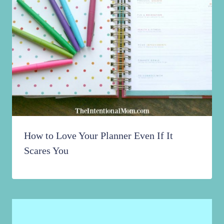
How to Love Your Planner Even If It
Scares You