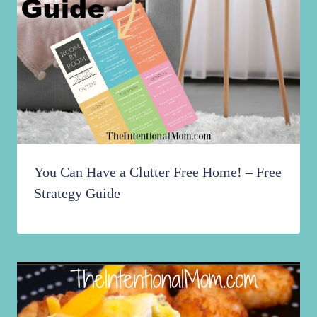
You Can Have a Clutter Free Home! – Free
Strategy Guide