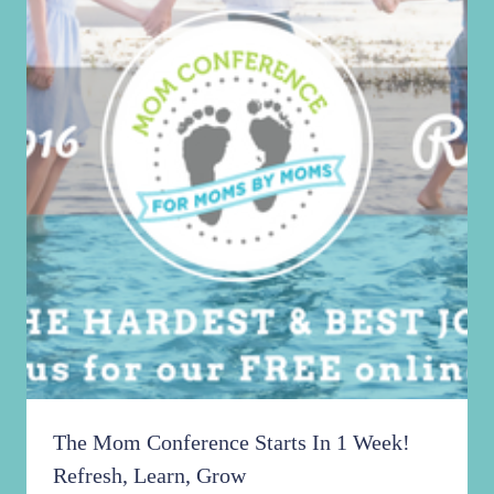
The Mom Conference Starts In 1 Week!
Refresh, Learn, Grow