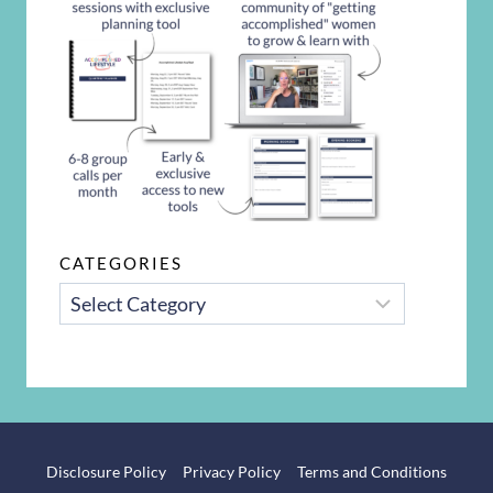
CATEGORIES
CATEGORIES
Disclosure Policy
Privacy Policy
Terms and Conditions