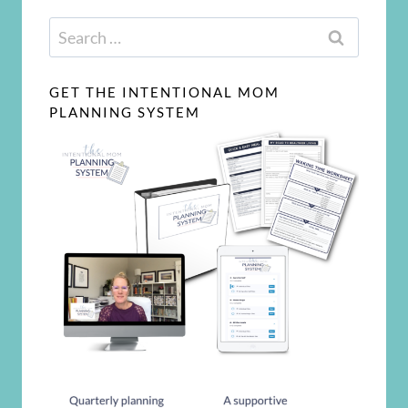
Search
for:
GET THE INTENTIONAL MOM
PLANNING SYSTEM