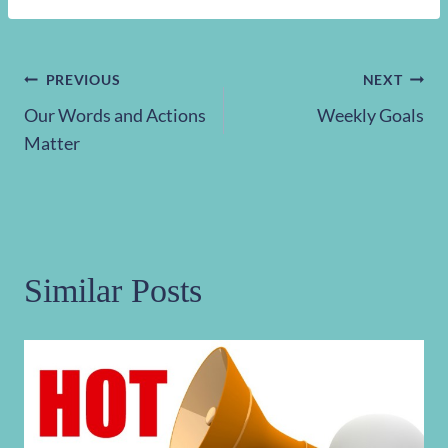
Post
PREVIOUS
NEXT
Our Words and Actions
Weekly Goals
navigation
Matter
Similar Posts