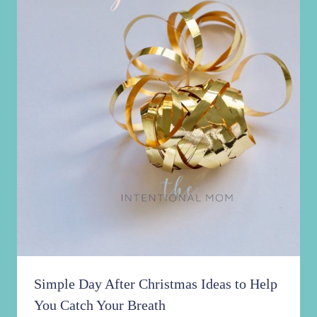
Simple Day After Christmas Ideas to Help
You Catch Your Breath