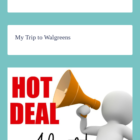
My Trip to Walgreens