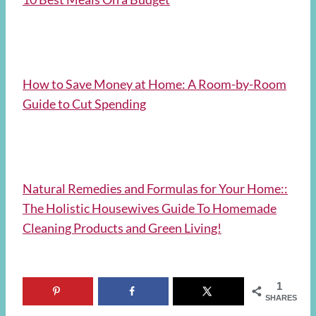
How to Save Money at Home: A Room-by-Room
Guide to Cut Spending
Natural Remedies and Formulas for Your Home::
The Holistic Housewives Guide To Homemade
Cleaning Products and Green Living!
1
SHARES