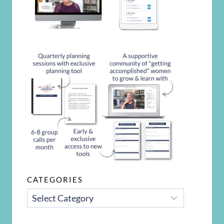
CATEGORIES
CATEGORIES