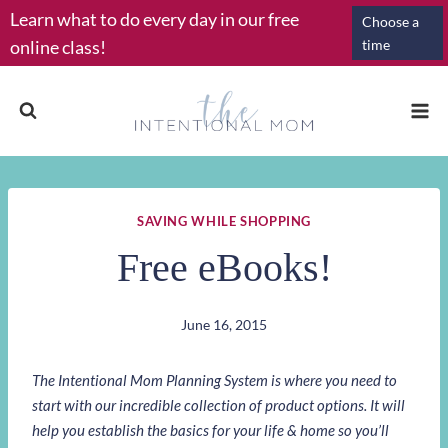
Skip
Learn what to do every day in our free
Choose a
to
online class!
time
content
SAVING WHILE SHOPPING
Free eBooks!
June 16, 2015
The Intentional Mom Planning System is where you need to
start with our incredible collection of product options. It will
help you establish the basics for your life & home so you’ll