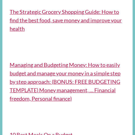
The Strategic Grocery Shopping Guide: How to
find the best food, save money and improve your
health
Managing and Budgeting Money: How to easily
budget and manage your money in a simple step
by step approach: (BONUS: FREE BUDGETING
TEMPLATE) Money management, … Financial
freedom, Personal finance)
10 Best Meals On a Budget