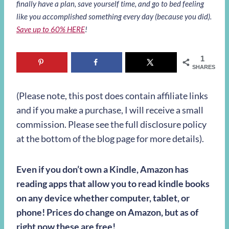
finally have a plan, save yourself time, and go to bed feeling
like you accomplished something every day (because you did).
Save up to 60% HERE
!
1
SHARES
(Please note, this post does contain affiliate links
and if you make a purchase, I will receive a small
commission. Please see the full disclosure policy
at the bottom of the blog page for more details).
Even if you don’t own a Kindle, Amazon has
reading apps that allow you to read kindle books
on any device whether computer, tablet, or
phone! Prices do change on Amazon, but as of
right now these are free!