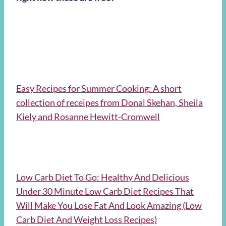
Easy Recipes for Summer Cooking: A short
collection of receipes from Donal Skehan, Sheila
Kiely and Rosanne Hewitt-Cromwell
Low Carb Diet To Go: Healthy And Delicious
Under 30 Minute Low Carb Diet Recipes That
Will Make You Lose Fat And Look Amazing (Low
Carb Diet And Weight Loss Recipes)