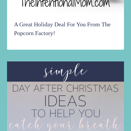
A Great Holiday Deal For You From The
Popcorn Factory!