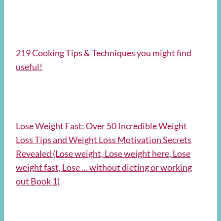
219 Cooking Tips & Techniques you might find
useful!
Lose Weight Fast: Over 50 Incredible Weight
Loss Tips and Weight Loss Motivation Secrets
Revealed (Lose weight, Lose weight here, Lose
weight fast, Lose … without dieting or working
out Book 1)