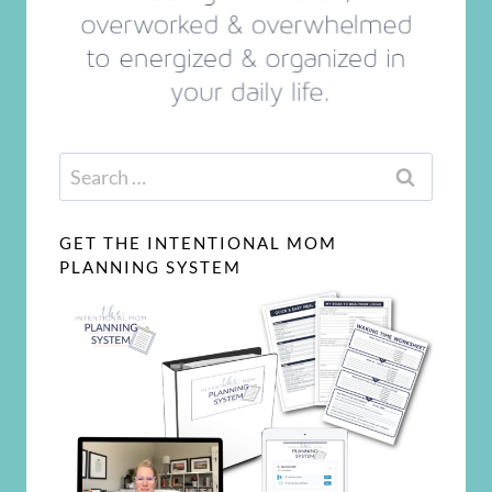
Search
for:
GET THE INTENTIONAL MOM
PLANNING SYSTEM