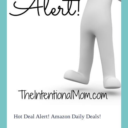
Hot Deal Alert! Amazon Daily Deals!