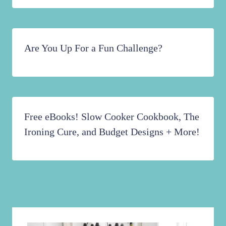
Are You Up For a Fun Challenge?
Free eBooks! Slow Cooker Cookbook, The
Ironing Cure, and Budget Designs + More!