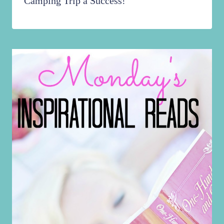
Camping Trip a Success!