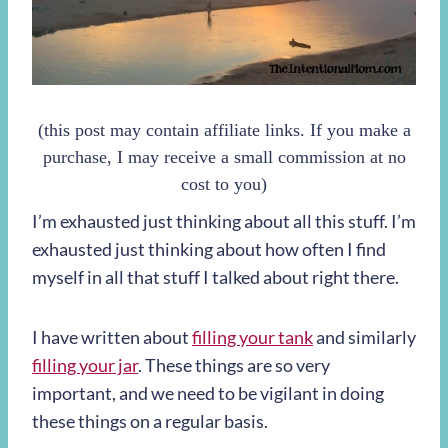
(this post may contain affiliate links. If you make a
purchase, I may receive a small commission at no
cost to you)
I’m exhausted just thinking about all this stuff. I’m
exhausted just thinking about how often I find
myself in all that stuff I talked about right there.
I have written about
filling your tank
and similarly
filling your jar
. These things are so very
important, and we need to be vigilant in doing
these things on a regular basis.