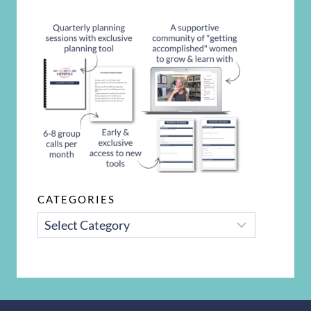
CATEGORIES
CATEGORIES