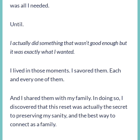
was all I needed.
Until.
I actually did something that wasn’t good enough but
it was exactly what I wanted.
I lived in those moments. I savored them. Each
and every one of them.
And I shared them with my family. In doing so, I
discovered that this reset was actually the secret
to preserving my sanity, and the best way to
connect as a family.