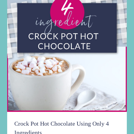
Crock Pot Hot Chocolate Using Only 4
Ingredients