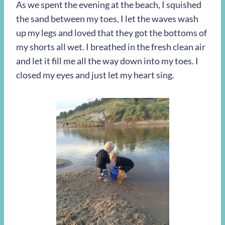
As we spent the evening at the beach, I squished
the sand between my toes, I let the waves wash
up my legs and loved that they got the bottoms of
my shorts all wet. I breathed in the fresh clean air
and let it fill me all the way down into my toes. I
closed my eyes and just let my heart sing.