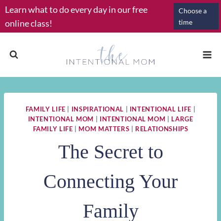
Skip
Learn what to do every day in our free
Choose a
to
online class!
time
content
FAMILY LIFE
|
INSPIRATIONAL
|
INTENTIONAL LIFE
|
INTENTIONAL MOM
|
INTENTIONAL MOM
|
LARGE
FAMILY LIFE
|
MOM MATTERS
|
RELATIONSHIPS
The Secret to
Connecting Your
Family