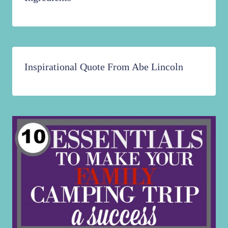
Inspirational Quote From Abe Lincoln