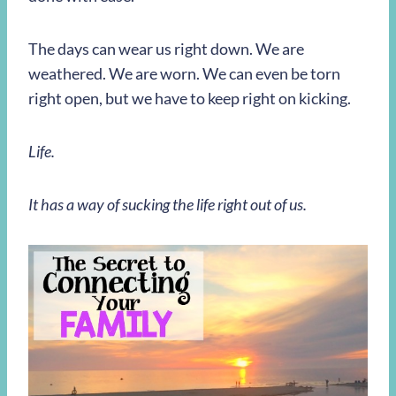
The days can wear us right down. We are
weathered. We are worn. We can even be torn
right open, but we have to keep right on kicking.
Life.
It has a way of sucking the life right out of us.