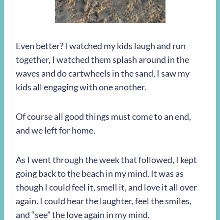
Even better? I watched my kids laugh and run
together, I watched them splash around in the
waves and do cartwheels in the sand, I saw my
kids all engaging with one another.
Of course all good things must come to an end,
and we left for home.
As I went through the week that followed, I kept
going back to the beach in my mind. It was as
though I could feel it, smell it, and love it all over
again. I could hear the laughter, feel the smiles,
and “see” the love again in my mind.