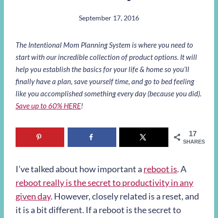
September 17, 2016
The Intentional Mom Planning System is where you need to
start with our incredible collection of product options. It will
help you establish the basics for your life & home so you’ll
finally have a plan, save yourself time, and go to bed feeling
like you accomplished something every day (because you did).
Save up to 60% HERE
!
17
SHARES
I’ve talked about how important a
reboot is
. A
reboot really is the secret to productivity in any
given day
. However, closely related is a reset, and
it is a bit different. If a reboot is the secret to