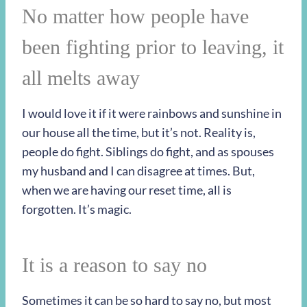
No matter how people have
been fighting prior to leaving, it
all melts away
I would love it if it were rainbows and sunshine in
our house all the time, but it’s not. Reality is,
people do fight. Siblings do fight, and as spouses
my husband and I can disagree at times. But,
when we are having our reset time, all is
forgotten. It’s magic.
It is a reason to say no
Sometimes it can be so hard to say no, but most