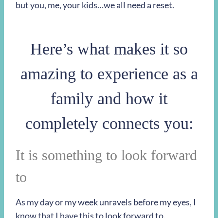
but you, me, your kids…we all need a reset.
Here’s what makes it so
amazing to experience as a
family and how it
completely connects you:
It is something to look forward
to
As my day or my week unravels before my eyes, I
know that I have this to look forward to.