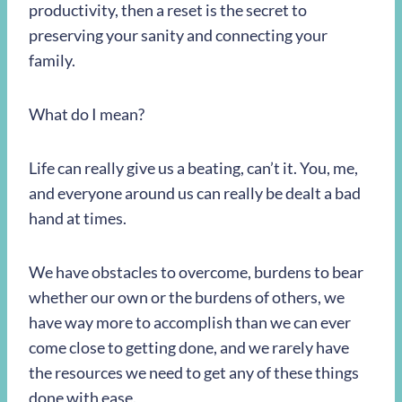
productivity, then a reset is the secret to
preserving your sanity and connecting your
family.
What do I mean?
Life can really give us a beating, can’t it. You, me,
and everyone around us can really be dealt a bad
hand at times.
We have obstacles to overcome, burdens to bear
whether our own or the burdens of others, we
have way more to accomplish than we can ever
come close to getting done, and we rarely have
the resources we need to get any of these things
done with ease.