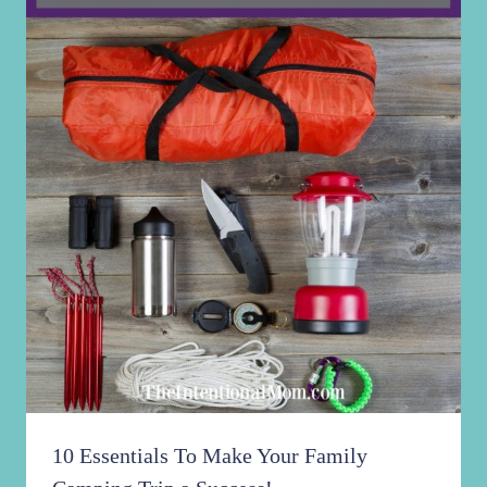
10 Essentials To Make Your Family