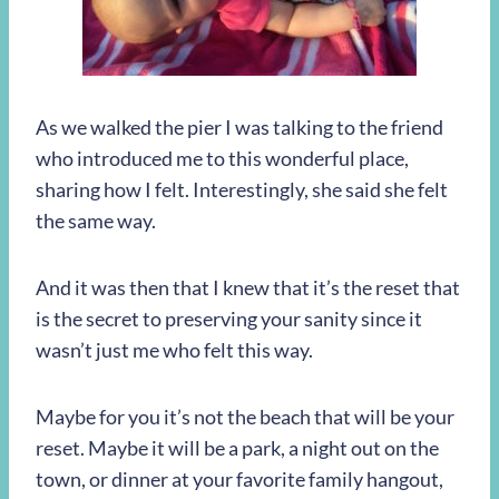
As we walked the pier I was talking to the friend
who introduced me to this wonderful place,
sharing how I felt. Interestingly, she said she felt
the same way.
And it was then that I knew that it’s the reset that
is the secret to preserving your sanity since it
wasn’t just me who felt this way.
Maybe for you it’s not the beach that will be your
reset. Maybe it will be a park, a night out on the
town, or dinner at your favorite family hangout,