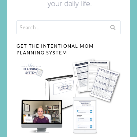
Search
for:
GET THE INTENTIONAL MOM
PLANNING SYSTEM