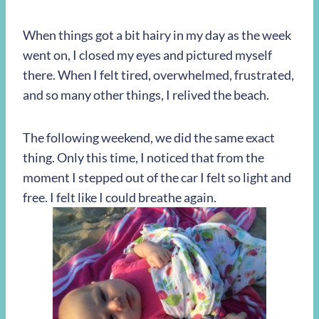
When things got a bit hairy in my day as the week
went on, I closed my eyes and pictured myself
there. When I felt tired, overwhelmed, frustrated,
and so many other things, I relived the beach.
The following weekend, we did the same exact
thing. Only this time, I noticed that from the
moment I stepped out of the car I felt so light and
free. I felt like I could breathe again.