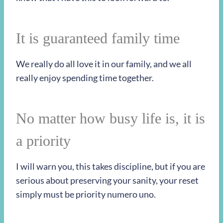
It is guaranteed family time
We really do all love it in our family, and we all
really enjoy spending time together.
No matter how busy life is, it is
a priority
I will warn you, this takes discipline, but if you are
serious about preserving your sanity, your reset
simply must be priority numero uno.