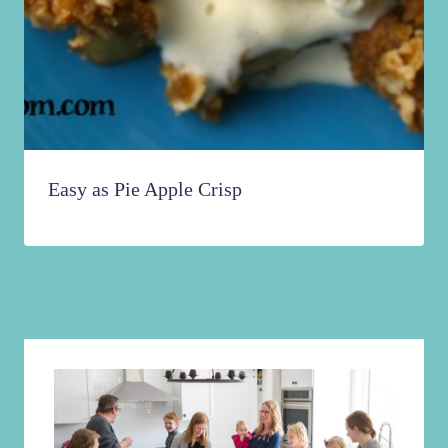
Easy as Pie Apple Crisp