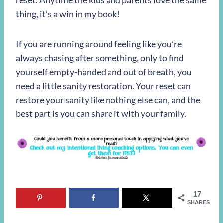
reset. Anytime the kids and parents love the same
thing, it’s a win in my book!
If you are running around feeling like you’re
always chasing after something, only to find
yourself empty-handed and out of breath, you
need a little sanity restoration. Your reset can
restore your sanity like nothing else can, and the
best part is you can share it with your family.
17
SHARES