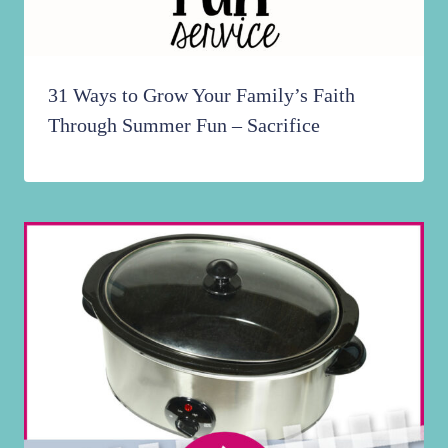
31 Ways to Grow Your Family’s Faith
Through Summer Fun – Sacrifice