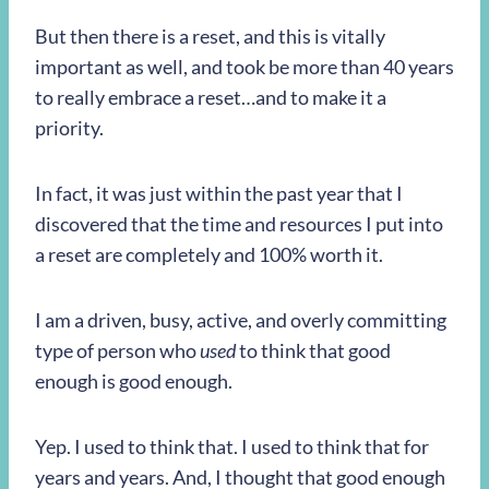
But then there is a reset, and this is vitally
important as well, and took be more than 40 years
to really embrace a reset…and to make it a
priority.
In fact, it was just within the past year that I
discovered that the time and resources I put into
a reset are completely and 100% worth it.
I am a driven, busy, active, and overly committing
type of person who
used
to think that good
enough is good enough.
Yep. I used to think that. I used to think that for
years and years. And, I thought that good enough