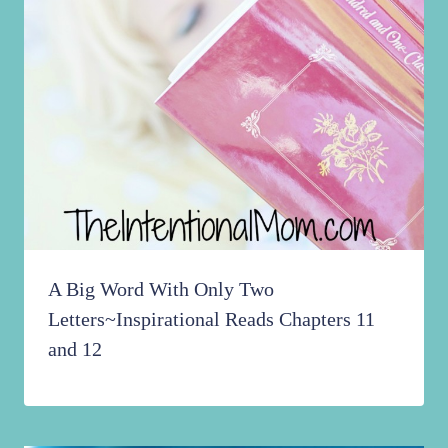
A Big Word With Only Two
Letters~Inspirational Reads Chapters 11
and 12