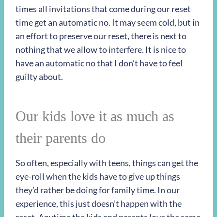
times all invitations that come during our reset
time get an automatic no. It may seem cold, but in
an effort to preserve our reset, there is next to
nothing that we allow to interfere. It is nice to
have an automatic no that I don’t have to feel
guilty about.
Our kids love it as much as
their parents do
So often, especially with teens, things can get the
eye-roll when the kids have to give up things
they’d rather be doing for family time. In our
experience, this just doesn’t happen with the