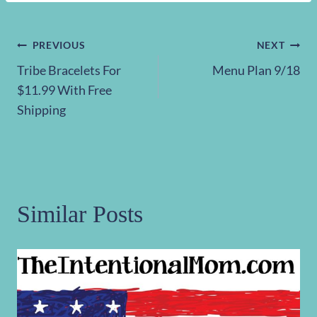
Post
PREVIOUS
NEXT
Tribe Bracelets For
Menu Plan 9/18
navigation
$11.99 With Free
Shipping
Similar Posts