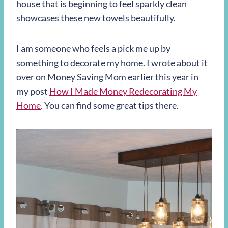
house that is beginning to feel sparkly clean
showcases these new towels beautifully.
I am someone who feels a pick me up by
something to decorate my home. I wrote about it
over on Money Saving Mom earlier this year in
my post
How I Made Money Redecorating My
Home
. You can find some great tips there.