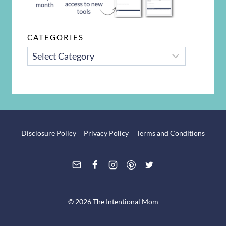
CATEGORIES
CATEGORIES
Disclosure Policy
Privacy Policy
Terms and Conditions
© 2026 The Intentional Mom