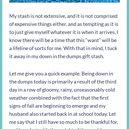
My stash is not extensive, and it is not comprised
of expensive things either, and as tempting as it is
to just give myself whatever it is when it arrives, I
know there will be a time that this “want” will be
a lifeline of sorts for me. With that in mind, I tuck
it away in my down in the dumps gift stash.
Let me give you a quick example. Being down in
the dumps today is primarily a result of the third
day in a row of gloomy, rainy, unseasonably cold
weather combined with the fact that the first
signs of fall are beginning to emerge and my
husband also started back in at school today. Let
me say that I still have so much to be thankful for,