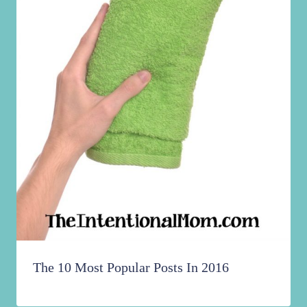
The 10 Most Popular Posts In 2016