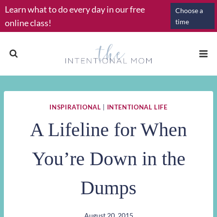
Skip
Learn what to do every day in our free
Choose a
to
online class!
time
content
INSPIRATIONAL
|
INTENTIONAL LIFE
A Lifeline for When
You’re Down in the
Dumps
August 20, 2015