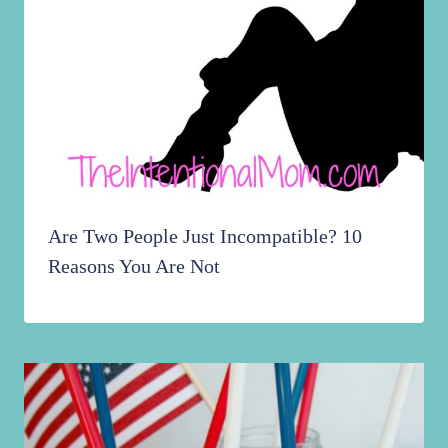
Are Two People Just Incompatible? 10
Reasons You Are Not