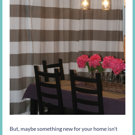
But, maybe something new for your home isn’t