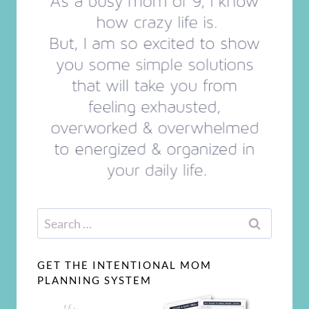
Search
for:
GET THE INTENTIONAL MOM
PLANNING SYSTEM