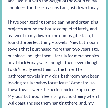
and I am, but with the weight of the world on my
shoulders for these reasons I am just down today.
I have been getting some cleaning and organizing
projects around the house completed lately, and
as I went to my down in the dumps gift stash, I
found the perfect thing – towels! New bathroom
towels that I purchased more than two years ago,
but since I bought them literally for mere pennies
on a black Friday sale, I bought them even though
I didn’t really need them at the time. The
bathroom towels in my kids’ bathroom have been
looking really shabby for at least 18 months, so
these towels were the perfect pick me up today.
My kids’ bathroom feels bright and cheery when I
walk past and see them hanging there, and, my