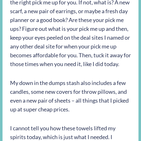
the right pick me up for you. If not, what is? A new
scarf, a new pair of earrings, or maybe a fresh day
planner or a good book? Are these your pick me
ups? Figure out what is your pick me up and then,
keep your eyes peeled on the deal sites I named or
any other deal site for when your pick me up
becomes affordable for you. Then, tuck it away for
those times when you need it, like I did today.
My down in the dumps stash also includes a few
candles, some new covers for throw pillows, and
even a new pair of sheets – all things that I picked
up at super cheap prices.
I cannot tell you how these towels lifted my
spirits today, which is just what I needed. I