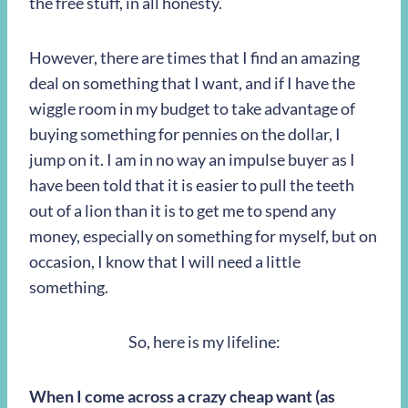
the free stuff, in all honesty.
However, there are times that I find an amazing
deal on something that I want, and if I have the
wiggle room in my budget to take advantage of
buying something for pennies on the dollar, I
jump on it. I am in no way an impulse buyer as I
have been told that it is easier to pull the teeth
out of a lion than it is to get me to spend any
money, especially on something for myself, but on
occasion, I know that I will need a little
something.
So, here is my lifeline:
When I come across a crazy cheap want (as