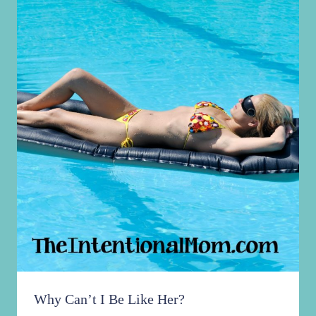
Why Can’t I Be Like Her?