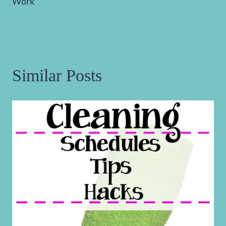
Work
Similar Posts