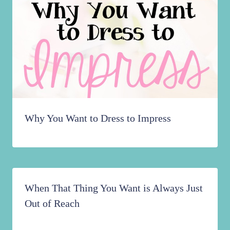
Why You Want to Dress to Impress
When That Thing You Want is Always Just
Out of Reach