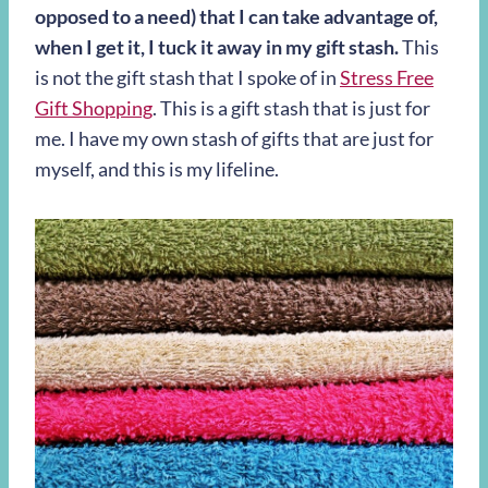
opposed to a need) that I can take advantage of,
when I get it, I tuck it away in my gift stash.
This
is not the gift stash that I spoke of in
Stress Free
Gift Shopping
. This is a gift stash that is just for
me. I have my own stash of gifts that are just for
myself, and this is my lifeline.