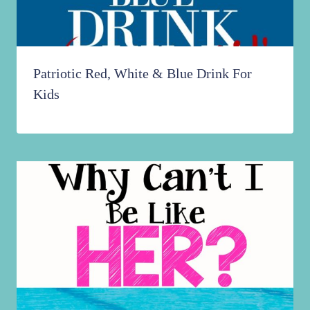
Patriotic Red, White & Blue Drink For
Kids