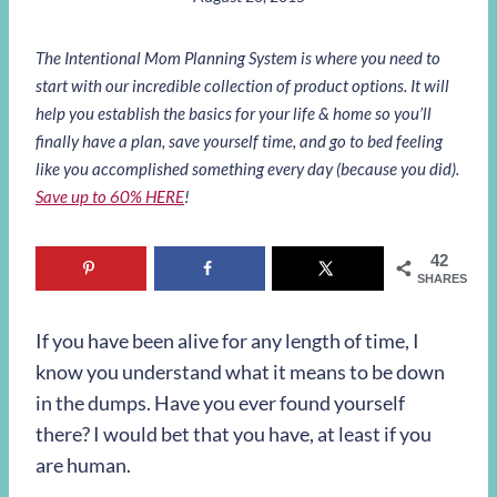
The Intentional Mom Planning System is where you need to
start with our incredible collection of product options. It will
help you establish the basics for your life & home so you’ll
finally have a plan, save yourself time, and go to bed feeling
like you accomplished something every day (because you did).
Save up to 60% HERE
!
42
SHARES
If you have been alive for any length of time, I
know you understand what it means to be down
in the dumps. Have you ever found yourself
there? I would bet that you have, at least if you
are human.