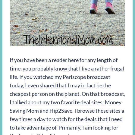
If you have been a reader here for any length of
time, you probably know that I live a rather frugal
life. If you watched my Periscope broadcast
today, I even shared that I may in fact be the
cheapest person on the planet. On that broadcast,
I talked about my two favorite deal sites: Money
Saving Mom and Hip2Save. I browse these sites a
few times a day to watch for the deals that I need
to take advantage of. Primarily, I am looking for