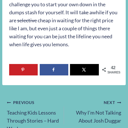
challenge you to start your own down in the
dumps stash for yourself. It will take awhile if you
are
selective
cheap in waiting for the right price
like I am, but even just a couple of things there
waiting for you can be just the lifeline you need
when life gives you lemons.
42
SHARES
Post
PREVIOUS
NEXT
Teaching Kids Lessons
Why I’m Not Talking
navigation
Through Stories – Hard
About Josh Duggar