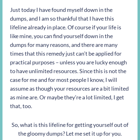
Just today I have found myself down in the
dumps, and I am so thankful that I have this
lifeline already in place. Of course if your life is
like mine, you can find yourself down in the
dumps for many reasons, and there are many
times that this remedy just can’t be applied for
practical purposes – unless you are lucky enough
to have unlimited resources. Since this is not the
case for me and for most people I know, I will
assume as though your resources are a bit limited
as mine are. Or maybe they’re a lot limited, I get
that, too.
So, what is this lifeline for getting yourself out of
the gloomy dumps? Let me set it up for you.