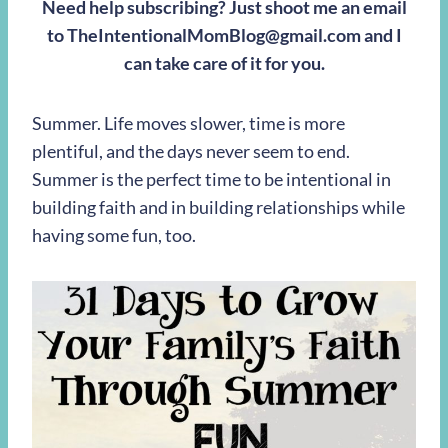
Need help subscribing? Just shoot me an email
to
TheIntentionalMomBlog@gmail.com
and I
can take care of it for you.
Summer. Life moves slower, time is more
plentiful, and the days never seem to end.
Summer is the perfect time to be intentional in
building faith and in building relationships while
having some fun, too.