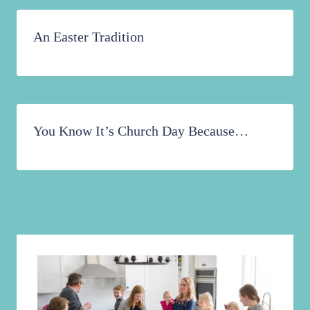
An Easter Tradition
You Know It’s Church Day Because…