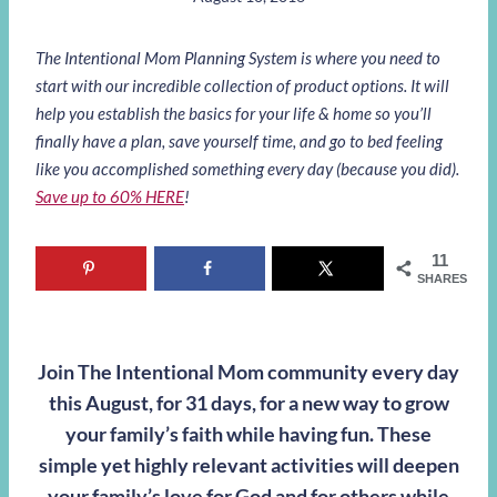
The Intentional Mom Planning System is where you need to
start with our incredible collection of product options. It will
help you establish the basics for your life & home so you’ll
finally have a plan, save yourself time, and go to bed feeling
like you accomplished something every day (because you did).
Save up to 60% HERE
!
11
SHARES
Join The Intentional Mom community every day
this August, for 31 days, for a new way to grow
your family’s faith while having fun. These
simple yet highly relevant activities will deepen
your family’s love for God and for others while