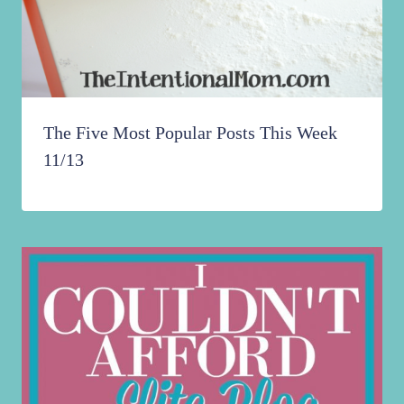
The Five Most Popular Posts This Week
11/13