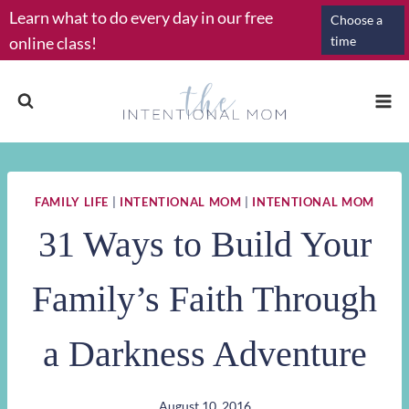
Skip
Learn what to do every day in our free
Choose a
to
online class!
time
content
FAMILY LIFE
|
INTENTIONAL MOM
|
INTENTIONAL MOM
31 Ways to Build Your
Family’s Faith Through
a Darkness Adventure
August 10, 2016