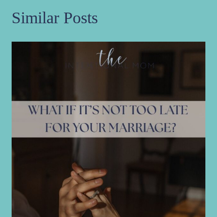
Similar Posts