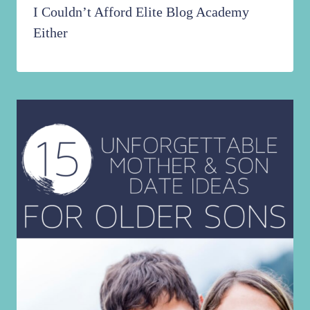
I Couldn’t Afford Elite Blog Academy
Either