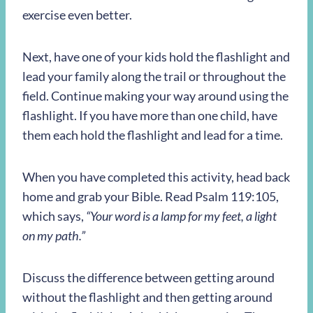
exercise even better.
Next, have one of your kids hold the flashlight and
lead your family along the trail or throughout the
field. Continue making your way around using the
flashlight. If you have more than one child, have
them each hold the flashlight and lead for a time.
When you have completed this activity, head back
home and grab your Bible. Read Psalm 119:105,
which says,
“Your word is a lamp for my feet, a light
on my path.”
Discuss the difference between getting around
without the flashlight and then getting around