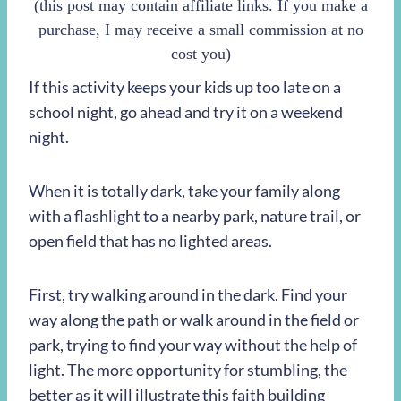
(this post may contain affiliate links. If you make a
purchase, I may receive a small commission at no
cost you)
If this activity keeps your kids up too late on a
school night, go ahead and try it on a weekend
night.
When it is totally dark, take your family along
with a flashlight to a nearby park, nature trail, or
open field that has no lighted areas.
First, try walking around in the dark. Find your
way along the path or walk around in the field or
park, trying to find your way without the help of
light. The more opportunity for stumbling, the
better as it will illustrate this faith building