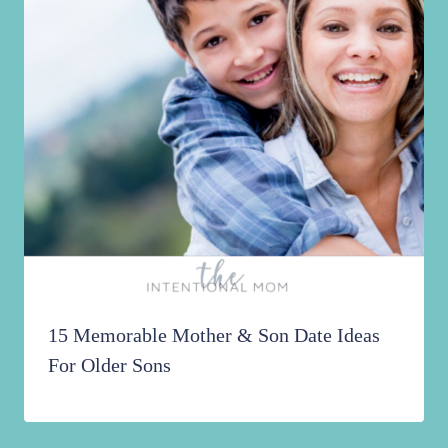
15 Memorable Mother & Son Date Ideas
For Older Sons