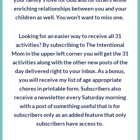
enriching relationships between you and your
children as well. You won’t want to miss one.
Looking for an easier way to receive all 31
activities? By subscribing to The Intentional
Mom in the upper left corner you will get the 31
activities along with the other new posts of the
day delivered right to your inbox. As a bonus,
you will receive my list of age appropriate
chores in printable form. Subscribers also
receive a newsletter every Saturday morning
with a post of something useful that is for
subscribers only as an added feature that only
subscribers have access to.