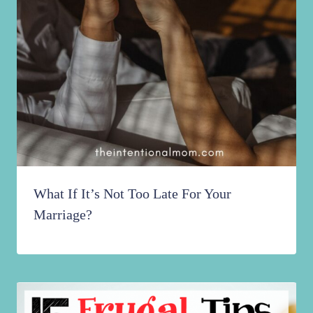
What If It’s Not Too Late For Your
Marriage?