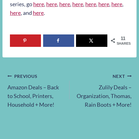
series, go
here
,
here
,
here
,
here
,
here
,
here
,
here
,
here
, and
here
.
11
SHARES
Post
PREVIOUS
NEXT
Amazon Deals – Back
Zulily Deals –
navigation
to School, Printers,
Organization, Thomas,
Household + More!
Rain Boots + More!