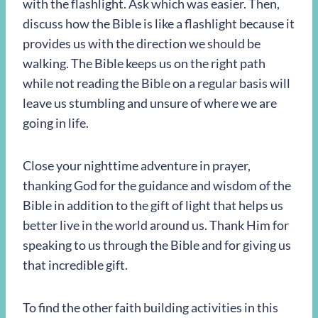
with the flashlight. Ask which was easier. Then,
discuss how the Bible is like a flashlight because it
provides us with the direction we should be
walking. The Bible keeps us on the right path
while not reading the Bible on a regular basis will
leave us stumbling and unsure of where we are
going in life.
Close your nighttime adventure in prayer,
thanking God for the guidance and wisdom of the
Bible in addition to the gift of light that helps us
better live in the world around us. Thank Him for
speaking to us through the Bible and for giving us
that incredible gift.
To find the other faith building activities in this