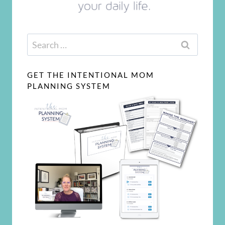
Search
for:
GET THE INTENTIONAL MOM
PLANNING SYSTEM