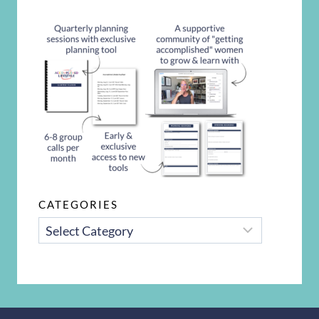
CATEGORIES
CATEGORIES